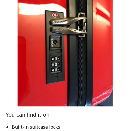
You can find it on:
Built-in suitcase locks