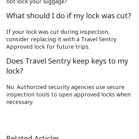
not lock your luggage?
What should I do if my lock was cut?
If your lock was cut during inspection,
consider replacing it with a Travel Sentry
Approved lock for future trips.
Does Travel Sentry keep keys to my
lock?
No. Authorized security agencies use secure
inspection tools to open approved locks when
necessary.
Related Articles