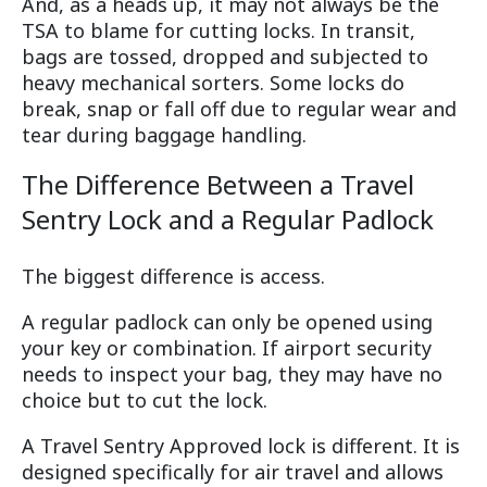
And, as a heads up, it may not always be the
TSA to blame for cutting locks. In transit,
bags are tossed, dropped and subjected to
heavy mechanical sorters. Some locks do
break, snap or fall off due to regular wear and
tear during baggage handling.
The Difference Between a Travel
Sentry Lock and a Regular Padlock
The biggest difference is access.
A regular padlock can only be opened using
your key or combination. If airport security
needs to inspect your bag, they may have no
choice but to cut the lock.
A Travel Sentry Approved lock is different. It is
designed specifically for air travel and allows