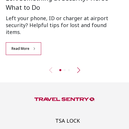
What to Do
Ai
Left your phone, ID or charger at airport
Wh
security? Helpful tips for lost and found
an
items.
Read More
TSA LOCK