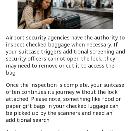
Airport security agencies have the authority to
inspect checked baggage when necessary. If
your suitcase triggers additional screening and
security officers cannot open the lock, they
may need to remove or cut it to access the
bag.
Once the inspection is complete, your suitcase
often continues its journey without the lock
attached. Please note, something like food or
paper gift bags in your checked luggage can
be picked up by the scanners and need an
additional search.