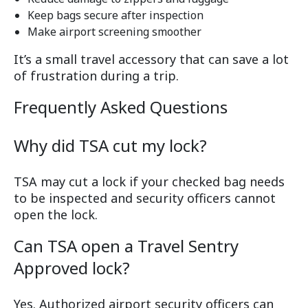
Keep bags secure after inspection
Make airport screening smoother
It’s a small travel accessory that can save a lot
of frustration during a trip.
Frequently Asked Questions
Why did TSA cut my lock?
TSA may cut a lock if your checked bag needs
to be inspected and security officers cannot
open the lock.
Can TSA open a Travel Sentry
Approved lock?
Yes. Authorized airport security officers can