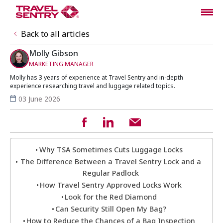
Back to all articles
Molly Gibson
MARKETING MANAGER
Molly has 3 years of experience at Travel Sentry and in-depth
experience researching travel and luggage related topics.
03 June 2026
Why TSA Sometimes Cuts Luggage Locks
The Difference Between a Travel Sentry Lock and a
Regular Padlock
How Travel Sentry Approved Locks Work
Look for the Red Diamond
Can Security Still Open My Bag?
How to Reduce the Chances of a Bag Inspection