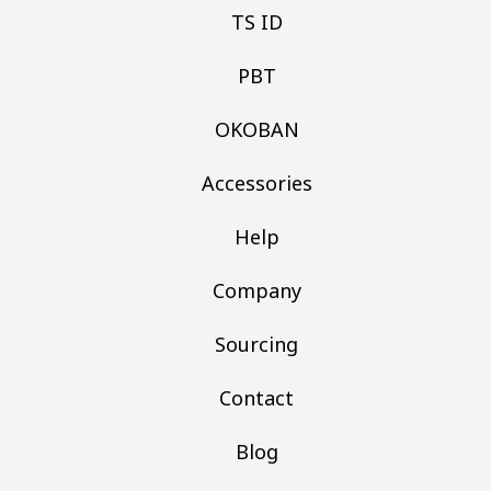
TS ID
PBT
OKOBAN
Accessories
Help
Company
Sourcing
Contact
Blog