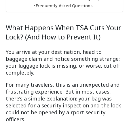
Frequently Asked Questions
What Happens When TSA Cuts Your
Lock? (And How to Prevent It)
You arrive at your destination, head to
baggage claim and notice something strange:
your luggage lock is missing, or worse, cut off
completely.
For many travelers, this is an unexpected and
frustrating experience. But in most cases,
there’s a simple explanation: your bag was
selected for a security inspection and the lock
could not be opened by airport security
officers.