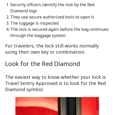
Security officers identify the lock by the Red
Diamond logo
They use secure authorized tools to open it
The luggage is inspected
The lock is secured again before the bag continues
through the baggage system
For travelers, the lock still works normally
using their own key or combination.
Look for the Red Diamond
The easiest way to know whether your lock is
Travel Sentry Approved is to look for the Red
Diamond symbol.