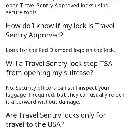
open Travel Sentry Approved locks using
secure tools.
How do I know if my lock is Travel
Sentry Approved?
Look for the Red Diamond logo on the lock.
Will a Travel Sentry lock stop TSA
from opening my suitcase?
No. Security officers can still inspect your
luggage if required, but they can usually relock
it afterward without damage.
Are Travel Sentry locks only for
travel to the USA?