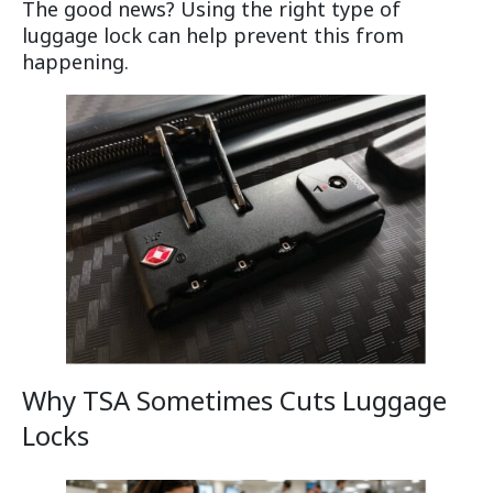
The good news? Using the right type of
luggage lock can help prevent this from
happening.
Why TSA Sometimes Cuts Luggage
Locks