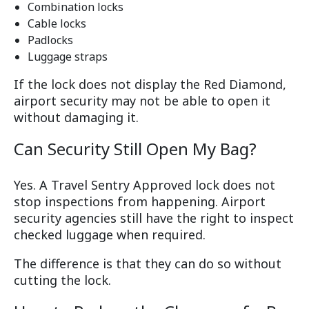
Combination locks
Cable locks
Padlocks
Luggage straps
If the lock does not display the Red Diamond,
airport security may not be able to open it
without damaging it.
Can Security Still Open My Bag?
Yes. A Travel Sentry Approved lock does not
stop inspections from happening. Airport
security agencies still have the right to inspect
checked luggage when required.
The difference is that they can do so without
cutting the lock.