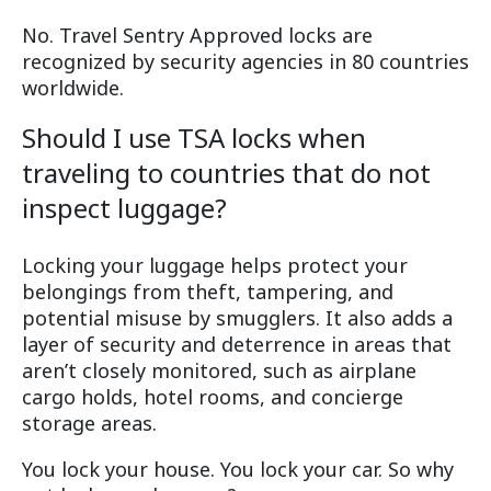
No. Travel Sentry Approved locks are
recognized by security agencies in 80 countries
worldwide.
Should I use TSA locks when
traveling to countries that do not
inspect luggage?
Locking your luggage helps protect your
belongings from theft, tampering, and
potential misuse by smugglers. It also adds a
layer of security and deterrence in areas that
aren’t closely monitored, such as airplane
cargo holds, hotel rooms, and concierge
storage areas.
You lock your house. You lock your car. So why