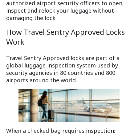
authorized airport security officers to open,
inspect and relock your luggage without
damaging the lock.
How Travel Sentry Approved Locks
Work
Travel Sentry Approved locks are part of a
global luggage inspection system used by
security agencies in 80 countries and 800
airports around the world.
When a checked bag requires inspection: