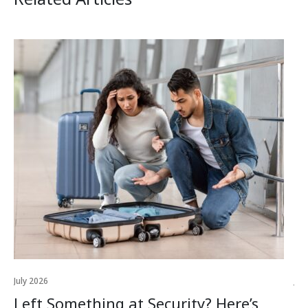
July 2026
Jul
Left Something at Security? Here’s
W