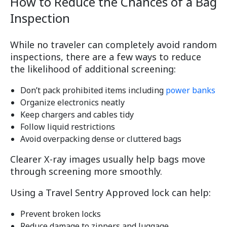
How to Reduce the Chances of a Bag
Inspection
While no traveler can completely avoid random
inspections, there are a few ways to reduce
the likelihood of additional screening:
Don’t pack prohibited items including
power banks
Organize electronics neatly
Keep chargers and cables tidy
Follow liquid restrictions
Avoid overpacking dense or cluttered bags
Clearer X-ray images usually help bags move
through screening more smoothly.
Using a Travel Sentry Approved lock can help:
Prevent broken locks
Reduce damage to zippers and luggage