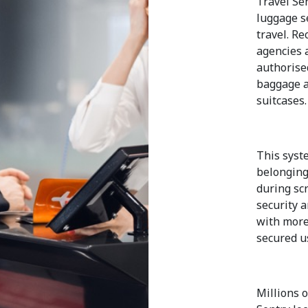
Travel Se
luggage se
travel. R
agencies 
authorise
baggage a
suitcases.
This syste
belonging
during sc
security 
with more
secured u
Millions o