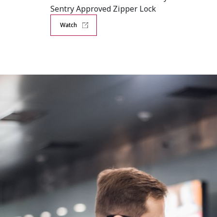
Sentry Approved Zipper Lock
Watch