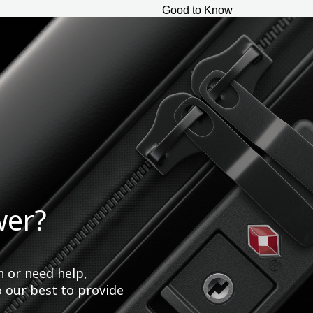
Good to Know
wer?
n or need help,
o our best to provide