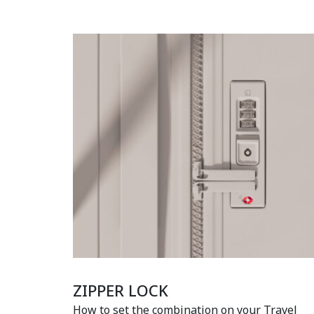
ZIPPER LOCK
How to set the combination on your Travel