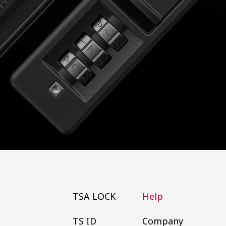
TSA LOCK
Help
TS ID
Company