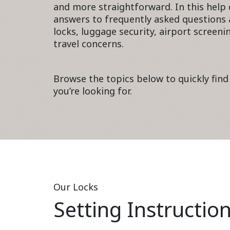
and more straightforward. In this help c
answers to frequently asked questions 
locks, luggage security, airport scree
travel concerns.
Browse the topics below to quickly find
you’re looking for.
Our Locks
Setting Instructio