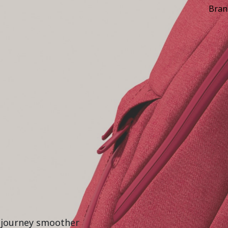
Bran
r journey smoother