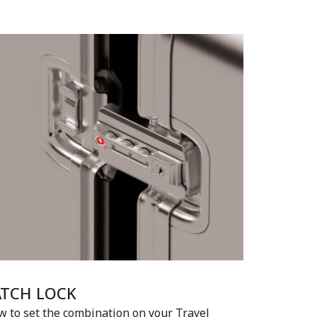
ATCH LOCK
 to set the combination on your Travel