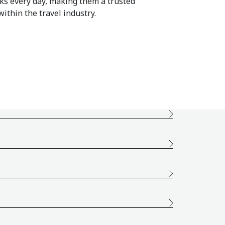
cks every day, making them a trusted
ithin the travel industry.