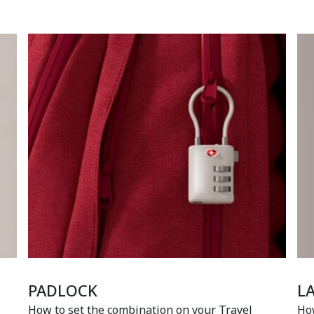
PADLOCK
L
How to set the combination on your Travel
How