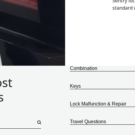
Sentry lo
standard w
Combination
ost
Keys
s
Lock Malfunction & Repair
Travel Questions