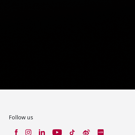
Follow us