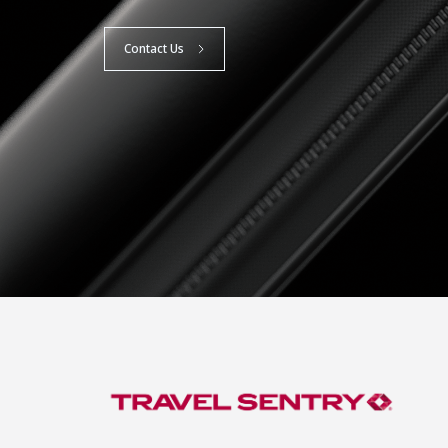
Contact Us