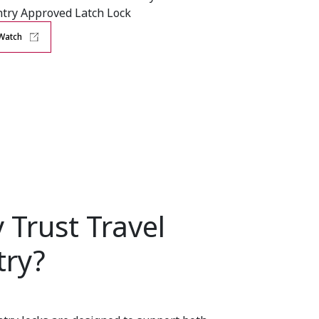
try Approved Latch Lock
Watch
 Trust Travel
try?