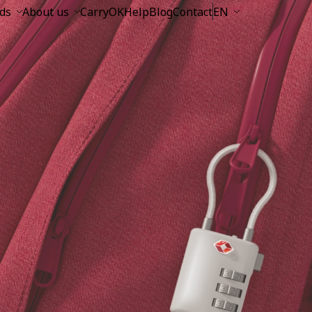
ds
About us
CarryOK
Help
Blog
Contact
EN