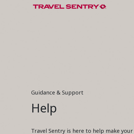
Guidance & Support
Help
Travel Sentry is here to help make you