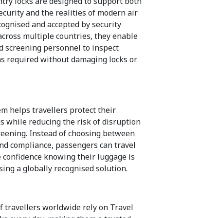
ntry locks are designed to support both
curity and the realities of modern air
ecognised and accepted by security
across multiple countries, they enable
d screening personnel to inspect
s required without damaging locks or
m helps travellers protect their
s while reducing the risk of disruption
reening. Instead of choosing between
and compliance, passengers can travel
 confidence knowing their luggage is
sing a globally recognised solution.
f travellers worldwide rely on Travel