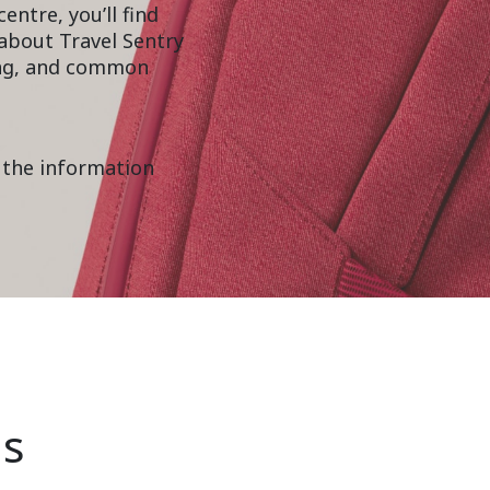
entre, you’ll find
about Travel Sentry
ning, and common
 the information
ns