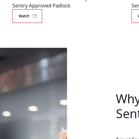
Sentry Approved Padlock
Sen
Watch
Why
Sen