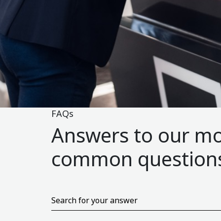
FAQs
Answers to our m
common question