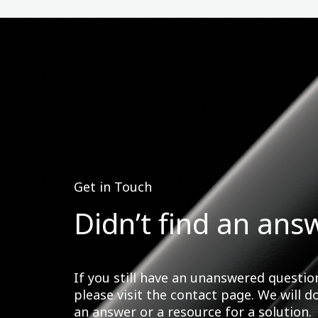
Get in Touch
Didn’t find an ans
If you still have an unanswered questio
please visit the contact page. We will d
an answer or a resource for a solution.