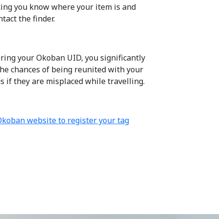
tting you know where your item is and
tact the finder.
ering your Okoban UID, you significantly
the chances of being reunited with your
 if they are misplaced while travelling.
 Okoban website to register your tag