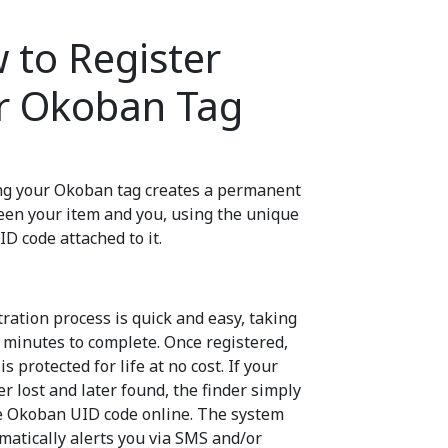
 to Register
r Okoban Tag
ng your Okoban tag creates a permanent
een your item and you, using the unique
D code attached to it.
ration process is quick and easy, taking
w minutes to complete. Once registered,
is protected for life at no cost. If your
er lost and later found, the finder simply
e Okoban UID code online. The system
matically alerts you via SMS and/or