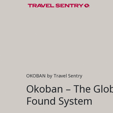
OKOBAN by Travel Sentry
Okoban – The Glob
Found System