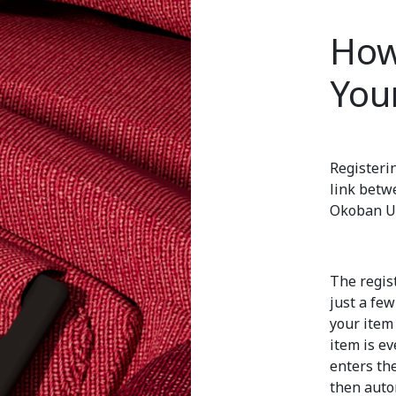
How
You
Registeri
link betw
Okoban UI
The regist
just a fe
your item 
item is ev
enters th
then auto