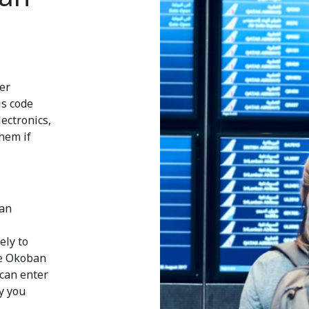
ier
is code
electronics,
them if
ban
ely to
he Okoban
 can enter
y you