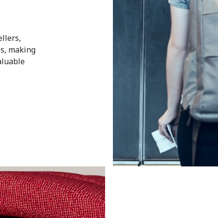
llers,
ces, making
aluable