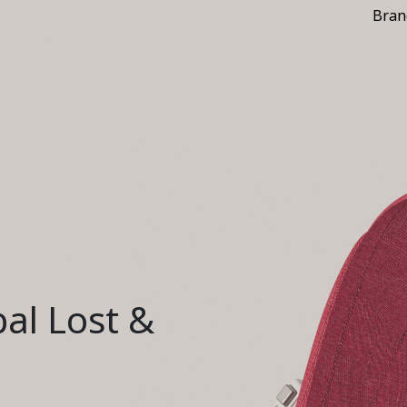
Bran
al Lost &