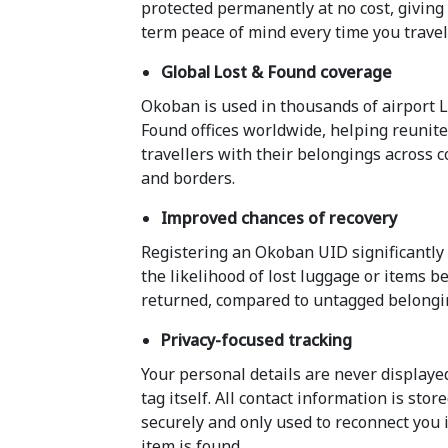
protected permanently at no cost, giving
term peace of mind every time you travel
Global Lost & Found coverage
Okoban is used in thousands of airport L
Found offices worldwide, helping reunit
travellers with their belongings across 
and borders.
Improved chances of recovery
Registering an Okoban UID significantly
the likelihood of lost luggage or items b
returned, compared to untagged belongi
Privacy-focused tracking
Your personal details are never displaye
tag itself. All contact information is stor
securely and only used to reconnect you 
item is found.