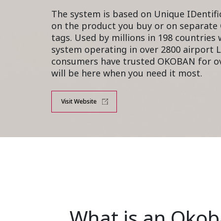
The system is based on Unique IDentifi
on the product you buy or on
separate
tags
. Used by millions in 198 countries
system operating in over 2800 airport L
consumers have trusted OKOBAN for ov
will be here when you need it most.
Visit Website
What is an Oko