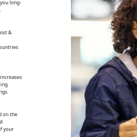
 you long-
.
ost &
e
countries
 increases
eing
ngs.
d on the
ed
if your