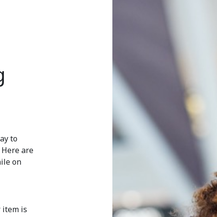
g
ay to
. Here are
ile on
 item is