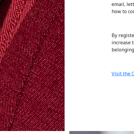
email, le
how to con
By regist
increase 
belongings
Visit the