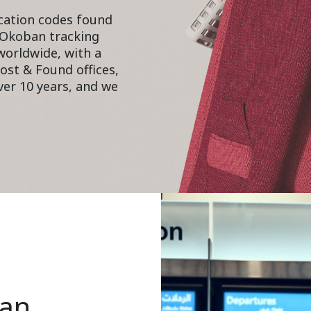
cation codes found
 Okoban tracking
 worldwide, with a
ost & Found offices,
er 10 years, and we
ban