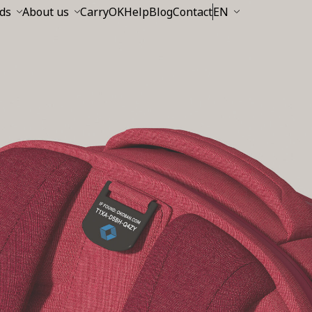
ds
About us
CarryOK
Help
Blog
Contact
EN