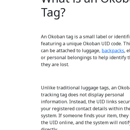
Tag?
An Okoban tag is a small label or identif
featuring a unique Okoban UID code. Th
can be attached to luggage,
backpacks
, 
or personal belongings to help identify 
they are lost.
Unlike traditional luggage tags, an Oko
tracking tag does not display personal
information. Instead, the UID links secur
your registered contact details within t
system. If someone finds your item, they
the UID online, and the system will notif
directly.