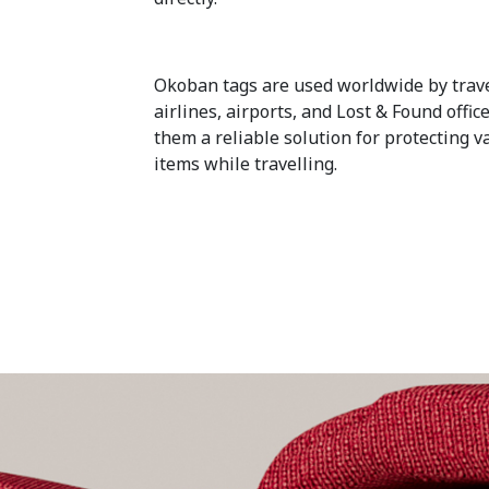
Okoban tags are used worldwide by trave
airlines, airports, and Lost & Found offi
them a reliable solution for protecting v
items while travelling.