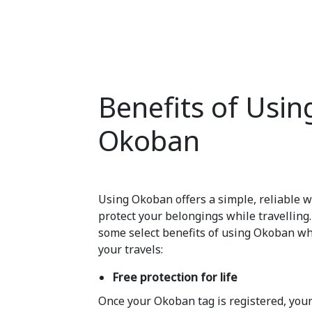
Benefits of Usin
Okoban
Using Okoban offers a simple, reliable w
protect your belongings while travelling
some select benefits of using Okoban wh
your travels:
Free protection for life
Once your Okoban tag is registered, your