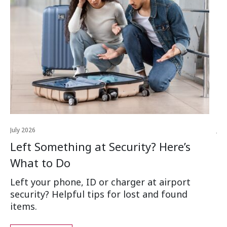
July 2026
Jul
Left Something at Security? Here’s
W
What to Do
Ai
Left your phone, ID or charger at airport
Wh
security? Helpful tips for lost and found
an
items.