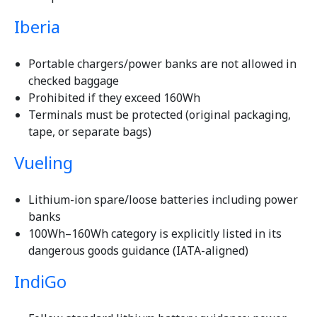
Iberia
Portable chargers/power banks are not allowed in
checked baggage
Prohibited if they exceed 160Wh
Terminals must be protected (original packaging,
tape, or separate bags)
Vueling
Lithium-ion spare/loose batteries including power
banks
100Wh–160Wh category is explicitly listed in its
dangerous goods guidance (IATA-aligned)
IndiGo