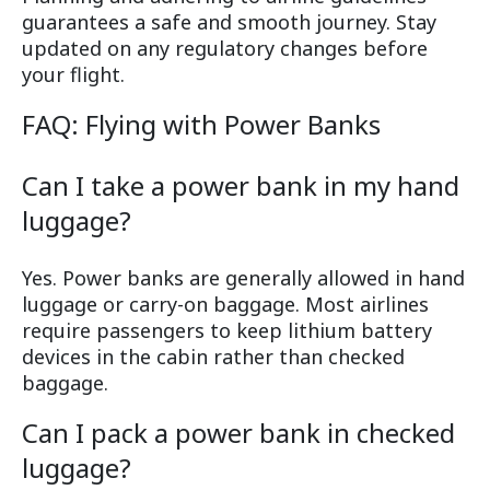
guarantees a safe and smooth journey. Stay
updated on any regulatory changes before
your flight.
FAQ: Flying with Power Banks
Can I take a power bank in my hand
luggage?
Yes. Power banks are generally allowed in hand
luggage or carry-on baggage. Most airlines
require passengers to keep lithium battery
devices in the cabin rather than checked
baggage.
Can I pack a power bank in checked
luggage?