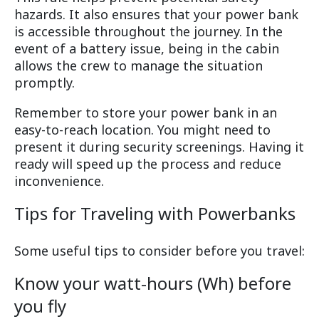
hazards. It also ensures that your power bank
is accessible throughout the journey. In the
event of a battery issue, being in the cabin
allows the crew to manage the situation
promptly.
Remember to store your power bank in an
easy-to-reach location. You might need to
present it during security screenings. Having it
ready will speed up the process and reduce
inconvenience.
Tips for Traveling with Powerbanks
Some useful tips to consider before you travel:
Know your watt-hours (Wh) before
you fly