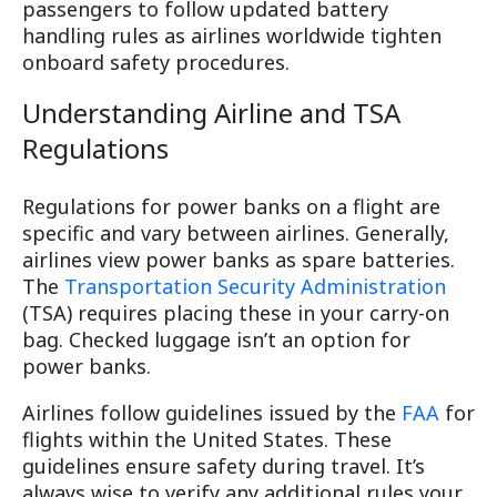
passengers to follow updated battery
handling rules as airlines worldwide tighten
onboard safety procedures.
Understanding Airline and TSA
Regulations
Regulations for power banks on a flight are
specific and vary between airlines. Generally,
airlines view power banks as spare batteries.
The
Transportation Security Administration
(TSA) requires placing these in your carry-on
bag. Checked luggage isn’t an option for
power banks.
Airlines follow guidelines issued by the
FAA
for
flights within the United States. These
guidelines ensure safety during travel. It’s
always wise to verify any additional rules your