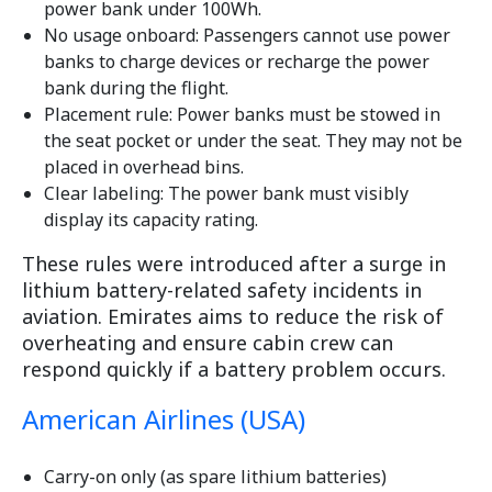
power bank under 100Wh.
No usage onboard: Passengers cannot use power
banks to charge devices or recharge the power
bank during the flight.
Placement rule: Power banks must be stowed in
the seat pocket or under the seat. They may not be
placed in overhead bins.
Clear labeling: The power bank must visibly
display its capacity rating.
These rules were introduced after a surge in
lithium battery-related safety incidents in
aviation. Emirates aims to reduce the risk of
overheating and ensure cabin crew can
respond quickly if a battery problem occurs.
American Airlines (USA)
Carry-on only (as spare lithium batteries)