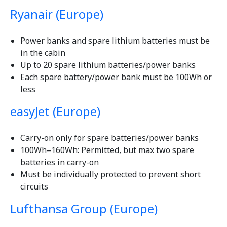
Ryanair (Europe)
Power banks and spare lithium batteries must be
in the cabin
Up to 20 spare lithium batteries/power banks
Each spare battery/power bank must be 100Wh or
less
easyJet (Europe)
Carry-on only for spare batteries/power banks
100Wh–160Wh: Permitted, but max two spare
batteries in carry-on
Must be individually protected to prevent short
circuits
Lufthansa Group (Europe)