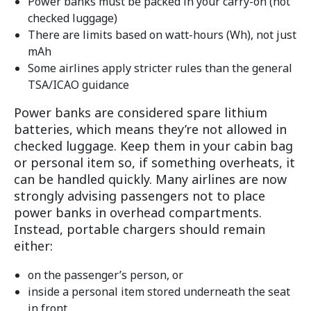
Power banks must be packed in your carry-on (not
checked luggage)
There are limits based on watt-hours (Wh), not just
mAh
Some airlines apply stricter rules than the general
TSA/ICAO guidance
Power banks are considered spare lithium
batteries, which means they’re not allowed in
checked luggage. Keep them in your cabin bag
or personal item so, if something overheats, it
can be handled quickly. Many airlines are now
strongly advising passengers not to place
power banks in overhead compartments.
Instead, portable chargers should remain
either:
on the passenger’s person, or
inside a personal item stored underneath the seat
in front.