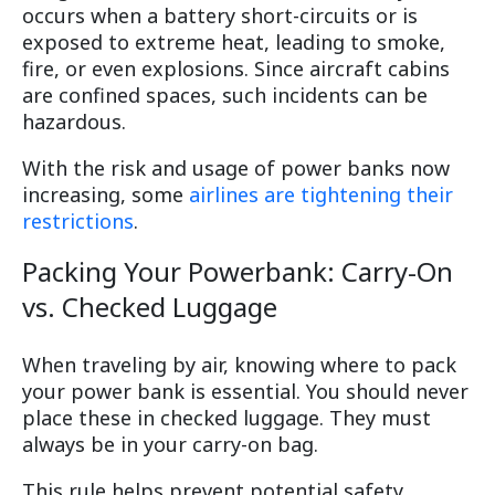
occurs when a battery short-circuits or is
exposed to extreme heat, leading to smoke,
fire, or even explosions. Since aircraft cabins
are confined spaces, such incidents can be
hazardous.
With the risk and usage of power banks now
increasing, some
airlines are tightening their
restrictions
.
Packing Your Powerbank: Carry-On
vs. Checked Luggage
When traveling by air, knowing where to pack
your power bank is essential. You should never
place these in checked luggage. They must
always be in your carry-on bag.
This rule helps prevent potential safety