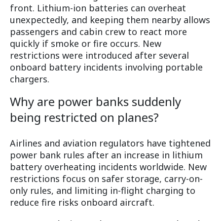
front. Lithium-ion batteries can overheat
unexpectedly, and keeping them nearby allows
passengers and cabin crew to react more
quickly if smoke or fire occurs. New
restrictions were introduced after several
onboard battery incidents involving portable
chargers.
Why are power banks suddenly
being restricted on planes?
Airlines and aviation regulators have tightened
power bank rules after an increase in lithium
battery overheating incidents worldwide. New
restrictions focus on safer storage, carry-on-
only rules, and limiting in-flight charging to
reduce fire risks onboard aircraft.