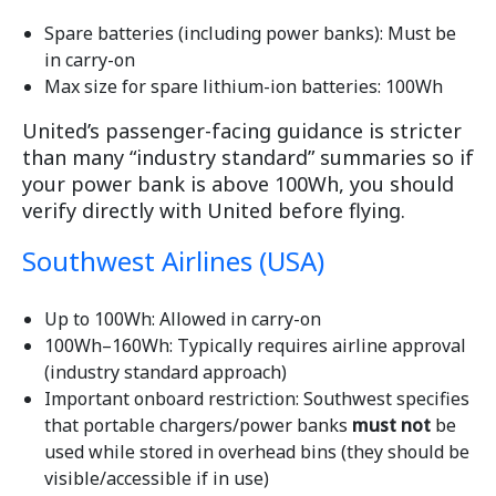
Spare batteries (including power banks): Must be
in carry-on
Max size for spare lithium-ion batteries: 100Wh
United’s passenger-facing guidance is stricter
than many “industry standard” summaries so if
your power bank is above 100Wh, you should
verify directly with United before flying.
Southwest Airlines (USA)
Up to 100Wh: Allowed in carry-on
100Wh–160Wh: Typically requires airline approval
(industry standard approach)
Important onboard restriction: Southwest specifies
that portable chargers/power banks
must not
be
used while stored in overhead bins (they should be
visible/accessible if in use)