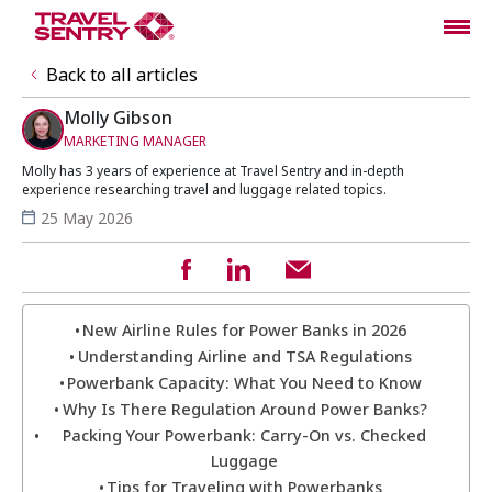
Back to all articles
Molly Gibson
MARKETING MANAGER
Molly has 3 years of experience at Travel Sentry and in-depth
experience researching travel and luggage related topics.
25 May 2026
New Airline Rules for Power Banks in 2026
Understanding Airline and TSA Regulations
Powerbank Capacity: What You Need to Know
Why Is There Regulation Around Power Banks?
Packing Your Powerbank: Carry-On vs. Checked
Luggage
Tips for Traveling with Powerbanks