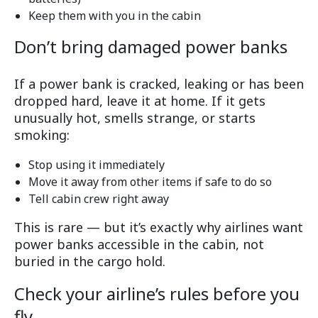
Keep them with you in the cabin
Don’t bring damaged power banks
If a power bank is cracked, leaking or has been
dropped hard, leave it at home. If it gets
unusually hot, smells strange, or starts
smoking:
Stop using it immediately
Move it away from other items if safe to do so
Tell cabin crew right away
This is rare — but it’s exactly why airlines want
power banks accessible in the cabin, not
buried in the cargo hold.
Check your airline’s rules before you
fly