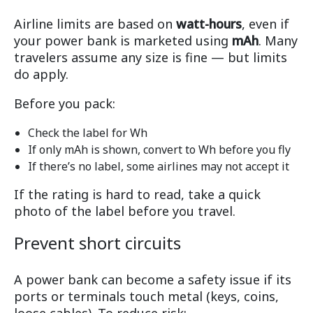
Airline limits are based on
watt-hours
, even if
your power bank is marketed using
mAh
. Many
travelers assume any size is fine — but limits
do apply.
Before you pack:
Check the label for Wh
If only mAh is shown, convert to Wh before you fly
If there’s no label, some airlines may not accept it
If the rating is hard to read, take a quick
photo of the label before you travel.
Prevent short circuits
A power bank can become a safety issue if its
ports or terminals touch metal (keys, coins,