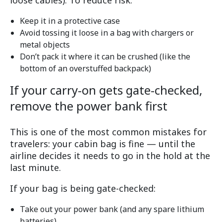
loose cables). To reduce risk:
Keep it in a protective case
Avoid tossing it loose in a bag with chargers or
metal objects
Don’t pack it where it can be crushed (like the
bottom of an overstuffed backpack)
If your carry-on gets gate-checked,
remove the power bank first
This is one of the most common mistakes for
travelers: your cabin bag is fine — until the
airline decides it needs to go in the hold at the
last minute.
If your bag is being gate-checked:
Take out your power bank (and any spare lithium
batteries)