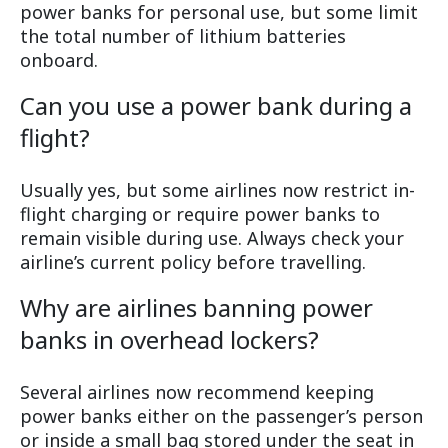
power banks for personal use, but some limit
the total number of lithium batteries
onboard.
Can you use a power bank during a
flight?
Usually yes, but some airlines now restrict in-
flight charging or require power banks to
remain visible during use. Always check your
airline’s current policy before travelling.
Why are airlines banning power
banks in overhead lockers?
Several airlines now recommend keeping
power banks either on the passenger’s person
or inside a small bag stored under the seat in