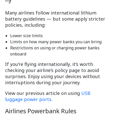
Many airlines follow international lithium
battery guidelines — but some apply stricter
policies, including:
Lower size limits
Limits on how many power banks you can bring
Restrictions on using or charging power banks
onboard
If you’re flying internationally, it’s worth
checking your airline’s policy page to avoid
surprises. Enjoy using your devices without
interruptions during your journey.
View our previous article on using
USB
luggage power ports
.
Airlines Powerbank Rules