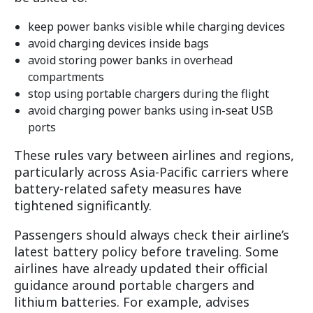
keep power banks visible while charging devices
avoid charging devices inside bags
avoid storing power banks in overhead
compartments
stop using portable chargers during the flight
avoid charging power banks using in-seat USB
ports
These rules vary between airlines and regions,
particularly across Asia-Pacific carriers where
battery-related safety measures have
tightened significantly.
Passengers should always check their airline’s
latest battery policy before traveling. Some
airlines have already updated their official
guidance around portable chargers and
lithium batteries. For example, advises