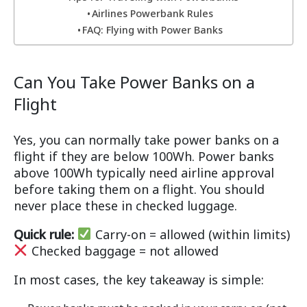
Airlines Powerbank Rules
FAQ: Flying with Power Banks
Can You Take Power Banks on a
Flight
Yes, you can normally take power banks on a
flight if they are below 100Wh. Power banks
above 100Wh typically need airline approval
before taking them on a flight. You should
never place these in checked luggage.
Quick rule:
Carry-on = allowed (within limits)
Checked baggage = not allowed
In most cases, the key takeaway is simple: