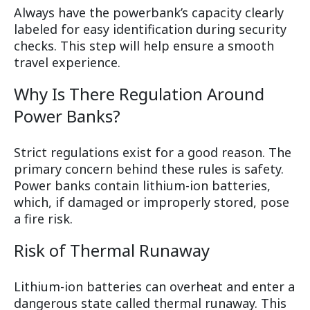
Always have the powerbank’s capacity clearly
labeled for easy identification during security
checks. This step will help ensure a smooth
travel experience.
Why Is There Regulation Around
Power Banks?
Strict regulations exist for a good reason. The
primary concern behind these rules is safety.
Power banks contain lithium-ion batteries,
which, if damaged or improperly stored, pose
a fire risk.
Risk of Thermal Runaway
Lithium-ion batteries can overheat and enter a
dangerous state called thermal runaway. This