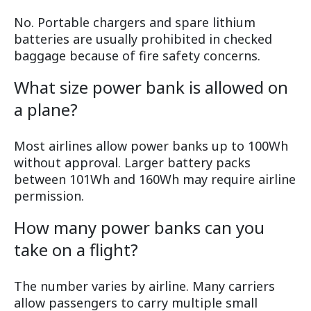
No. Portable chargers and spare lithium
batteries are usually prohibited in checked
baggage because of fire safety concerns.
What size power bank is allowed on
a plane?
Most airlines allow power banks up to 100Wh
without approval. Larger battery packs
between 101Wh and 160Wh may require airline
permission.
How many power banks can you
take on a flight?
The number varies by airline. Many carriers
allow passengers to carry multiple small