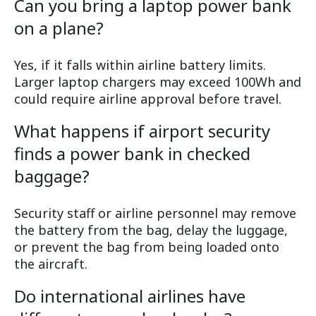
Can you bring a laptop power bank
on a plane?
Yes, if it falls within airline battery limits.
Larger laptop chargers may exceed 100Wh and
could require airline approval before travel.
What happens if airport security
finds a power bank in checked
baggage?
Security staff or airline personnel may remove
the battery from the bag, delay the luggage,
or prevent the bag from being loaded onto
the aircraft.
Do international airlines have