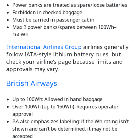
Power banks are treated as spare/loose batteries
Forbidden in checked baggage
Must be carried in passenger cabin
Max 2 power banks/spares between 100Wh–
160Wh
International Airlines Group
airlines generally
follow IATA-style lithium battery rules, but
check your airline’s page because limits and
approvals may vary.
British Airways
Up to 100Wh: Allowed in hand baggage
Over 100Wh (up to 160Wh): Requires operator
approval
BA also emphasizes labeling: if the Wh rating isn’t
shown and can’t be determined, it may not be
accepted