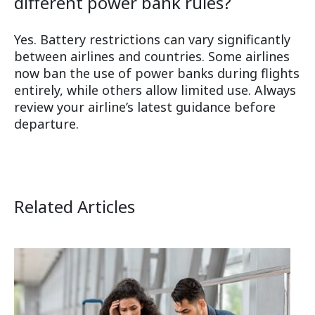
different power bank rules?
Yes. Battery restrictions can vary significantly
between airlines and countries. Some airlines
now ban the use of power banks during flights
entirely, while others allow limited use. Always
review your airline’s latest guidance before
departure.
Related Articles