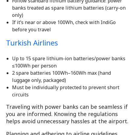
Follow standard lithium battery guidance: power
banks treated as spare lithium batteries (carry-on
only)
If it’s near or above 100Wh, check with IndiGo
before you travel
Turkish Airlines
Up to 15 spare lithium-ion batteries/power banks
≤100Wh per person
2 spare batteries 100Wh–160Wh max (hand
luggage only, packaged)
Must be individually protected to prevent short
circuits
Traveling with power banks can be seamless if
you are informed. Knowing the regulations
helps avoid unnecessary hassles at the airport.
Planning and adhering to airline guidelines