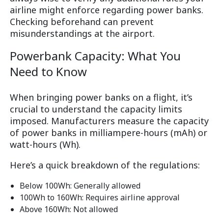
airline might enforce regarding power banks.
Checking beforehand can prevent
misunderstandings at the airport.
Powerbank Capacity: What You
Need to Know
When bringing power banks on a flight, it’s
crucial to understand the capacity limits
imposed. Manufacturers measure the capacity
of power banks in milliampere-hours (mAh) or
watt-hours (Wh).
Here’s a quick breakdown of the regulations:
Below 100Wh: Generally allowed
100Wh to 160Wh: Requires airline approval
Above 160Wh: Not allowed