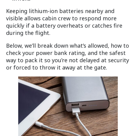
Keeping lithium-ion batteries nearby and
visible allows cabin crew to respond more
quickly if a battery overheats or catches fire
during the flight.
Below, we’ll break down what’s allowed, how to
check your power bank rating, and the safest
way to pack it so you’re not delayed at security
or forced to throw it away at the gate.