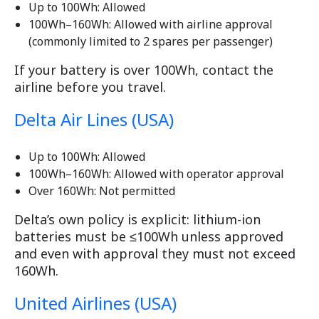
Up to 100Wh: Allowed
100Wh–160Wh: Allowed with airline approval
(commonly limited to 2 spares per passenger)
If your battery is over 100Wh, contact the
airline before you travel.
Delta Air Lines (USA)
Up to 100Wh: Allowed
100Wh–160Wh: Allowed with operator approval
Over 160Wh: Not permitted
Delta’s own policy is explicit: lithium-ion
batteries must be ≤100Wh unless approved
and even with approval they must not exceed
160Wh.
United Airlines (USA)