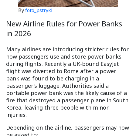
By
foto_pstryki
New Airline Rules for Power Banks
in 2026
Many airlines are introducing stricter rules for
how passengers use and store power banks
during flights. Recently a UK-bound EasyJet
flight was diverted to Rome after a power
bank was found to be charging in a
passenger’s luggage. Authorities said a
portable power bank was the likely cause of a
fire that destroyed a passenger plane in South
Korea, leaving three people with minor
injuries.
Depending on the airline, passengers may now
be asked to: