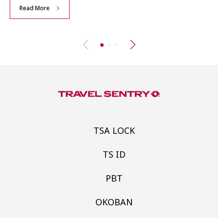
Read More
TSA LOCK
TS ID
PBT
OKOBAN