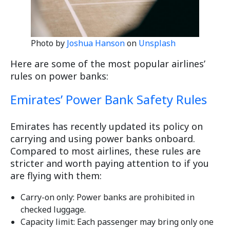
Photo by
Joshua Hanson
on
Unsplash
Here are some of the most popular airlines’
rules on power banks:
Emirates’ Power Bank Safety Rules
Emirates has recently updated its policy on
carrying and using power banks onboard.
Compared to most airlines, these rules are
stricter and worth paying attention to if you
are flying with them:
Carry-on only: Power banks are prohibited in
checked luggage.
Capacity limit: Each passenger may bring only one