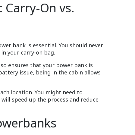
 Carry-On vs.
wer bank is essential. You should never
in your carry-on bag.
also ensures that your power bank is
battery issue, being in the cabin allows
ach location. You might need to
y will speed up the process and reduce
Powerbanks