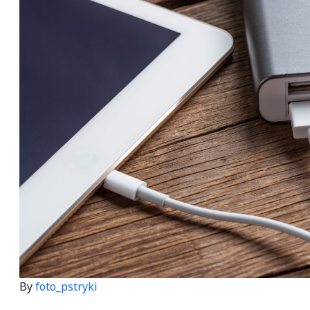
By
foto_pstryki