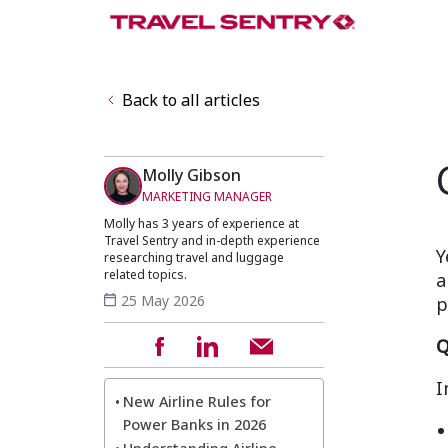
Back to all articles
Molly Gibson
MARKETING MANAGER
Molly has 3 years of experience at
Travel Sentry and in-depth experience
Y
researching travel and luggage
related topics.
a
25 May 2026
p
Q
I
New Airline Rules for
Power Banks in 2026