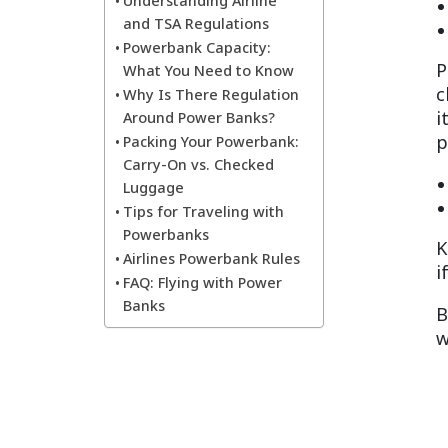
Understanding Airline
and TSA Regulations
Powerbank Capacity:
P
What You Need to Know
c
Why Is There Regulation
i
Around Power Banks?
p
Packing Your Powerbank:
Carry-On vs. Checked
Luggage
Tips for Traveling with
Powerbanks
K
Airlines Powerbank Rules
i
FAQ: Flying with Power
Banks
B
w