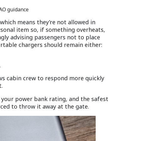
CAO guidance
 which means they’re not allowed in
sonal item so, if something overheats,
ngly advising passengers not to place
table chargers should remain either:
.
ows cabin crew to respond more quickly
t.
 your power bank rating, and the safest
rced to throw it away at the gate.