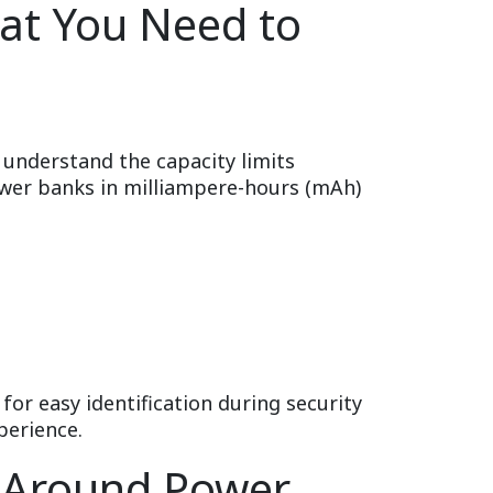
at You Need to
o understand the capacity limits
wer banks in milliampere-hours (mAh)
for easy identification during security
perience.
n Around Power