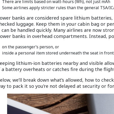
There are limits based on watt-hours (Wh), not just mAh
Some airlines apply stricter rules than the general TSA/I
ower banks are considered spare lithium batteries,
hecked luggage. Keep them in your cabin bag or per
t can be handled quickly. Many airlines are now stro
ower banks in overhead compartments. Instead, por
on the passenger’s person, or
inside a personal item stored underneath the seat in front
eeping lithium-ion batteries nearby and visible all
f a battery overheats or catches fire during the fligh
elow, we’ll break down what’s allowed, how to check
ay to pack it so you’re not delayed at security or fo