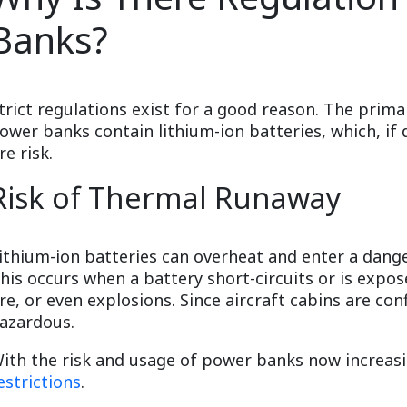
Banks?
trict regulations exist for a good reason. The prima
ower banks contain lithium-ion batteries, which, i
ire risk.
Risk of Thermal Runaway
ithium-ion batteries can overheat and enter a dang
his occurs when a battery short-circuits or is expo
ire, or even explosions. Since aircraft cabins are co
azardous.
ith the risk and usage of power banks now increa
estrictions
.