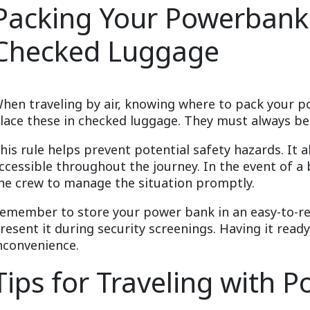
Packing Your Powerbank:
Checked Luggage
hen traveling by air, knowing where to pack your po
lace these in checked luggage. They must always be 
his rule helps prevent potential safety hazards. It 
ccessible throughout the journey. In the event of a 
he crew to manage the situation promptly.
emember to store your power bank in an easy-to-re
resent it during security screenings. Having it read
nconvenience.
Tips for Traveling with 