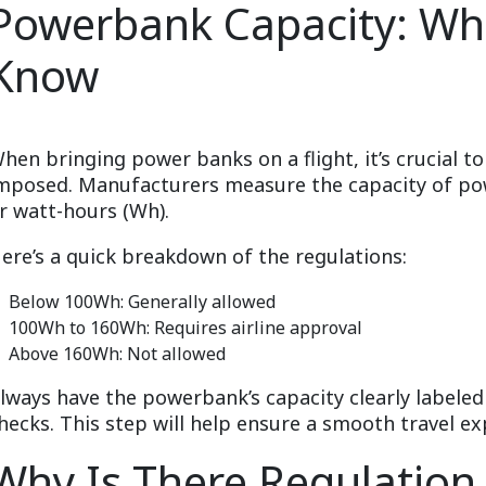
Powerbank Capacity: Wh
Know
hen bringing power banks on a flight, it’s crucial t
mposed. Manufacturers measure the capacity of po
r watt-hours (Wh).
ere’s a quick breakdown of the regulations:
Below 100Wh: Generally allowed
100Wh to 160Wh: Requires airline approval
Above 160Wh: Not allowed
lways have the powerbank’s capacity clearly labeled 
hecks. This step will help ensure a smooth travel ex
Why Is There Regulatio