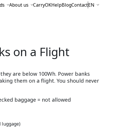
ds
About us
CarryOK
Help
Blog
Contact
EN
s on a Flight
if they are below 100Wh. Power banks
aking them on a flight. You should never
cked baggage = not allowed
d luggage)