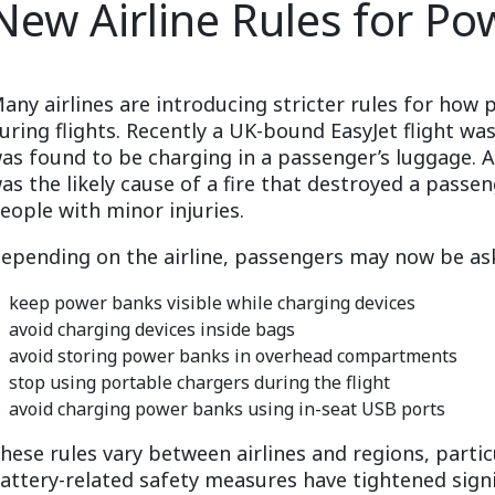
New Airline Rules for Po
any airlines are introducing stricter rules for ho
uring flights. Recently a UK-bound EasyJet flight w
as found to be charging in a passenger’s luggage. 
as the likely cause of a fire that destroyed a passe
eople with minor injuries.
epending on the airline, passengers may now be as
keep power banks visible while charging devices
avoid charging devices inside bags
avoid storing power banks in overhead compartments
stop using portable chargers during the flight
avoid charging power banks using in-seat USB ports
hese rules vary between airlines and regions, particu
attery-related safety measures have tightened signif