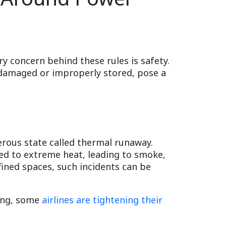
ry concern behind these rules is safety.
f damaged or improperly stored, pose a
erous state called thermal runaway.
sed to extreme heat, leading to smoke,
nfined spaces, such incidents can be
sing, some
airlines are tightening their