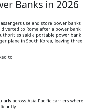
wer Banks in 2026
w passengers use and store power banks
as diverted to Rome after a power bank
Authorities said a portable power bank
nger plane in South Korea, leaving three
ked to:
larly across Asia-Pacific carriers where
icantly.