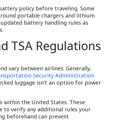
 battery policy before traveling. Some
 around portable chargers and lithium
 updated battery handling rules as
s.
nd TSA Regulations
and vary between airlines. Generally,
ansportation Security Administration
hecked luggage isn’t an option for power
ts within the United States. These
e to verify any additional rules your
ing beforehand can prevent