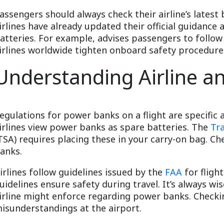
assengers should always check their airline’s latest
irlines have already updated their official guidance
atteries. For example, advises passengers to follow
irlines worldwide tighten onboard safety procedure
Understanding Airline a
egulations for power banks on a flight are specific 
irlines view power banks as spare batteries. The
Tr
TSA) requires placing these in your carry-on bag. C
anks.
irlines follow guidelines issued by the
FAA
for fligh
uidelines ensure safety during travel. It’s always wis
irline might enforce regarding power banks. Check
isunderstandings at the airport.