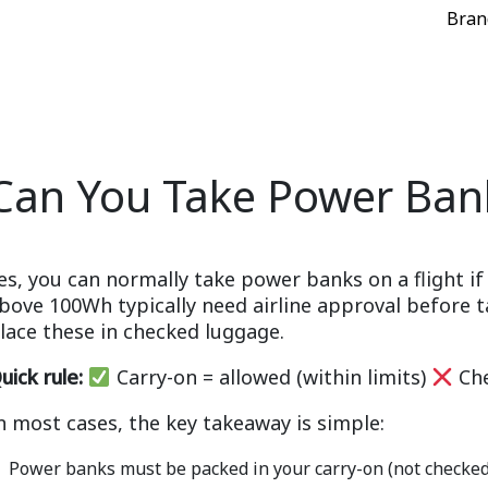
Bran
Can You Take Power Bank
es, you can normally take power banks on a flight 
bove 100Wh typically need airline approval before t
lace these in checked luggage.
uick rule:
Carry-on = allowed (within limits)
Che
n most cases, the key takeaway is simple:
Power banks must be packed in your carry-on (not checke