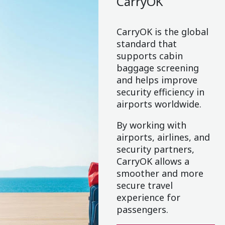
CarryOK
CarryOK is the global
standard that
supports cabin
baggage screening
and helps improve
security efficiency in
airports worldwide.
By working with
airports, airlines, and
security partners,
CarryOK allows a
smoother and more
secure travel
experience for
passengers.