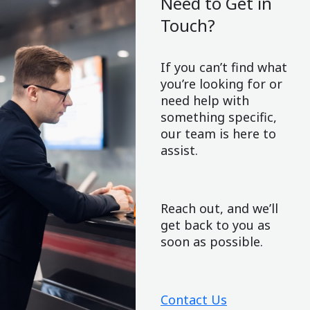
Need to Get in
Touch?
If you can’t find what
you’re looking for or
need help with
something specific,
our team is here to
assist.
Reach out, and we’ll
get back to you as
soon as possible.
Contact Us