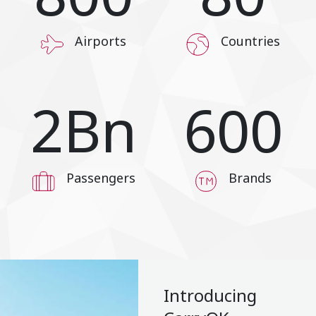
Airports
Countries
2
Bn
600
Passengers
Brands
Introducing