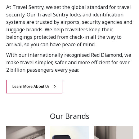
At Travel Sentry, we set the global standard for travel
security. Our Travel Sentry locks and identification
systems are trusted by airports, security agencies and
luggage brands. We help travellers keep their
belongings protected from check-in all the way to
arrival, so you can have peace of mind.
With our internationally recognised Red Diamond, we
make travel simpler, safer and more efficient for over
2 billion passengers every year.
Learn More About Us
Our Brands