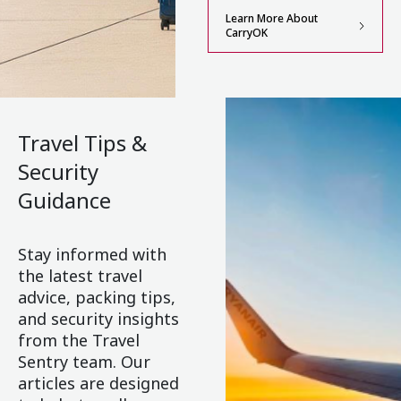
Learn More About
CarryOK
Travel Tips &
Security
Guidance
Stay informed with
the latest travel
advice, packing tips,
and security insights
from the Travel
Sentry team. Our
articles are designed