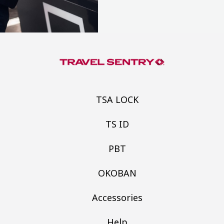
TSA LOCK
TS ID
PBT
OKOBAN
Accessories
Help