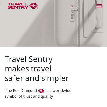
Travel Sentry
makes travel
safer and simpler
The Red Diamond
is a worldwide
symbol of trust and quality.