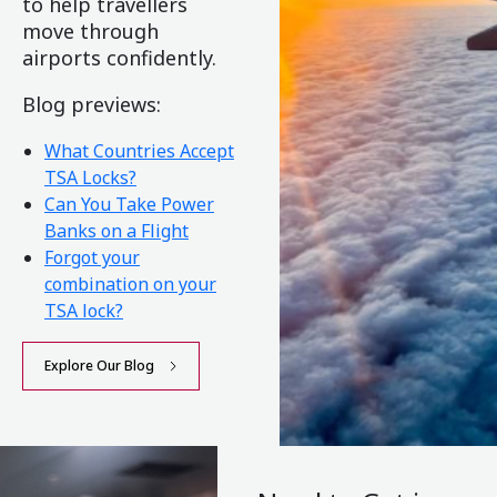
to help travellers
move through
airports confidently.
Blog previews:
What Countries Accept
TSA Locks?
Can You Take Power
Banks on a Flight
Forgot your
combination on your
TSA lock?
Explore Our Blog