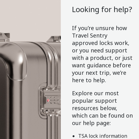
Looking for help?
If you’re unsure how
Travel Sentry
approved locks work,
or you need support
with a product, or just
want guidance before
your next trip, we’re
here to help.
Explore our most
popular support
resources below,
which can be found on
our help page:
TSA lock information