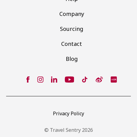
Company
Sourcing
Contact
Blog
Privacy Policy
© Travel Sentry 2026