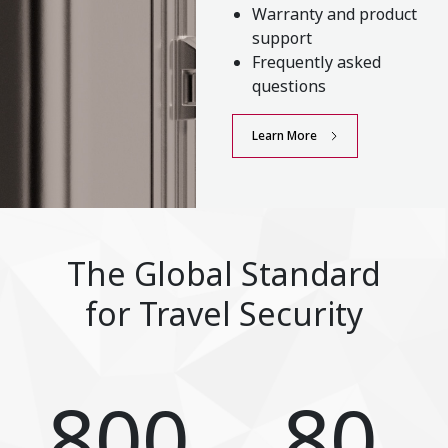
Warranty and product
support
Frequently asked
questions
Learn More
The Global Standard
for Travel Security
800
80