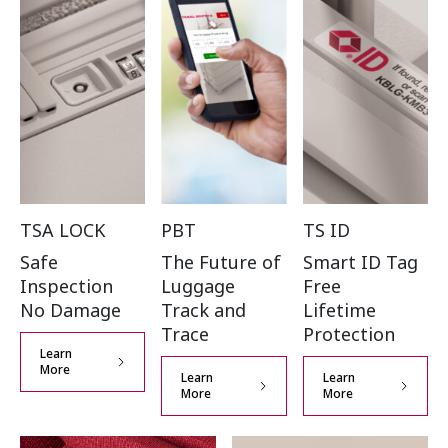
TSA LOCK
PBT
TS ID
Safe
The Future of
Smart ID Tag
Inspection
Luggage
Free
No Damage
Track and
Lifetime
Trace
Protection
Learn
More
Learn
Learn
More
More