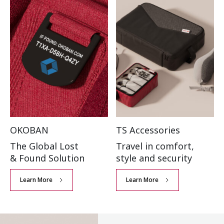
OKOBAN
TS Accessories
The Global Lost
Travel in comfort,
& Found Solution
style and security
Learn More
Learn More