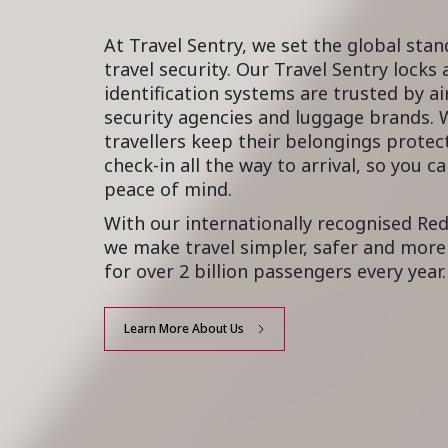
At Travel Sentry, we set the global stan
travel security. Our Travel Sentry locks
identification systems are trusted by ai
security agencies and luggage brands. 
travellers keep their belongings prote
check-in all the way to arrival, so you c
peace of mind.
With our internationally recognised Re
we make travel simpler, safer and more 
for over 2 billion passengers every year.
Learn More About Us