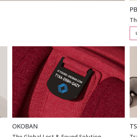
P
Th
OKOBAN
TS
The Global Lost
& Found Solution
Tr