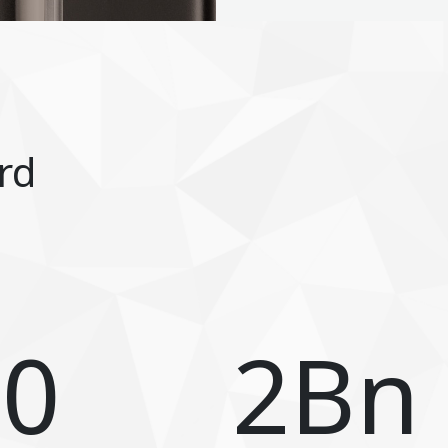
rd
80
2
Bn