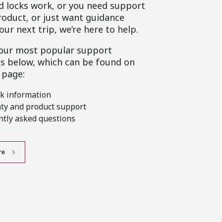
 locks work, or you need support
roduct, or just want guidance
our next trip, we’re here to help.
 our most popular support
s below, which can be found on
 page:
ck information
ty and product support
ntly asked questions
re