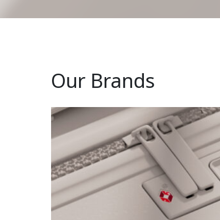
Our Brands