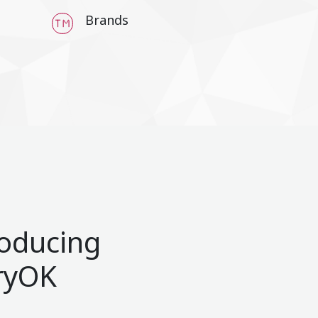
Brands
roducing
ryOK