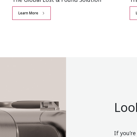
Learn More
Loo
If you’r