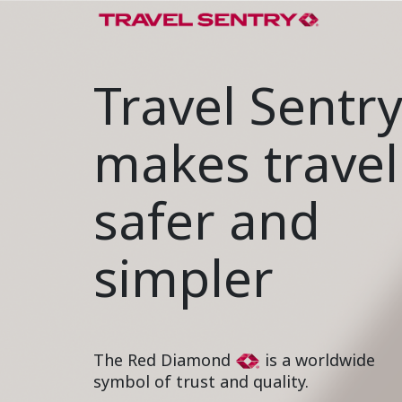
Travel Sentr
makes travel
safer and
simpler
The Red Diamond
is a worldwide
symbol of trust and quality.