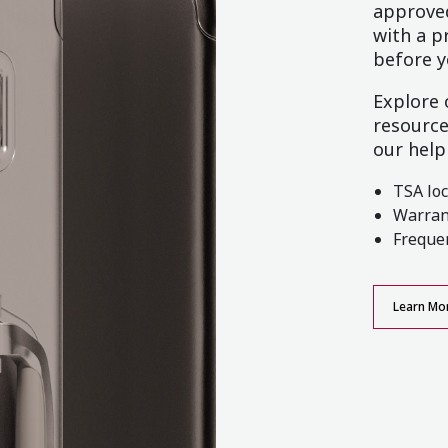
approved
with a p
before y
Explore
resource
our help
TSA lo
Warran
Freque
Learn Mo