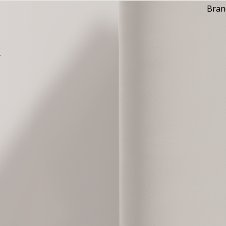
Bran
y