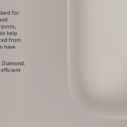
dard for
 and
rports,
We help
cted from
an have
d Diamond,
efficient