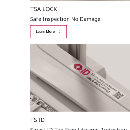
TSA LOCK
Safe Inspection
No Damage
Learn More
TS ID
Smart ID Tag Free
Lifetime Protection