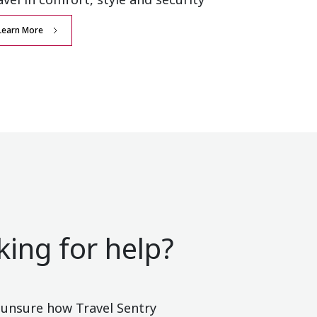
Learn More
king for help?
e unsure how Travel Sentry