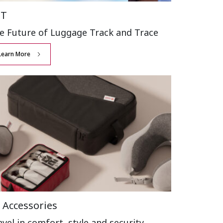
BT
e Future of Luggage
Track and Trace
Learn More
 Accessories
avel in comfort,
style and security