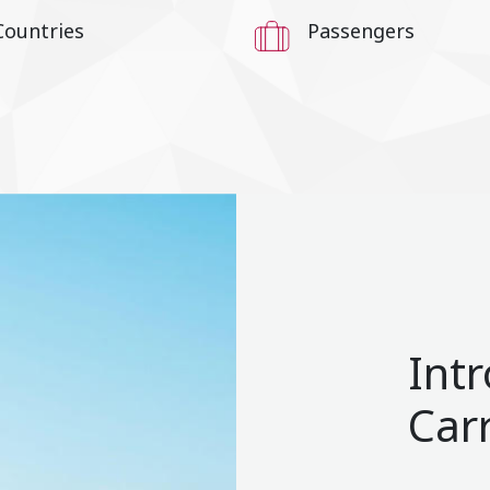
Countries
Passengers
Int
Car