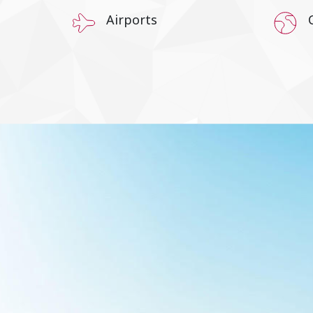
Airports