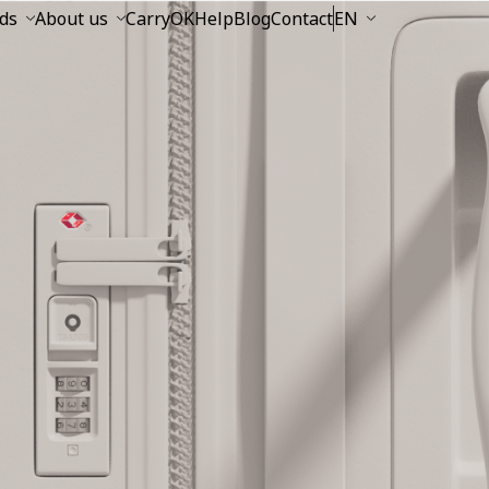
ds
About us
CarryOK
Help
Blog
Contact
EN