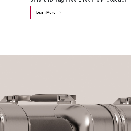
Learn More