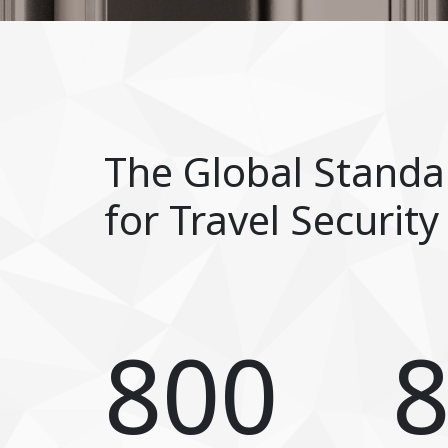
The Global Standa
for Travel Security
800