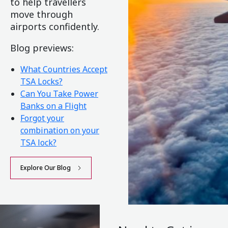
to help travellers
move through
airports confidently.
Blog previews:
What Countries Accept
TSA Locks?
Can You Take Power
Banks on a Flight
Forgot your
combination on your
TSA lock?
Explore Our Blog