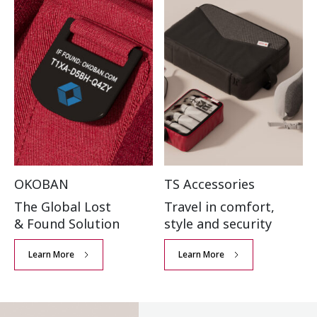
OKOBAN
TS Accessories
The Global Lost
Travel in comfort,
& Found Solution
style and security
Learn More
Learn More