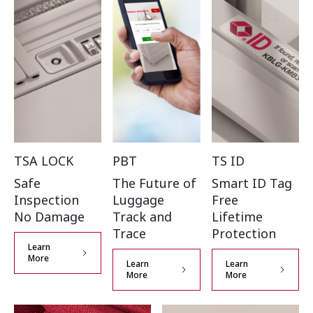
TSA LOCK
PBT
TS ID
Safe
The Future of
Smart ID Tag
Inspection
Luggage
Free
No Damage
Track and
Lifetime
Trace
Protection
Learn
More
Learn
Learn
More
More