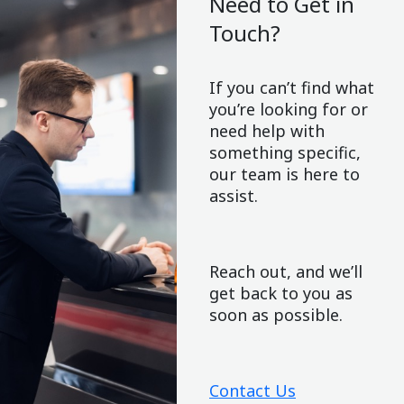
Need to Get in
Touch?
If you can’t find what
you’re looking for or
need help with
something specific,
our team is here to
assist.
Reach out, and we’ll
get back to you as
soon as possible.
Contact Us