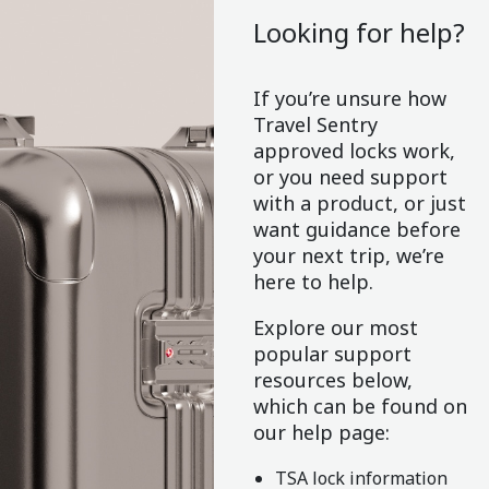
Looking for help?
If you’re unsure how
Travel Sentry
approved locks work,
or you need support
with a product, or just
want guidance before
your next trip, we’re
here to help.
Explore our most
popular support
resources below,
which can be found on
our help page:
TSA lock information