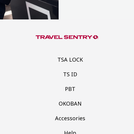
TSA LOCK
TS ID
PBT
OKOBAN
Accessories
Help