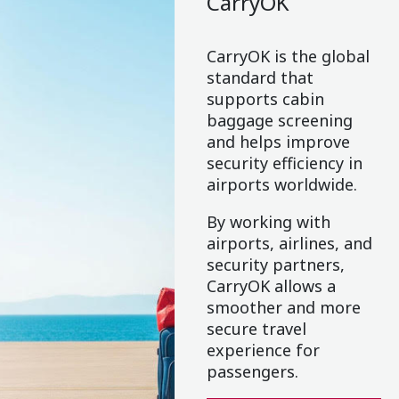
CarryOK
CarryOK is the global
standard that
supports cabin
baggage screening
and helps improve
security efficiency in
airports worldwide.
By working with
airports, airlines, and
security partners,
CarryOK allows a
smoother and more
secure travel
experience for
passengers.