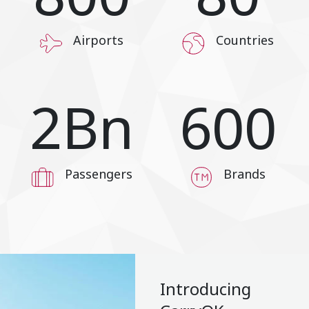
Airports
Countries
2
Bn
600
Passengers
Brands
Introducing