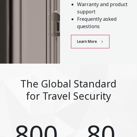
Warranty and product
support
Frequently asked
questions
Learn More
The Global Standard
for Travel Security
800
80