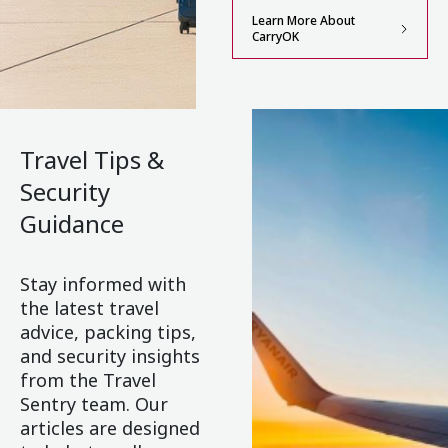
Learn More About
CarryOK
Travel Tips &
Security
Guidance
Stay informed with
the latest travel
advice, packing tips,
and security insights
from the Travel
Sentry team. Our
articles are designed