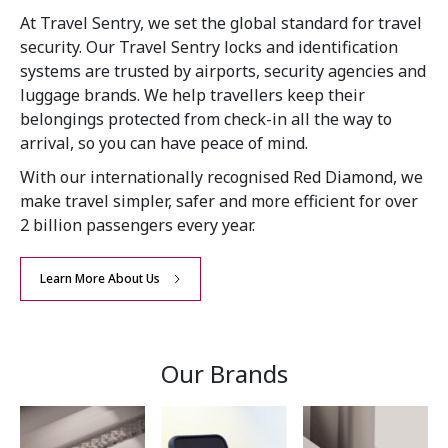
At Travel Sentry, we set the global standard for travel
security. Our Travel Sentry locks and identification
systems are trusted by airports, security agencies and
luggage brands. We help travellers keep their
belongings protected from check-in all the way to
arrival, so you can have peace of mind.
With our internationally recognised Red Diamond, we
make travel simpler, safer and more efficient for over
2 billion passengers every year.
Learn More About Us
Our Brands