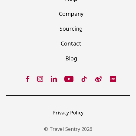
Company
Sourcing
Contact
Blog
Privacy Policy
© Travel Sentry 2026