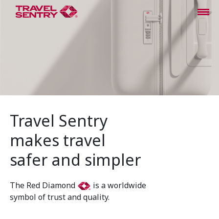
Travel Sentry
makes travel
safer and simpler
The Red Diamond
is a worldwide
symbol of trust and quality.