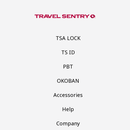
TSA LOCK
TS ID
PBT
OKOBAN
Accessories
Help
Company