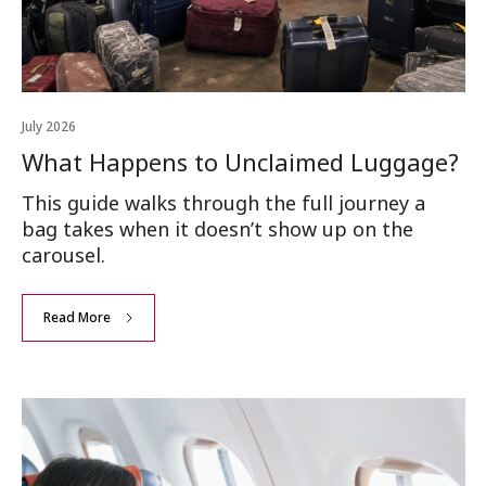
July 2026
What Happens to Unclaimed Luggage?
This guide walks through the full journey a
bag takes when it doesn’t show up on the
carousel.
Read More