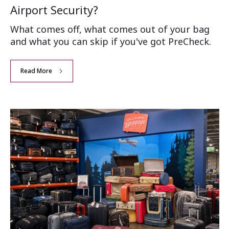
Airport Security?
What comes off, what comes out of your bag
and what you can skip if you've got PreCheck.
Read More