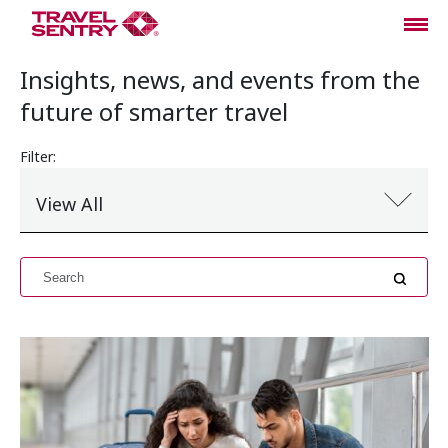
Insights, news, and events from the
future of smarter travel
Filter:
View All