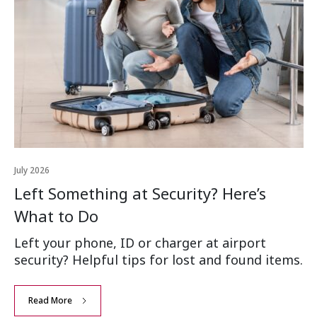
July 2026
Left Something at Security? Here’s
What to Do
Left your phone, ID or charger at airport
security? Helpful tips for lost and found items.
Read More