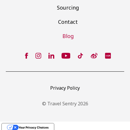
Sourcing
Contact
Blog
Privacy Policy
© Travel Sentry 2026
Your Privacy Choices