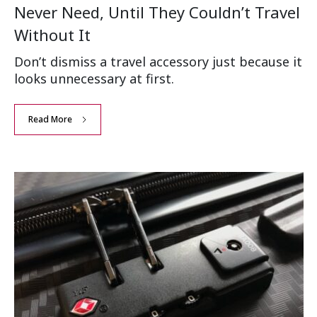
Never Need, Until They Couldn’t Travel
Without It
Don’t dismiss a travel accessory just because it
looks unnecessary at first.
Read More