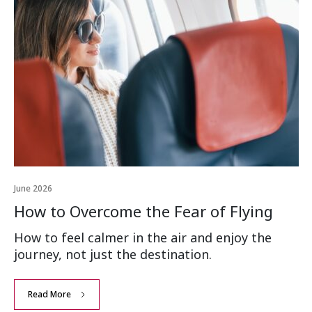
June 2026
How to Overcome the Fear of Flying
How to feel calmer in the air and enjoy the
journey, not just the destination.
Read More