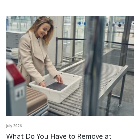
July 2026
What Do You Have to Remove at