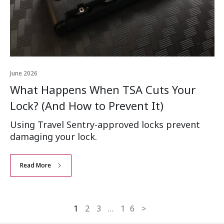
June 2026
What Happens When TSA Cuts Your
Lock? (And How to Prevent It)
Using Travel Sentry-approved locks prevent
damaging your lock.
Read More
1
2
3
…
16
>