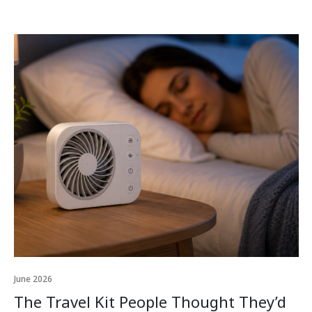
June 2026
The Travel Kit People Thought They’d