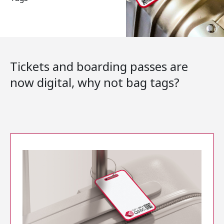
Tickets and boarding passes are
now digital, why not bag tags?