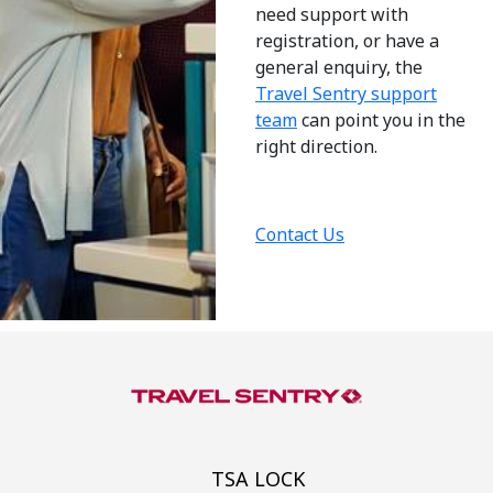
need support with
registration, or have a
general enquiry, the
Travel Sentry support
team
can point you in the
right direction.
Contact Us
TSA LOCK