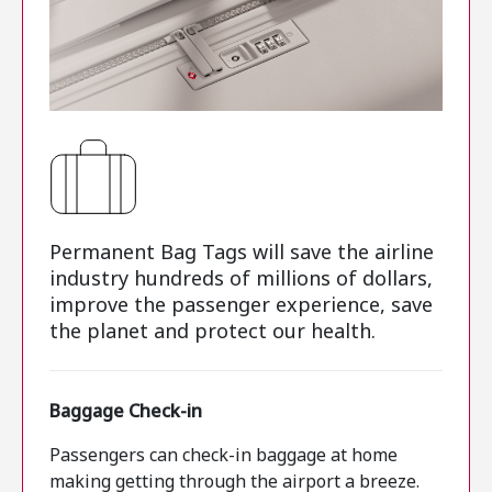
Permanent Bag Tags will save the airline
industry hundreds of millions of dollars,
improve the passenger experience, save
the planet and protect our health.
Baggage Check-in
Passengers can check-in baggage at home
making getting through the airport a breeze.