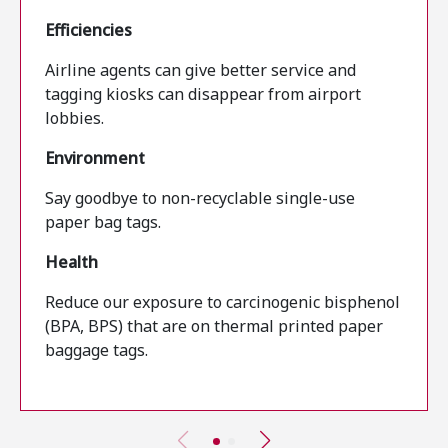
Efficiencies
Airline agents can give better service and
tagging kiosks can disappear from airport
lobbies.
Environment
Say goodbye to non-recyclable single-use
paper bag tags.
Health
Reduce our exposure to carcinogenic bisphenol
(BPA, BPS) that are on thermal printed paper
baggage tags.