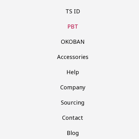
TS ID
PBT
OKOBAN
Accessories
Help
Company
Sourcing
Contact
Blog