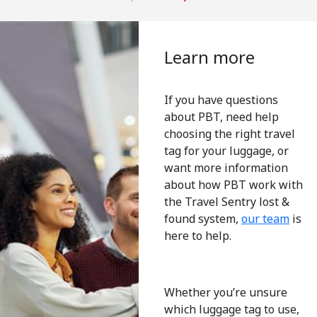
Learn more
If you have questions
about PBT, need help
choosing the right travel
tag for your luggage, or
want more information
about how PBT work with
the Travel Sentry lost &
found system,
our team
is
here to help.
Whether you’re unsure
which luggage tag to use,