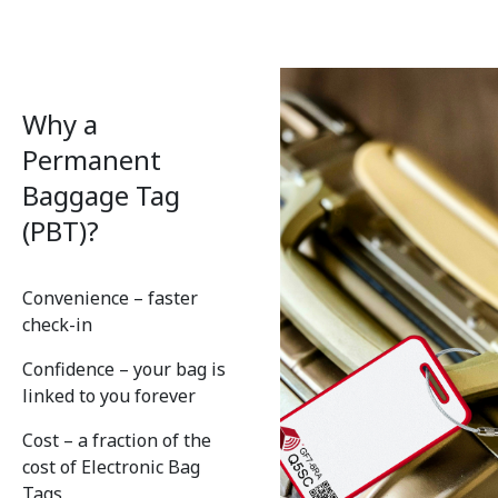
Why a
Permanent
Baggage Tag
(PBT)?
Convenience – faster
check-in
Confidence – your bag is
linked to you forever
Cost – a fraction of the
cost of Electronic Bag
Tags