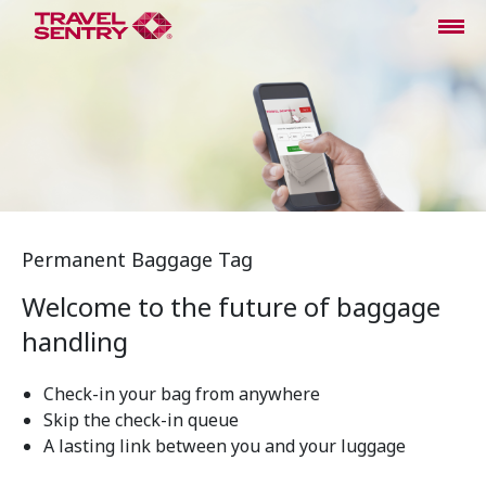
Permanent Baggage Tag
Welcome to the future of baggage
handling
Check-in your bag from anywhere
Skip the check-in queue
A lasting link between you and your luggage