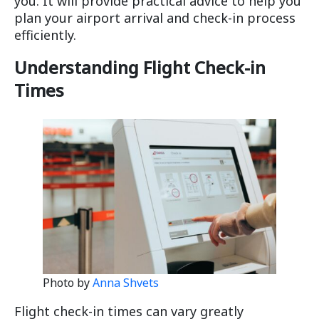
you. It will provide practical advice to help you
plan your airport arrival and check-in process
efficiently.
Understanding Flight Check-in
Times
Photo by
Anna Shvets
Flight check-in times can vary greatly