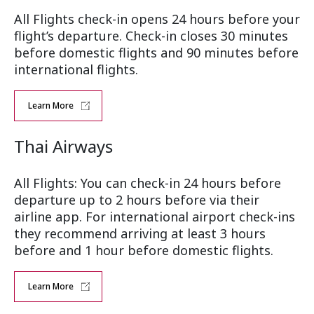
All Flights check-in opens 24 hours before your
flight’s departure. Check-in closes 30 minutes
before domestic flights and 90 minutes before
international flights.
Learn More
Thai Airways
All Flights: You can check-in 24 hours before
departure up to 2 hours before via their
airline app. For international airport check-ins
they recommend arriving at least 3 hours
before and 1 hour before domestic flights.
Learn More