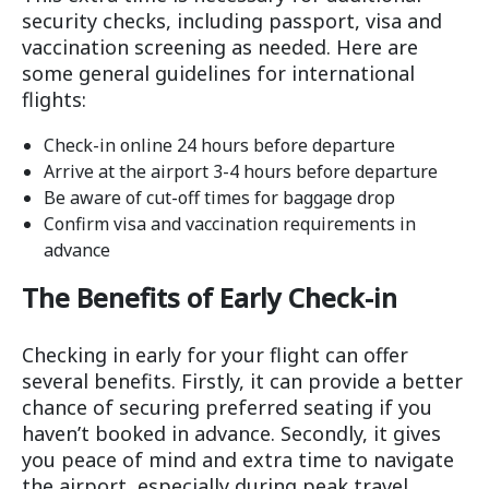
security checks, including passport, visa and
vaccination screening as needed. Here are
some general guidelines for international
flights:
Check-in online 24 hours before departure
Arrive at the airport 3-4 hours before departure
Be aware of cut-off times for baggage drop
Confirm visa and vaccination requirements in
advance
The Benefits of Early Check-in
Checking in early for your flight can offer
several benefits. Firstly, it can provide a better
chance of securing preferred seating if you
haven’t booked in advance. Secondly, it gives
you peace of mind and extra time to navigate
the airport, especially during peak travel