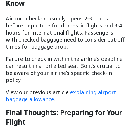
Know
Airport check-in usually opens 2-3 hours
before departure for domestic flights and 3-4
hours for international flights. Passengers
with checked baggage need to consider cut-off
times for baggage drop.
Failure to check in within the airline’s deadline
can result in a forfeited seat. So it’s crucial to
be aware of your airline’s specific check-in
policy.
View our previous article
explaining airport
baggage allowance
.
Final Thoughts: Preparing for Your
Flight