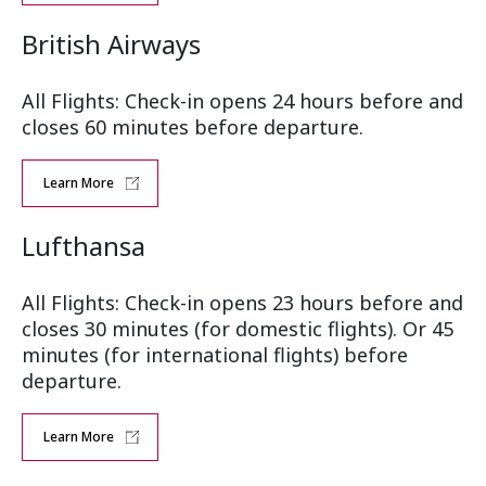
British Airways
All Flights: Check-in opens 24 hours before and
closes 60 minutes before departure.
Learn More
Lufthansa
All Flights: Check-in opens 23 hours before and
closes 30 minutes (for domestic flights). Or 45
minutes (for international flights) before
departure.
Learn More