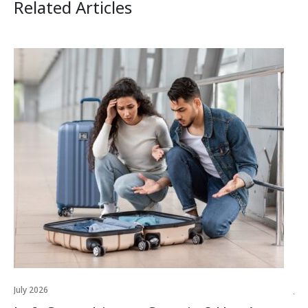
Related Articles
July 2026
Jul