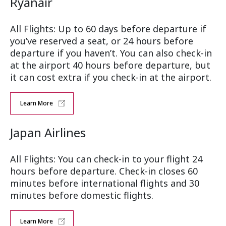
Ryanair
All Flights: Up to 60 days before departure if
you’ve reserved a seat, or 24 hours before
departure if you haven’t. You can also check-in
at the airport 40 hours before departure, but
it can cost extra if you check-in at the airport.
Learn More
Japan Airlines
All Flights: You can check-in to your flight 24
hours before departure. Check-in closes 60
minutes before international flights and 30
minutes before domestic flights.
Learn More