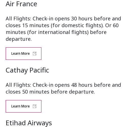
Air France
All Flights: Check-in opens 30 hours before and
closes 15 minutes (for domestic flights). Or 60
minutes (for international flights) before
departure.
Learn More
Cathay Pacific
All Flights: Check-in opens 48 hours before and
closes 50 minutes before departure.
Learn More
Etihad Airways