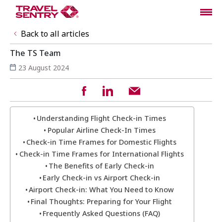
Back to all articles
The TS Team
23 August 2024
Understanding Flight Check-in Times
Popular Airline Check-In Times
Check-in Time Frames for Domestic Flights
Check-in Time Frames for International Flights
The Benefits of Early Check-in
Early Check-in vs Airport Check-in
Airport Check-in: What You Need to Know
Final Thoughts: Preparing for Your Flight
Frequently Asked Questions (FAQ)