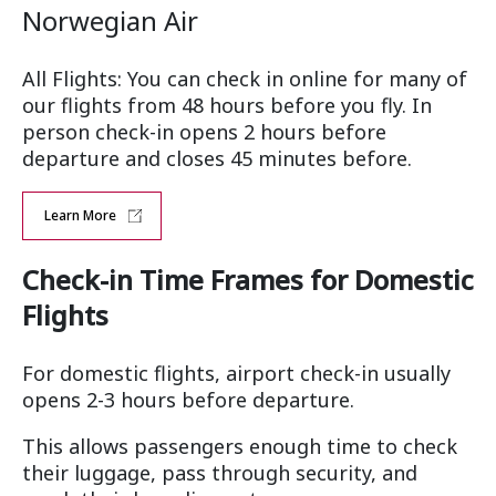
Norwegian Air
All Flights: You can check in online for many of
our flights from 48 hours before you fly. In
person check-in opens 2 hours before
departure and closes 45 minutes before.
Learn More
Check-in Time Frames for Domestic
Flights
For domestic flights, airport check-in usually
opens 2-3 hours before departure.
This allows passengers enough time to check
their luggage, pass through security, and