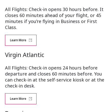
All Flights: Check-in opens 30 hours before. It
closes 60 minutes ahead of your flight, or 45
minutes if you’re flying in Business or First
Class.
Learn More
Virgin Atlantic
All Flights: Check-in opens 24 hours before
departure and closes 60 minutes before. You
can check-in at the self-service kiosk or at the
check-in desk.
Learn More