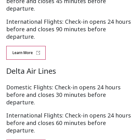
before and closes 45 minutes before
departure.
International Flights: Check-in opens 24 hours
before and closes 90 minutes before
departure.
Learn More
Delta Air Lines
Domestic Flights: Check-in opens 24 hours
before and closes 30 minutes before
departure.
International Flights: Check-in opens 24 hours
before and closes 60 minutes before
departure.