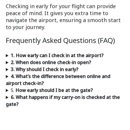
Checking in early for your flight can provide
peace of mind. It gives you extra time to
navigate the airport, ensuring a smooth start
to your journey.
Frequently Asked Questions (FAQ)
1. How early can I check in at the airport?
2. When does online check-in open?
3. Why should I check in early?
4. What’s the difference between online and
airport check-in?
5.
How early should I be at the gate?
6. What happens if my carry-on is checked at the
gate?