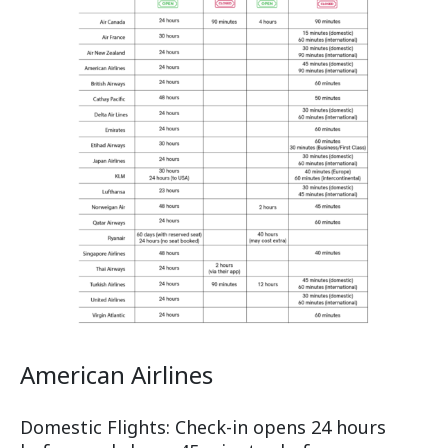
American Airlines
Domestic Flights: Check-in opens 24 hours