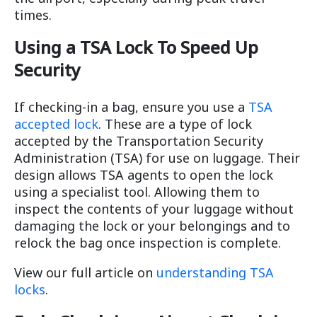
times.
Using a TSA Lock To Speed Up
Security
If checking-in a bag, ensure you use a
TSA
accepted lock
. These are a type of lock
accepted by the Transportation Security
Administration (TSA) for use on luggage. Their
design allows TSA agents to open the lock
using a specialist tool. Allowing them to
inspect the contents of your luggage without
damaging the lock or your belongings and to
relock the bag once inspection is complete.
View our full article on
understanding TSA
locks
.