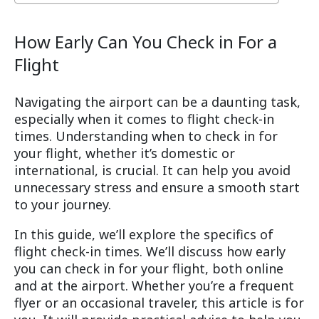
How Early Can You Check in For a
Flight
Navigating the airport can be a daunting task,
especially when it comes to flight check-in
times. Understanding when to check in for
your flight, whether it’s domestic or
international, is crucial. It can help you avoid
unnecessary stress and ensure a smooth start
to your journey.
In this guide, we’ll explore the specifics of
flight check-in times. We’ll discuss how early
you can check in for your flight, both online
and at the airport. Whether you’re a frequent
flyer or an occasional traveler, this article is for