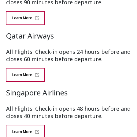
closes 90 minutes before departure.
Learn More
Qatar Airways
All Flights: Check-in opens 24 hours before and
closes 60 minutes before departure.
Learn More
Singapore Airlines
All Flights: Check-in opens 48 hours before and
closes 40 minutes before departure.
Learn More