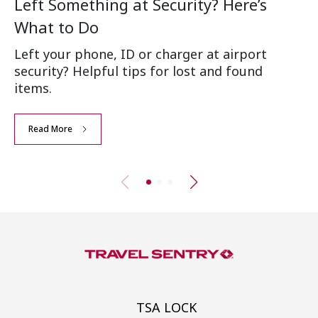
Left Something at Security? Here’s
W
What to Do
Ai
Left your phone, ID or charger at airport
Wh
security? Helpful tips for lost and found
an
items.
Read More
TSA LOCK