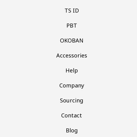
TS ID
PBT
OKOBAN
Accessories
Help
Company
Sourcing
Contact
Blog