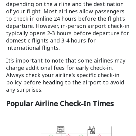
depending on the airline and the destination
of your flight. Most airlines allow passengers
to check in online 24 hours before the flight’s
departure. However, in-person airport check-in
typically opens 2-3 hours before departure for
domestic flights and 3-4 hours for
international flights.
It’s important to note that some airlines may
charge additional fees for early check-in.
Always check your airline’s specific check-in
policy before heading to the airport to avoid
any surprises.
Popular Airline Check-In Times