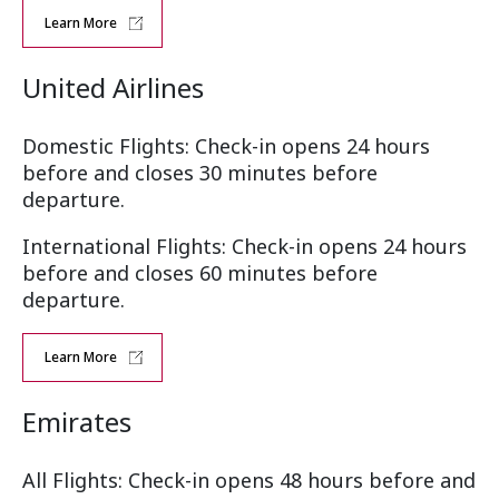
Learn More
United Airlines
Domestic Flights: Check-in opens 24 hours
before and closes 30 minutes before
departure.
International Flights: Check-in opens 24 hours
before and closes 60 minutes before
departure.
Learn More
Emirates
All Flights: Check-in opens 48 hours before and