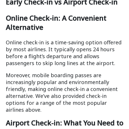
Early Check-in vs Airport Check-in
Online Check-in: A Convenient
Alternative
Online check-in is a time-saving option offered
by most airlines. It typically opens 24 hours
before a flight’s departure and allows
passengers to skip long lines at the airport.
Moreover, mobile boarding passes are
increasingly popular and environmentally
friendly, making online check-in a convenient
alternative. We’ve also provided check-in
options for a range of the most popular
airlines above.
Airport Check-in: What You Need to