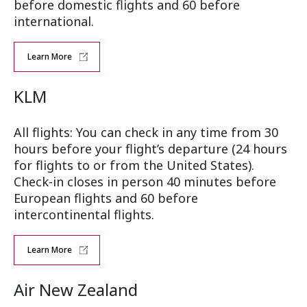
before domestic flights and 60 before
international.
Learn More
KLM
All flights: You can check in any time from 30
hours before your flight’s departure (24 hours
for flights to or from the United States).
Check-in closes in person 40 minutes before
European flights and 60 before
intercontinental flights.
Learn More
Air New Zealand