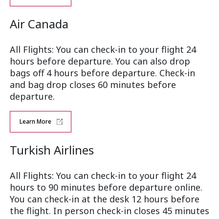
Air Canada
All Flights: You can check-in to your flight 24
hours before departure. You can also drop
bags off 4 hours before departure. Check-in
and bag drop closes 60 minutes before
departure.
Learn More
Turkish Airlines
All Flights: You can check-in to your flight 24
hours to 90 minutes before departure online.
You can check-in at the desk 12 hours before
the flight. In person check-in closes 45 minutes