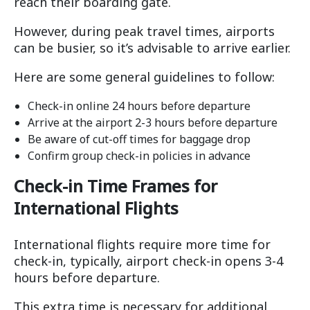
reach their boarding gate.
However, during peak travel times, airports
can be busier, so it’s advisable to arrive earlier.
Here are some general guidelines to follow:
Check-in online 24 hours before departure
Arrive at the airport 2-3 hours before departure
Be aware of cut-off times for baggage drop
Confirm group check-in policies in advance
Check-in Time Frames for
International Flights
International flights require more time for
check-in, typically, airport check-in opens 3-4
hours before departure.
This extra time is necessary for additional