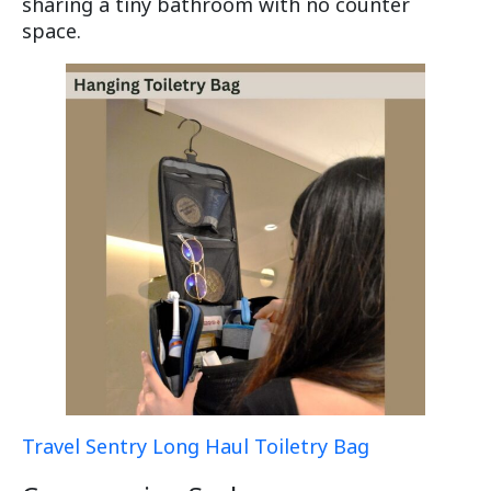
sharing a tiny bathroom with no counter
space.
Travel Sentry Long Haul Toiletry Bag