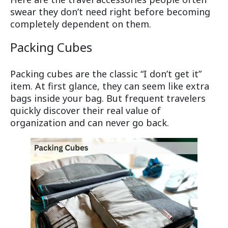
swear they don’t need right before becoming
completely dependent on them.
Packing Cubes
Packing cubes are the classic “I don’t get it”
item. At first glance, they can seem like extra
bags inside your bag. But frequent travelers
quickly discover their real value of
organization and can never go back.