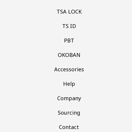
TSA LOCK
TS ID
PBT
OKOBAN
Accessories
Help
Company
Sourcing
Contact