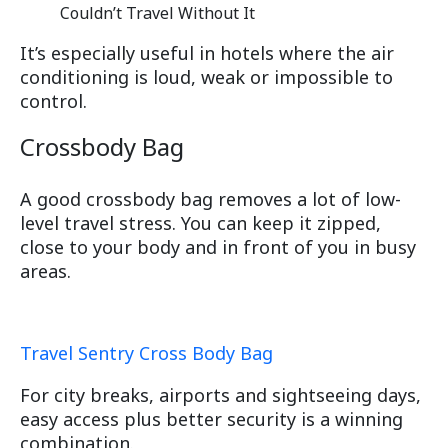
It’s especially useful in hotels where the air
conditioning is loud, weak or impossible to
control.
Crossbody Bag
A good crossbody bag removes a lot of low-
level travel stress. You can keep it zipped,
close to your body and in front of you in busy
areas.
Travel Sentry Cross Body Bag
For city breaks, airports and sightseeing days,
easy access plus better security is a winning
combination.