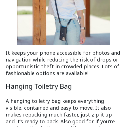
It keeps your phone accessible for photos and
navigation while reducing the risk of drops or
opportunistic theft in crowded places. Lots of
fashionable options are available!
Hanging Toiletry Bag
A hanging toiletry bag keeps everything
visible, contained and easy to move. It also
makes repacking much faster, just zip it up
and it’s ready to pack. Also good for if you’re