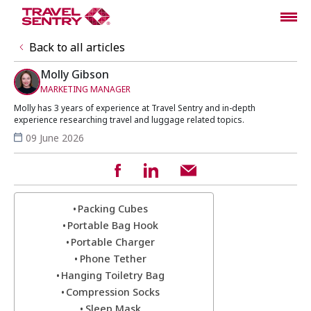
Back to all articles
Molly Gibson
MARKETING MANAGER
Molly has 3 years of experience at Travel Sentry and in-depth
experience researching travel and luggage related topics.
09 June 2026
Packing Cubes
Portable Bag Hook
Portable Charger
Phone Tether
Hanging Toiletry Bag
Compression Socks
Sleep Mask