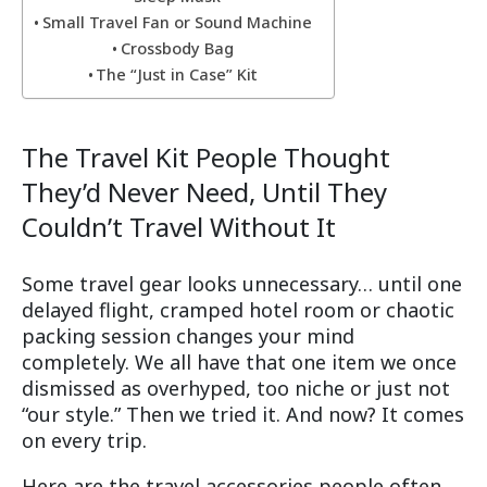
Small Travel Fan or Sound Machine
Crossbody Bag
The “Just in Case” Kit
The Travel Kit People Thought
They’d Never Need, Until They
Couldn’t Travel Without It
Some travel gear looks unnecessary… until one
delayed flight, cramped hotel room or chaotic
packing session changes your mind
completely. We all have that one item we once
dismissed as overhyped, too niche or just not
“our style.” Then we tried it. And now? It comes
on every trip.
Here are the travel accessories people often