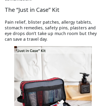
The “Just in Case” Kit
Pain relief, blister patches, allergy tablets,
stomach remedies, safety pins, plasters and
eye drops don’t take up much room but they
can save a travel day.