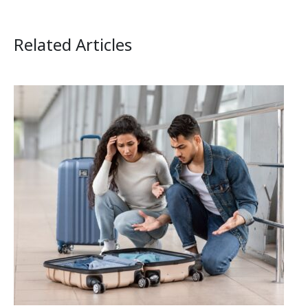
Related Articles