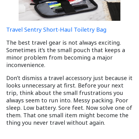
Travel Sentry Short-Haul Toiletry Bag
The best travel gear is not always exciting.
Sometimes it’s the small pouch that keeps a
minor problem from becoming a major
inconvenience.
Don’t dismiss a travel accessory just because it
looks unnecessary at first. Before your next
trip, think about the small frustrations you
always seem to run into. Messy packing. Poor
sleep. Low battery. Sore feet. Now solve one of
them. That one small item might become the
thing you never travel without again.