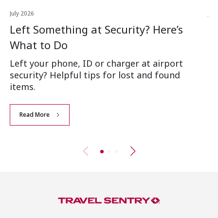
July 2026
Jul
Left Something at Security? Here’s
W
What to Do
Ai
Left your phone, ID or charger at airport
Wh
security? Helpful tips for lost and found
an
items.
Read More