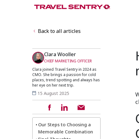
Back to all articles
Clara Wooller
CHIEF MARKETING OFFICER
Clara joined Travel Sentry in 2024 as
CMO. She brings a passion for cold
places, trend spotting and always has
her eye on her next trip.
15 August 2025
W
c
Our Steps to Choosing a
Memorable Combination