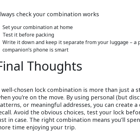
lways check your combination works
Set your combination at home
Test it before packing
Write it down and keep it separate from your luggage – a
companion’s phone is smart
Final Thoughts
 well-chosen lock combination is more than just a 
hen you’re on the move. By using personal (but di
atterns, or meaningful addresses, you can create a 
ecall. Avoid the obvious choices, test your lock bef
ust in case. The right combination means you’ll spe
ore time enjoying your trip.