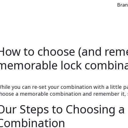
Bran
How to choose (and rem
memorable lock combina
hile you can re-set your combination with a little p
hoose a memorable combination and remember it, so 
Our Steps to Choosing 
Combination