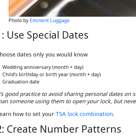
Photo by
Eminent Luggage
1: Use Special Dates
hoose dates only you would know
Wedding anniversary (month + day)
Child’s birthday or birth year (month + day)
Graduation date
t’s good practice to avoid sharing personal dates on so
han someone using them to open your lock, but nev
earn how to set your
TSA lock combination
.
2: Create Number Patterns