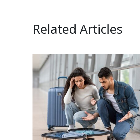
Related Articles