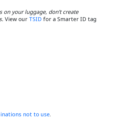
ss on your luggage, don’t create
s.
View our
TSID
for a Smarter ID tag
ations not to use
.