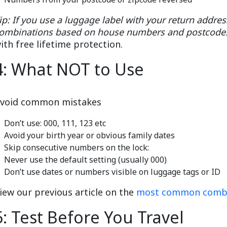
ip: If you use a luggage label with your return addre
ombinations based on house numbers and postcode
ith free lifetime protection.
4: What NOT to Use
void common mistakes
Don’t use: 000, 111, 123 etc
Avoid your birth year or obvious family dates
Skip consecutive numbers on the lock:
Never use the default setting (usually 000)
Don’t use dates or numbers visible on luggage tags or ID
iew our previous article on the
most common combin
5: Test Before You Travel