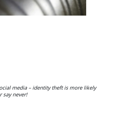
cial media – identity theft is more likely
er say never!