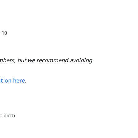
8+10
umbers, but we recommend avoiding
ation here
.
f birth