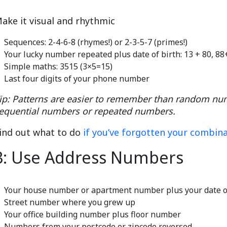
ake it visual and rhythmic
Sequences: 2-4-6-8 (rhymes!) or 2-3-5-7 (primes!)
Your lucky number repeated plus date of birth: 13 + 80, 8
Simple maths: 3515 (3×5=15)
Last four digits of your phone number
ip: Patterns are easier to remember than random n
equential numbers or repeated numbers.
ind out what to do
if you’ve forgotten your combin
3: Use Address Numbers
Your house number or apartment number plus your date o
Street number where you grew up
Your office building number plus floor number
Numbers from your postcode or zipcode reversed