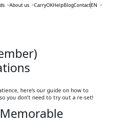
ds
About us
CarryOK
Help
Blog
Contact
EN
ember)
tions
atience, here’s our guide on how to
you don’t need to try out a re-set!
a Memorable