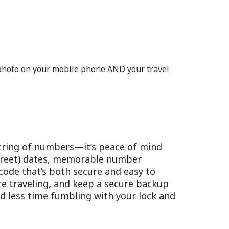
 photo on your mobile phone AND your travel
string of numbers—it’s peace of mind
screet) dates, memorable number
code that’s both secure and easy to
ore traveling, and keep a secure backup
nd less time fumbling with your lock and