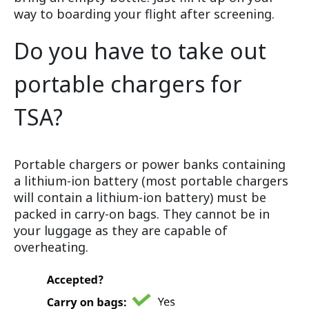
way to boarding your flight after screening.
Do you have to take out
portable chargers for
TSA?
Portable chargers or power banks containing
a lithium-ion battery (most portable chargers
will contain a lithium-ion battery) must be
packed in carry-on bags. They cannot be in
your luggage as they are capable of
overheating.