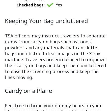
Keeping Your Bag uncluttered
TSA officers may instruct travelers to separate
items from carry-on bags such as foods,
powders, and any materials that can clutter
bags and obstruct clear images on the X-ray
machine. Travelers are encouraged to organize
their carry-on bags and keep them uncluttered
to ease the screening process and keep the
lines moving.
Candy on a Plane
Feel free to bring your gummy bears on your