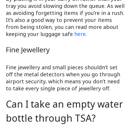
tray you avoid slowing down the queue. As well
as avoiding forgetting items if you’re in a rush.
It’s also a good way to prevent your items
from being stolen, you can read more about
keeping your luggage safe
here
.
Fine Jewellery
Fine jewellery and small pieces shouldn’t set
off the metal detectors when you go through
airport security, which means you don’t need
to take every single piece of jewellery off.
Can I take an empty water
bottle through TSA?