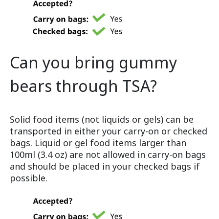
Can you bring gummy
bears through TSA?
Solid food items (not liquids or gels) can be
transported in either your carry-on or checked
bags. Liquid or gel food items larger than
100ml (3.4 oz) are not allowed in carry-on bags
and should be placed in your checked bags if
possible.