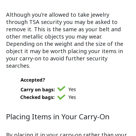
Although you’re allowed to take jewelry
through TSA security you may be asked to
remove it. This is the same as your belt and
other metallic objects you may wear.
Depending on the weight and the size of the
object it may be worth placing your items in
your carry-on to avoid further security
searches.
Placing Items in Your Carry-On
By placing it in your carry-on rather than your