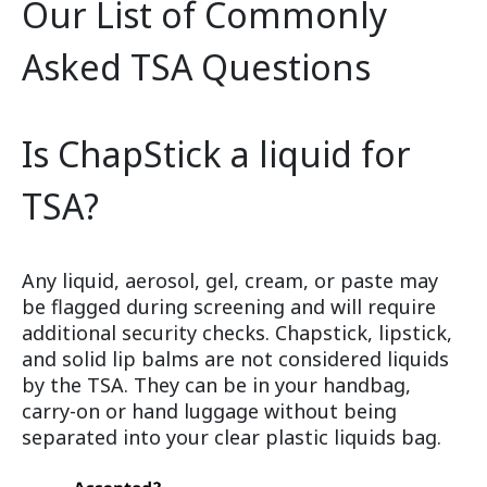
Our List of Commonly
Asked TSA Questions
Is ChapStick a liquid for
TSA?
Any liquid, aerosol, gel, cream, or paste may
be flagged during screening and will require
additional security checks. Chapstick, lipstick,
and solid lip balms are not considered liquids
by the TSA. They can be in your handbag,
carry-on or hand luggage without being
separated into your clear plastic liquids bag.