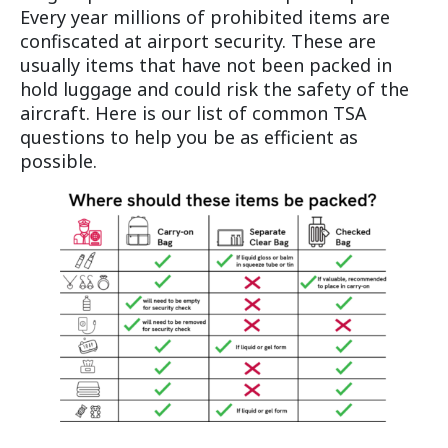
Every year millions of prohibited items are
confiscated at airport security. These are
usually items that have not been packed in
hold luggage and could risk the safety of the
aircraft. Here is our list of common TSA
questions to help you be as efficient as
possible.