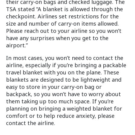
their carry-on bags and checked luggage. The
TSA stated “A blanket is allowed through the
checkpoint. Airlines set restrictions for the
size and number of carry-on items allowed.
Please reach out to your airline so you won’t
have any surprises when you get to the
airport.”
In most cases, you won’t need to contact the
airline, especially if you’re bringing a packable
travel blanket with you on the plane. These
blankets are designed to be lightweight and
easy to store in your carry-on bag or
backpack, so you won’t have to worry about
them taking up too much space. If you’re
planning on bringing a weighted blanket for
comfort or to help reduce anxiety, please
contact the airline.