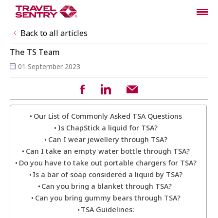
Back to all articles
The TS Team
01 September 2023
Our List of Commonly Asked TSA Questions
Is ChapStick a liquid for TSA?
Can I wear jewellery through TSA?
Can I take an empty water bottle through TSA?
Do you have to take out portable chargers for TSA?
Is a bar of soap considered a liquid by TSA?
Can you bring a blanket through TSA?
Can you bring gummy bears through TSA?
TSA Guidelines: