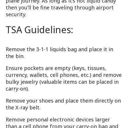
plane journey. As long as it’s not liquid candy
then you’ll be fine traveling through airport
security.
TSA Guidelines:
Remove the 3-1-1 liquids bag and place it in
the bin.
Ensure pockets are empty (keys, tissues,
currency, wallets, cell phones, etc.) and remove
bulky jewelry (valuable items can be placed in
carry-on).
Remove your shoes and place them directly on
the X-ray belt.
Remove personal electronic devices larger
than a cell phone from your carry-on bag and