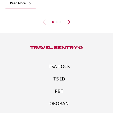
Read More
TSA LOCK
TS ID
PBT
OKOBAN