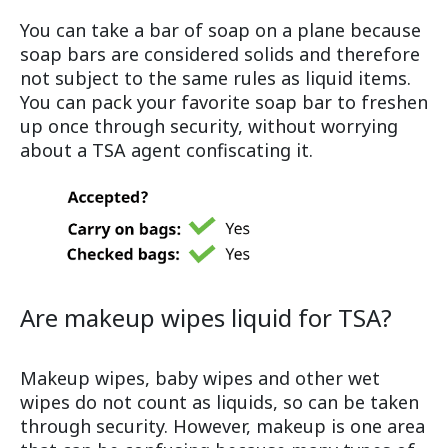
You can take a bar of soap on a plane because
soap bars are considered solids and therefore
not subject to the same rules as liquid items.
You can pack your favorite soap bar to freshen
up once through security, without worrying
about a TSA agent confiscating it.
Are makeup wipes liquid for TSA?
Makeup wipes, baby wipes and other wet
wipes do not count as liquids, so can be taken
through security. However, makeup is one area