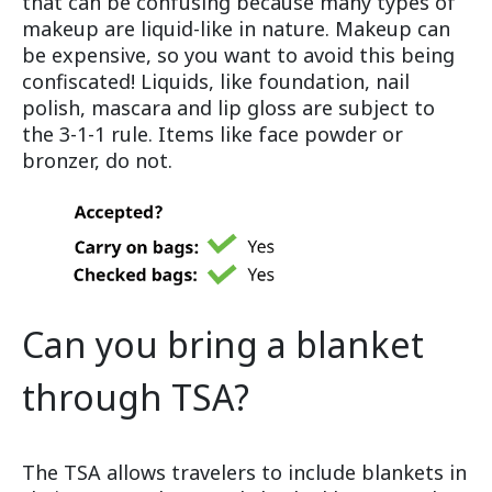
that can be confusing because many types of
makeup are liquid-like in nature. Makeup can
be expensive, so you want to avoid this being
confiscated! Liquids, like foundation, nail
polish, mascara and lip gloss are subject to
the 3-1-1 rule. Items like face powder or
bronzer, do not.
Can you bring a blanket
through TSA?
The TSA allows travelers to include blankets in