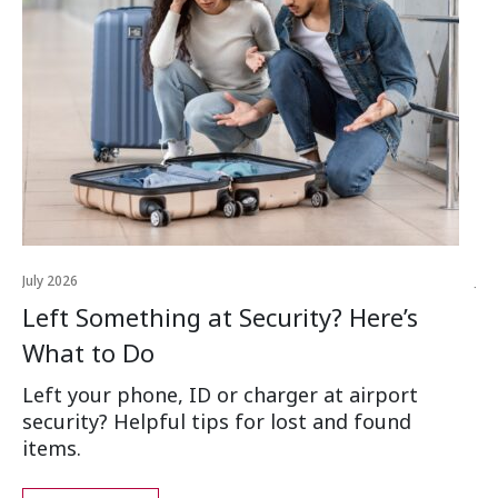
July 2026
Jul
Left Something at Security? Here’s
W
What to Do
Ai
Left your phone, ID or charger at airport
Wh
security? Helpful tips for lost and found
an
items.