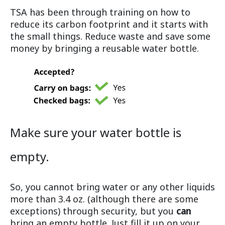
TSA has been through training on how to
reduce its carbon footprint and it starts with
the small things. Reduce waste and save some
money by bringing a reusable water bottle.
Make sure your water bottle is
empty.
So, you cannot bring water or any other liquids
more than 3.4 oz. (although there are some
exceptions) through security, but you
can
bring an empty bottle. Just fill it up on your