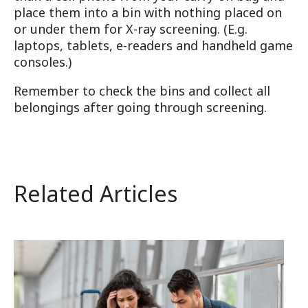
place them into a bin with nothing placed on
or under them for X-ray screening. (E.g.
laptops, tablets, e-readers and handheld game
consoles.)
Remember to check the bins and collect all
belongings after going through screening.
Related Articles