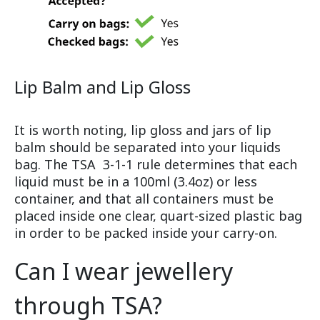
Lip Balm and Lip Gloss
It is worth noting, lip gloss and jars of lip
balm should be separated into your liquids
bag. The TSA 3-1-1 rule determines that each
liquid must be in a 100ml (3.4oz) or less
container, and that all containers must be
placed inside one clear, quart-sized plastic bag
in order to be packed inside your carry-on.
Can I wear jewellery
through TSA?