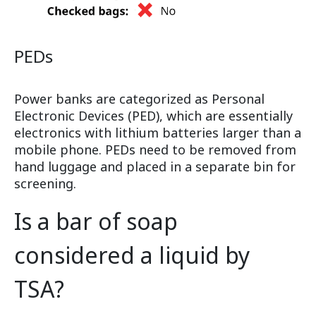
PEDs
Power banks are categorized as Personal
Electronic Devices (PED), which are essentially
electronics with lithium batteries larger than a
mobile phone. PEDs need to be removed from
hand luggage and placed in a separate bin for
screening.
Is a bar of soap
considered a liquid by
TSA?