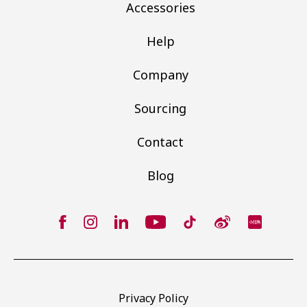
Accessories
Help
Company
Sourcing
Contact
Blog
Privacy Policy