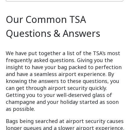
Our Common TSA
Questions & Answers
We have put together a list of the TSA’s most
frequently asked questions. Giving you the
insight to have your bag packed to perfection
and have a seamless airport experience. By
knowing the answers to these questions, you
can get through airport security quickly.
Getting you to your well-deserved glass of
champagne and your holiday started as soon
as possible.
Bags being searched at airport security causes
longer queues and a slower airport experience.