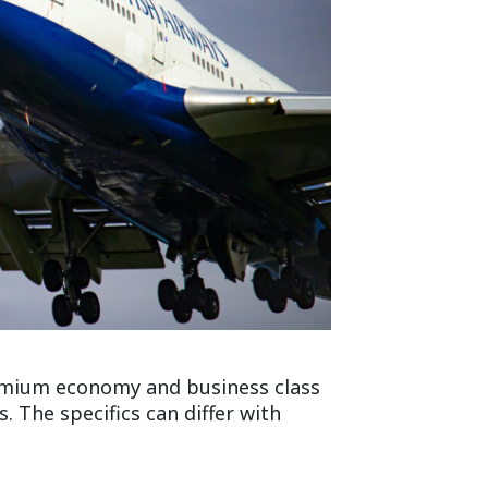
remium economy and business class
 The specifics can differ with