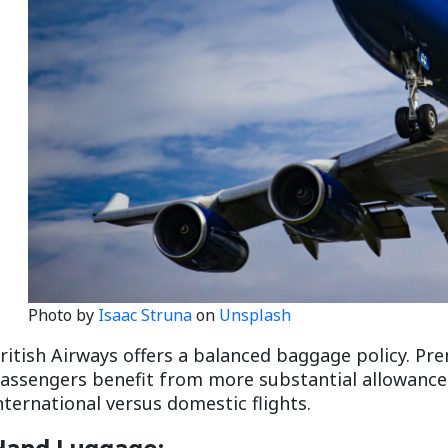
Photo by
Isaac Struna
on
Unsplash
ritish Airways offers a balanced baggage policy. P
assengers benefit from more substantial allowances.
nternational versus domestic flights.