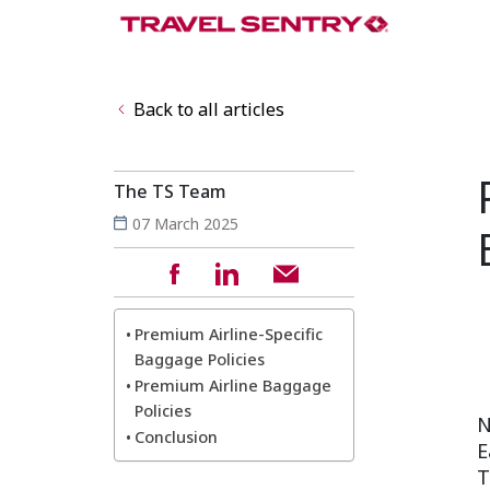
Back to all articles
The TS Team
07 March 2025
Premium Airline-Specific
Baggage Policies
Premium Airline Baggage
Policies
N
Conclusion
E
T