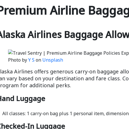
Premium Airline Baggage
Alaska Airlines Baggage Allo
Photo by
Y S
on
Unsplash
laska Airlines offers generous carry-on baggage all
an vary based on your destination and fare class. Con
rogram for additional perks.
Hand Luggage
All classes: 1 carry-on bag plus 1 personal item, dimensions
Checked-In Luggage