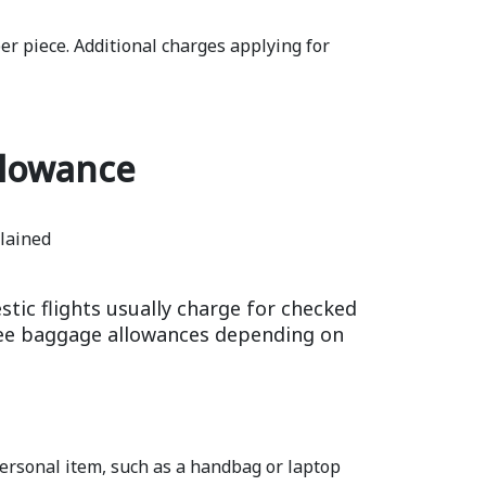
r piece. Additional charges applying for
llowance
tic flights usually charge for checked
free baggage allowances depending on
 personal item, such as a handbag or laptop