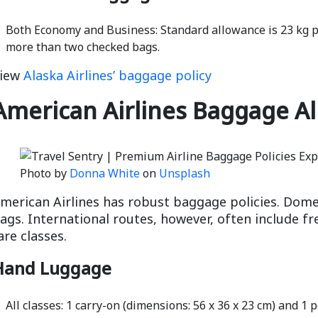
Both Economy and Business: Standard allowance is 23 kg pe
more than two checked bags.
iew
Alaska Airlines’ baggage policy
American Airlines Baggage A
Photo by
Donna White
on
Unsplash
merican Airlines has robust baggage policies. Domes
ags. International routes, however, often include 
are classes.
Hand Luggage
All classes: 1 carry-on (dimensions: 56 x 36 x 23 cm) and 1