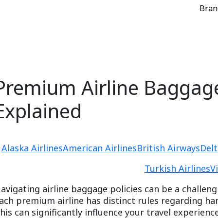
Bran
Premium Airline Baggage
Explained
Alaska Airlines
American Airlines
British Airways
Delt
Turkish Airlines
V
avigating airline baggage policies can be a challeng
ach premium airline has distinct rules regarding h
his can significantly influence your travel experien