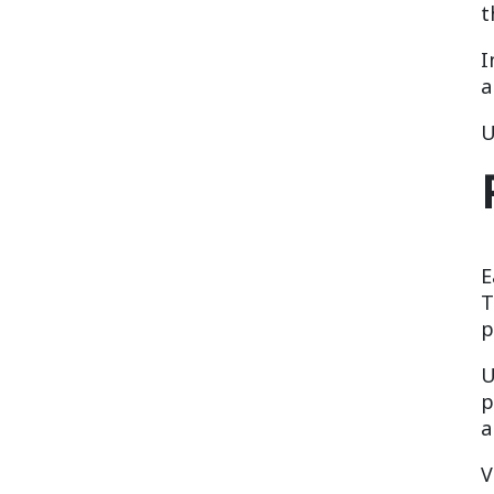
t
I
a
U
E
T
p
U
p
a
V