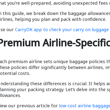
hat you’re well-prepared, avoiding unexpected fees 
n this guide, we break down the baggage allowances
irlines, helping you plan and pack with confidence.
se our
CarryOK app to check your carry on luggage 
Premium Airline-Specifi
ach premium airline sets unique baggage policies t
hese policies differ significantly between airlines,
otential costs.
nderstanding these differences is crucial. It helps a
lanning your packing strategy. Let’s delve into the s
llowances.
iew our previous article for
low cost airline baggage