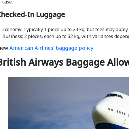
case.
Checked-In Luggage
Economy: Typically 1 piece up to 23 kg, but fees may apply
Business: 2 pieces, each up to 32 kg, with variances depen
iew
American Airlines’ baggage policy
British Airways Baggage Allo