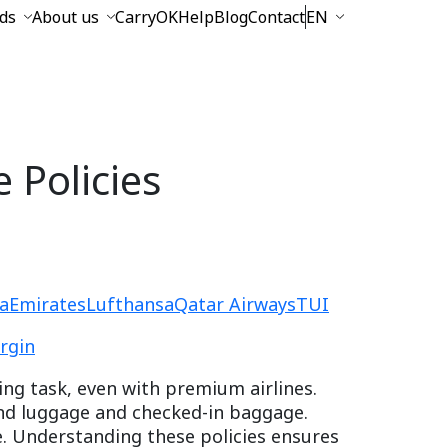
ds
About us
CarryOK
Help
Blog
Contact
EN
 Policies
a
Emirates
Lufthansa
Qatar Airways
TUI
irgin
ing task, even with premium airlines.
and luggage and checked-in baggage.
ce. Understanding these policies ensures