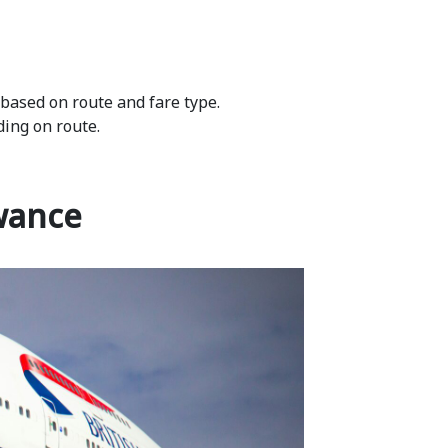
 based on route and fare type.
ding on route.
wance