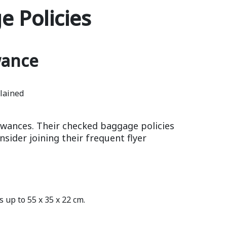
 Policies
wance
owances. Their checked baggage policies
sider joining their frequent flyer
 up to 55 x 35 x 22 cm.