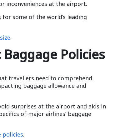
or inconveniences at the airport.
 for some of the world’s leading
size
.
c Baggage Policies
hat travellers need to comprehend.
 impacting baggage allowance and
void surprises at the airport and aids in
pecifics of major airlines’ baggage
 policies
.