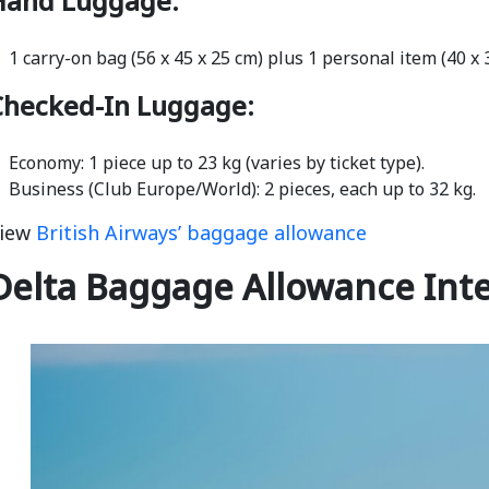
Hand Luggage:
1 carry-on bag (56 x 45 x 25 cm) plus 1 personal item (40 x
Checked-In Luggage:
Economy: 1 piece up to 23 kg (varies by ticket type).
Business (Club Europe/World): 2 pieces, each up to 32 kg.
iew
British Airways’ baggage allowance
Delta Baggage Allowance Inte