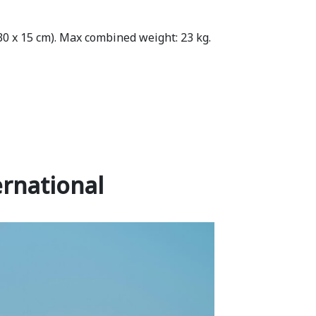
 30 x 15 cm). Max combined weight: 23 kg.
rnational