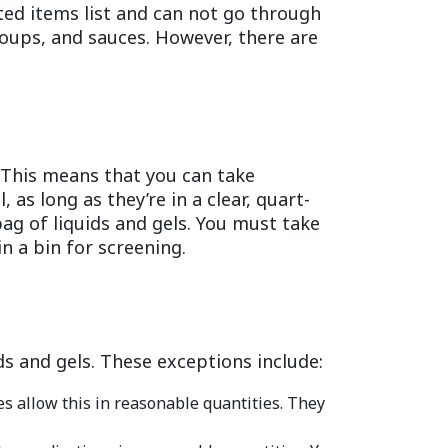
ted items list and can not go through
 soups, and sauces. However, there are
. This means that you can take
, as long as they’re in a clear, quart-
ag of liquids and gels. You must take
n a bin for screening.
ds and gels. These exceptions include:
s allow this in reasonable quantities. They