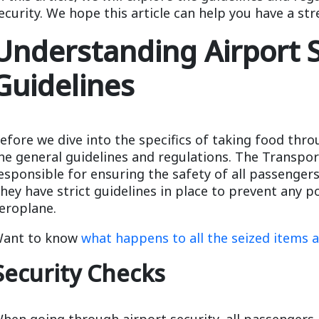
ecurity. We hope this article can help you have a str
Understanding Airport S
Guidelines
efore we dive into the specifics of taking food thro
he general guidelines and regulations. The Transpor
esponsible for ensuring the safety of all passengers
hey have strict guidelines in place to prevent any p
eroplane.
ant to know
what happens to all the seized items a
Security Checks
hen going through airport security, all passengers 