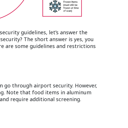
ecurity guidelines, let’s answer the
security? The short answer is yes, you
re are some guidelines and restrictions
an go through airport security. However,
ng. Note that food items in aluminum
and require additional screening.