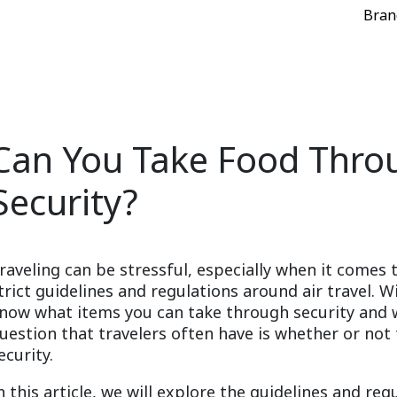
Bran
Can You Take Food Throu
Security?
raveling can be stressful, especially when it comes 
trict guidelines and regulations around air travel. Wi
now what items you can take through security and
uestion that travelers often have is whether or not
ecurity.
n this article, we will explore the guidelines and r