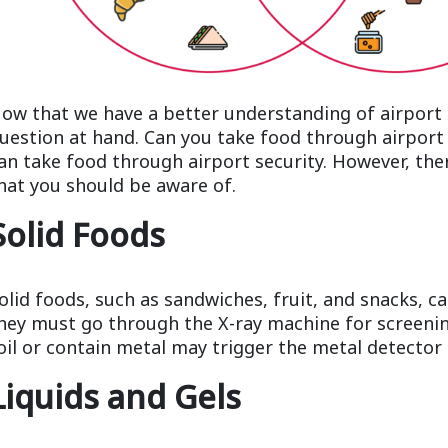
ow that we have a better understanding of airport s
uestion at hand. Can you take food through airport 
an take food through airport security. However, the
hat you should be aware of.
Solid Foods
olid foods, such as sandwiches, fruit, and snacks, c
hey must go through the X-ray machine for screeni
oil or contain metal may trigger the metal detector 
Liquids and Gels