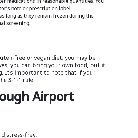
ter medications in reasonable quantities. You
or’s note or prescription label.
 as long as they remain frozen during the
nal screening.
luten-free or vegan diet, you may be
yes, you can bring your own food, but it
. It’s important to note that if your
he 3-1-1 rule.
rough Airport
d stress-free.