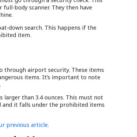
r full-body scanner. They then have
hine.
pat-down search. This happens if the
ibited item.
go through airport security. These items
angerous items. It’s important to note
.
is larger than 3.4 ounces. This must not
d and it falls under the prohibited items
ur previous article
.