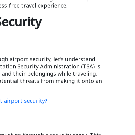
ess-free travel experience.
ecurity
ugh airport security, let’s understand
tation Security Administration (TSA) is
 and their belongings while traveling.
otential threats from making it onto an
t airport security?
must go through a security check. This