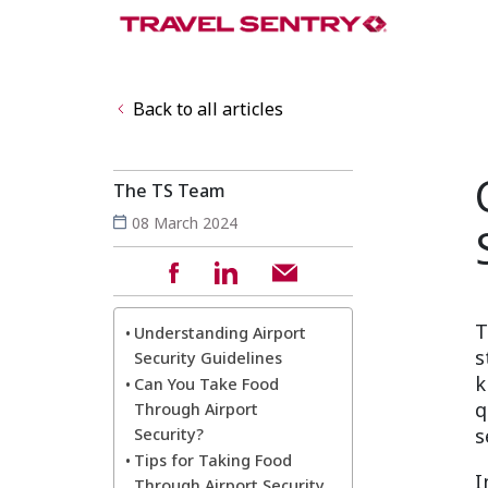
Back to all articles
The TS Team
08 March 2024
T
Understanding Airport
s
Security Guidelines
k
Can You Take Food
q
Through Airport
s
Security?
Tips for Taking Food
I
Through Airport Security