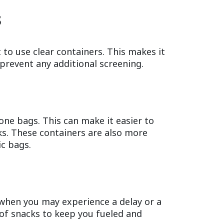
s
 to use clear containers. This makes it
 prevent any additional screening.
one bags. This can make it easier to
ks. These containers are also more
ic bags.
when you may experience a delay or a
y of snacks to keep you fueled and