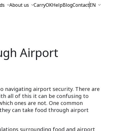
ds
About us
CarryOK
Help
Blog
Contact
EN
gh Airport
to navigating airport security. There are
th all of this it can be confusing to
 which ones are not. One common
 they can take food through airport
egulations surrounding food and airport