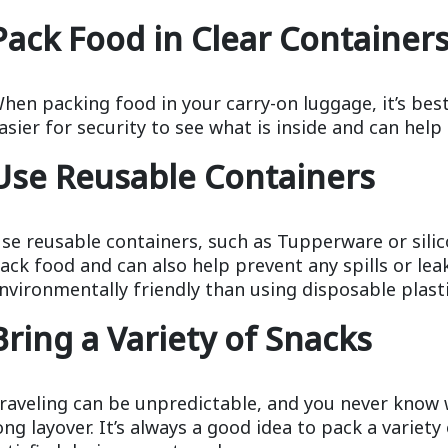
Pack Food in Clear Container
hen packing food in your carry-on luggage, it’s best
asier for security to see what is inside and can help
Use Reusable Containers
se reusable containers, such as Tupperware or silic
ack food and can also help prevent any spills or lea
nvironmentally friendly than using disposable plast
Bring a Variety of Snacks
raveling can be unpredictable, and you never know 
ong layover. It’s always a good idea to pack a variet