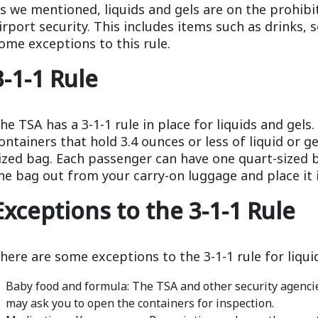
s we mentioned, liquids and gels are on the prohibi
irport security. This includes items such as drinks,
ome exceptions to this rule.
3-1-1 Rule
he TSA has a 3-1-1 rule in place for liquids and gels
ontainers that hold 3.4 ounces or less of liquid or gel
ized bag. Each passenger can have one quart-sized b
he bag out from your carry-on luggage and place it i
Exceptions to the 3-1-1 Rule
here are some exceptions to the 3-1-1 rule for liqui
Baby food and formula: The TSA and other security agencie
may ask you to open the containers for inspection.