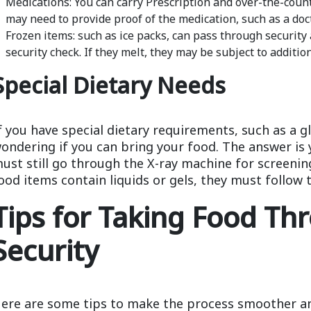
Medications: You can carry Prescription and over-the-coun
may need to provide proof of the medication, such as a doct
Frozen items: such as ice packs, can pass through security
security check. If they melt, they may be subject to additio
Special Dietary Needs
f you have special dietary requirements, such as a g
ondering if you can bring your food. The answer is 
ust still go through the X-ray machine for screening
ood items contain liquids or gels, they must follow t
Tips for Taking Food Th
Security
ere are some tips to make the process smoother an