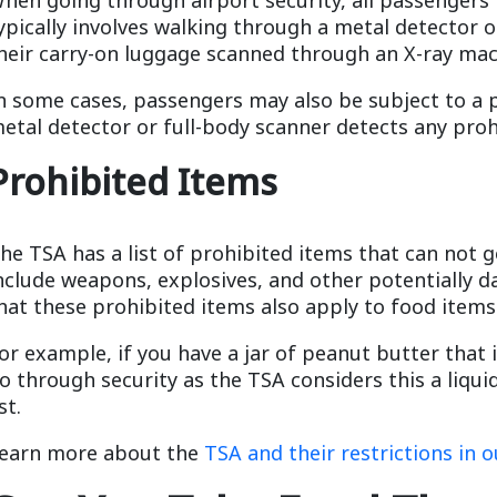
ypically involves walking through a metal detector o
heir carry-on luggage scanned through an X-ray mac
n some cases, passengers may also be subject to a 
etal detector or full-body scanner detects any proh
Prohibited Items
he TSA has a list of prohibited items that can not 
nclude weapons, explosives, and other potentially d
hat these prohibited items also apply to food items
or example, if you have a jar of peanut butter that 
o through security as the TSA considers this a liqui
ist.
earn more about the
TSA and their restrictions in o