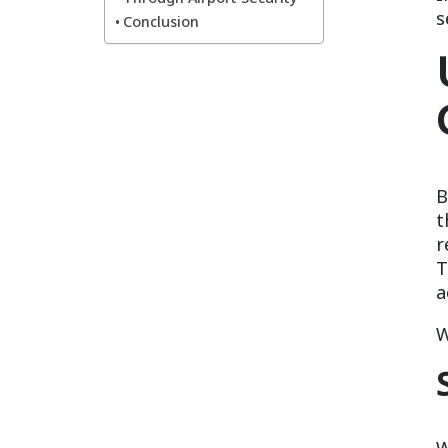
s
Conclusion
B
t
r
T
a
W
W