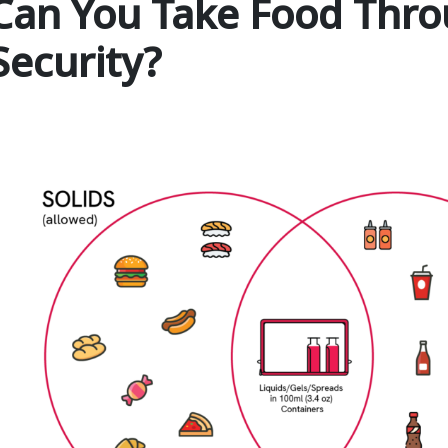
Can You Take Food Thro
Security?