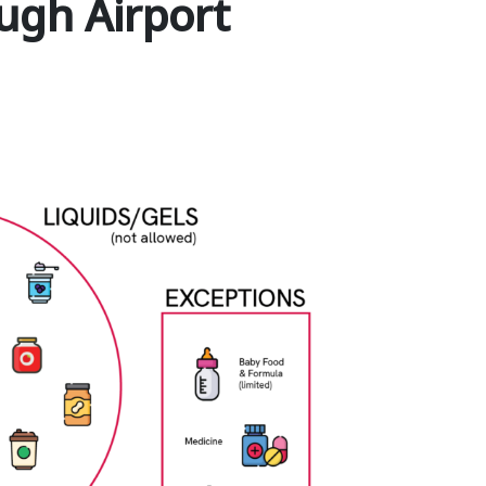
ugh Airport