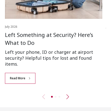
July 2026
Jul
Left Something at Security? Here’s
W
What to Do
Ai
Left your phone, ID or charger at airport
Wh
security? Helpful tips for lost and found
an
items.
Read More