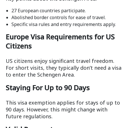
27 European countries participate.
Abolished border controls for ease of travel.
Specific visa rules and entry requirements apply.
Europe Visa Requirements for US
Citizens
US citizens enjoy significant travel freedom.
For short visits, they typically don’t need a visa
to enter the Schengen Area.
Staying For Up to 90 Days
This visa exemption applies for stays of up to
90 days. However, this might change with
future regulations.