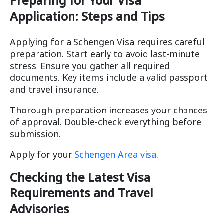
Preparing for Your Visa
Application: Steps and Tips
Applying for a Schengen Visa requires careful
preparation. Start early to avoid last-minute
stress. Ensure you gather all required
documents. Key items include a valid passport
and travel insurance.
Thorough preparation increases your chances
of approval. Double-check everything before
submission.
Apply for your
Schengen Area visa
.
Checking the Latest Visa
Requirements and Travel
Advisories