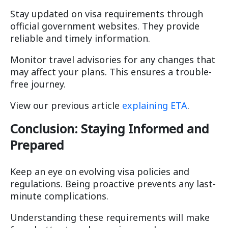
Stay updated on visa requirements through
official government websites. They provide
reliable and timely information.
Monitor travel advisories for any changes that
may affect your plans. This ensures a trouble-
free journey.
View our previous article
explaining ETA
.
Conclusion: Staying Informed and
Prepared
Keep an eye on evolving visa policies and
regulations. Being proactive prevents any last-
minute complications.
Understanding these requirements will make