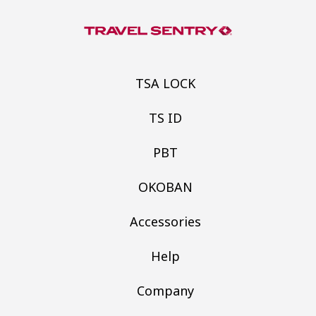
TSA LOCK
TS ID
PBT
OKOBAN
Accessories
Help
Company