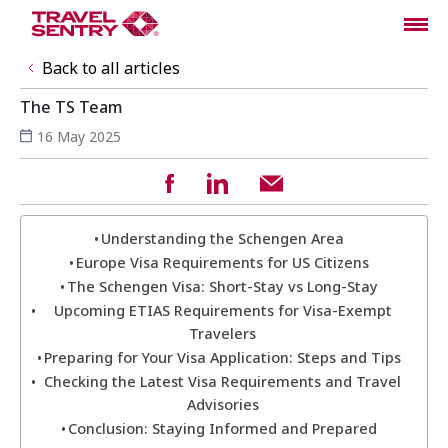
Back to all articles
The TS Team
16 May 2025
Understanding the Schengen Area
Europe Visa Requirements for US Citizens
The Schengen Visa: Short-Stay vs Long-Stay
Upcoming ETIAS Requirements for Visa-Exempt
Travelers
Preparing for Your Visa Application: Steps and Tips
Checking the Latest Visa Requirements and Travel
Advisories
Conclusion: Staying Informed and Prepared