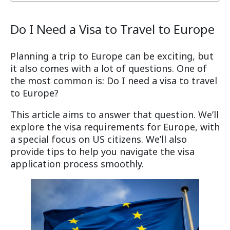
Do I Need a Visa to Travel to Europe
Planning a trip to Europe can be exciting, but
it also comes with a lot of questions. One of
the most common is: Do I need a visa to travel
to Europe?
This article aims to answer that question. We’ll
explore the visa requirements for Europe, with
a special focus on US citizens. We’ll also
provide tips to help you navigate the visa
application process smoothly.