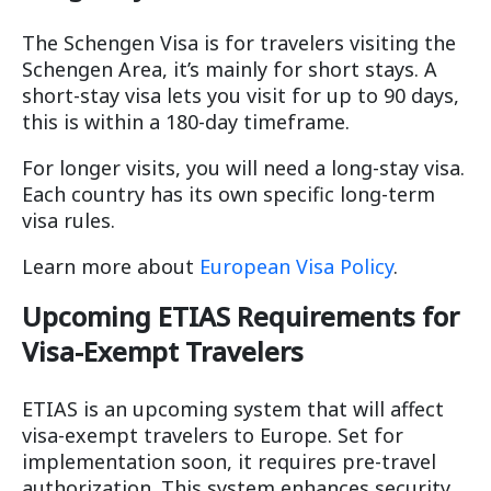
The Schengen Visa is for travelers visiting the
Schengen Area, it’s mainly for short stays. A
short-stay visa lets you visit for up to 90 days,
this is within a 180-day timeframe.
For longer visits, you will need a long-stay visa.
Each country has its own specific long-term
visa rules.
Learn more about
European Visa Policy
.
Upcoming ETIAS Requirements for
Visa-Exempt Travelers
ETIAS is an upcoming system that will affect
visa-exempt travelers to Europe. Set for
implementation soon, it requires pre-travel
authorization. This system enhances security