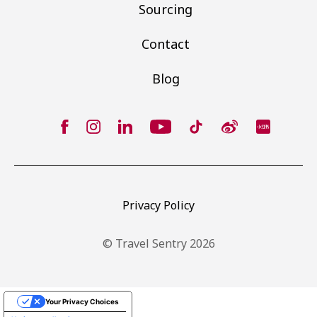
Sourcing
Contact
Blog
Privacy Policy
© Travel Sentry 2026
Your Privacy Choices