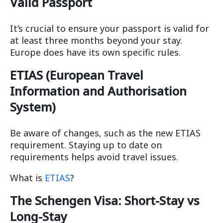
Valid Passport
It’s crucial to ensure your passport is valid for
at least three months beyond your stay.
Europe does have its own specific rules.
ETIAS (European Travel
Information and Authorisation
System)
Be aware of changes, such as the new ETIAS
requirement. Staying up to date on
requirements helps avoid travel issues.
What is
ETIAS
?
The Schengen Visa: Short-Stay vs
Long-Stay