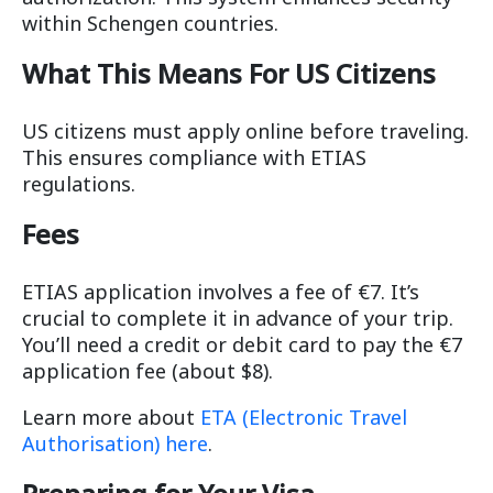
within Schengen countries.
What This Means For US Citizens
US citizens must apply online before traveling.
This ensures compliance with ETIAS
regulations.
Fees
ETIAS application involves a fee of €7. It’s
crucial to complete it in advance of your trip.
You’ll need a credit or debit card to pay the €7
application fee (about $8).
Learn more about
ETA (Electronic Travel
Authorisation) here
.