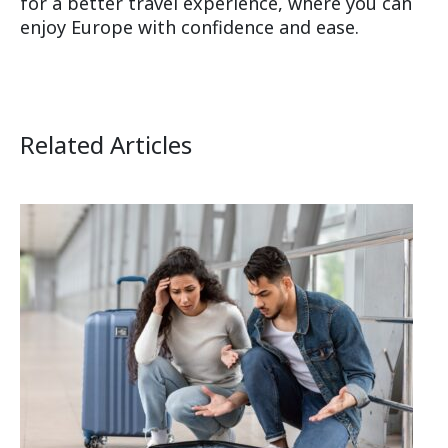
for a better travel experience, where you can
enjoy Europe with confidence and ease.
Related Articles