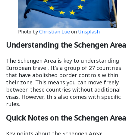
Photo by
Christian Lue
on
Unsplash
Understanding the Schengen Area
The Schengen Area is key to understanding
European travel. It’s a group of 27 countries
that have abolished border controls within
their zone. This means you can move freely
between these countries without additional
visas. However, this also comes with specific
rules.
Quick Notes on the Schengen Area
Key points about the Schengen Area: