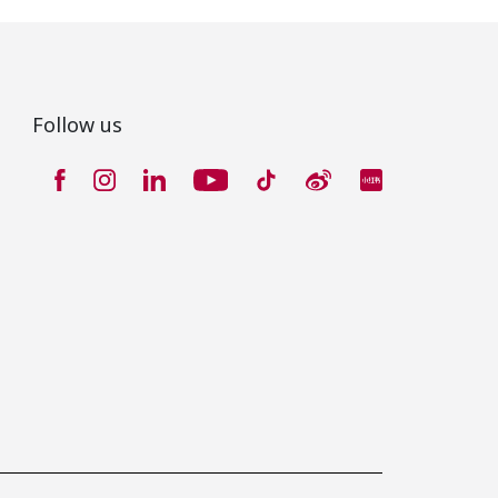
Follow us