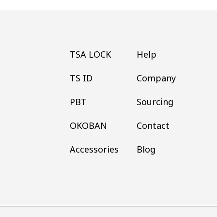
TSA LOCK
Help
TS ID
Company
PBT
Sourcing
OKOBAN
Contact
Accessories
Blog