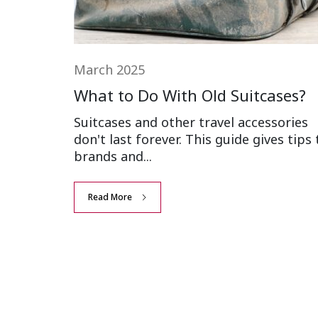
March 2025
What to Do With Old Suitcases?
Suitcases and other travel accessories
don't last forever. This guide gives tips 
brands and...
Read More