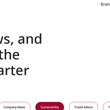
Bran
ws, and
the
arter
Company News
Sustainability
Travel Advice
T