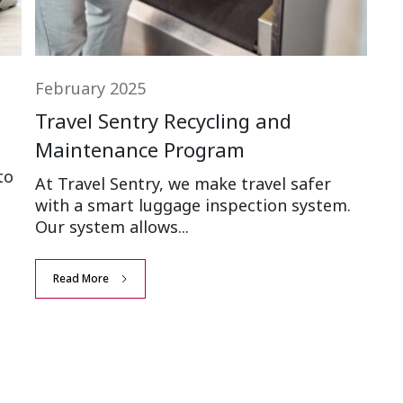
February 2025
Travel Sentry Recycling and
Maintenance Program
to
At Travel Sentry, we make travel safer
with a smart luggage inspection system.
Our system allows...
Read More