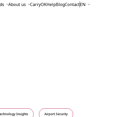
ds
About us
CarryOK
Help
Blog
Contact
EN
echnology Insights
Airport Security