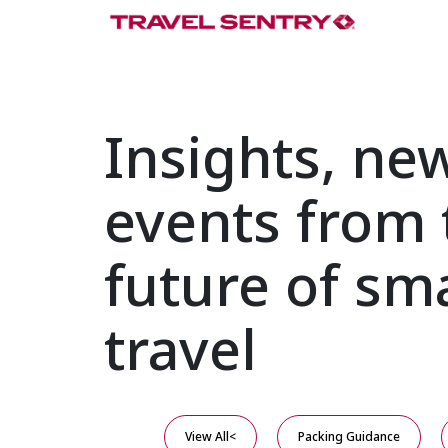
Insights, ne
events from 
future of sm
travel
View All<
Packing Guidance