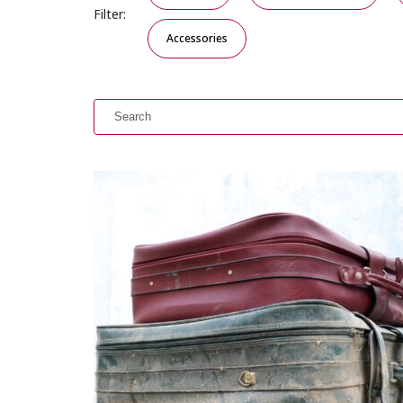
Filter:
Accessories