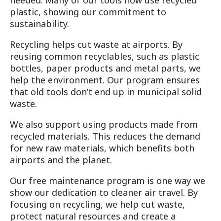
needed. Many of our tools now use recycled
plastic, showing our commitment to
sustainability.
Recycling helps cut waste at airports. By
reusing common recyclables, such as plastic
bottles, paper products and metal parts, we
help the environment. Our program ensures
that old tools don’t end up in municipal solid
waste.
We also support using products made from
recycled materials. This reduces the demand
for new raw materials, which benefits both
airports and the planet.
Our free maintenance program is one way we
show our dedication to cleaner air travel. By
focusing on recycling, we help cut waste,
protect natural resources and create a