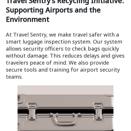
Travel Sentry’s Recycling Initiative:
Supporting Airports and the
Environment
At Travel Sentry, we make travel safer with a
smart luggage inspection system. Our system
allows security officers to check bags quickly
without damage. This reduces delays and gives
travelers peace of mind. We also provide
secure tools and training for airport security
teams.