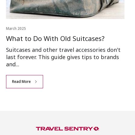
March 2025
What to Do With Old Suitcases?
Suitcases and other travel accessories don't
last forever. This guide gives tips to brands
and...
Read More