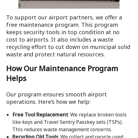
To support our airport partners, we offer a
free maintenance program. This program
keeps security tools in top condition at no
cost to airports. It also includes a waste
recycling effort to cut down on municipal solid
waste and protect natural resources.
How Our Maintenance Program
Helps
Our program ensures smooth airport
operations. Here’s how we help:
Free Tool Replacement
: We replace broken tools
like keys and Travel Sentry Passkey sets (TSPs).
This reduces waste management concerns.
Recycling Old Tools
: We collect and recycle used