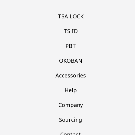
TSA LOCK
TS ID
PBT
OKOBAN
Accessories
Help
Company
Sourcing
Contact