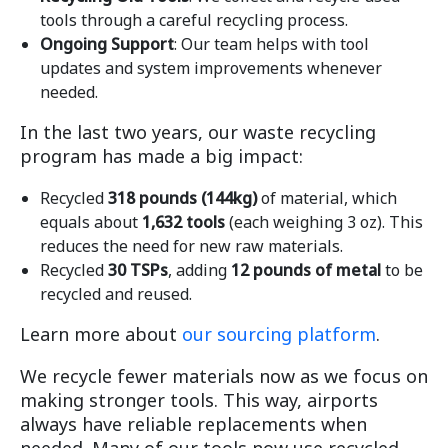
tools through a careful recycling process.
Ongoing Support
: Our team helps with tool
updates and system improvements whenever
needed.
In the last two years, our waste recycling
program has made a big impact:
Recycled
318 pounds (144kg)
of material, which
equals about
1,632 tools
(each weighing 3 oz). This
reduces the need for new raw materials.
Recycled
30 TSPs
, adding
12 pounds of metal
to be
recycled and reused.
Learn more about
our sourcing platform
.
We recycle fewer materials now as we focus on
making stronger tools. This way, airports
always have reliable replacements when