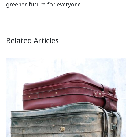
greener future for everyone.
Related Articles