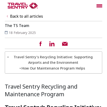
Back to all articles
The TS Team
18 February 2025
Travel Sentry’s Recycling Initiative: Supporting
Airports and the Environment
How Our Maintenance Program Helps
Travel Sentry Recycling and
Maintenance Program