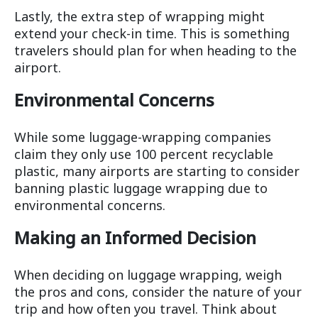
Lastly, the extra step of wrapping might
extend your check-in time. This is something
travelers should plan for when heading to the
airport.
Environmental Concerns
While some luggage-wrapping companies
claim they only use 100 percent recyclable
plastic, many airports are starting to consider
banning plastic luggage wrapping due to
environmental concerns.
Making an Informed Decision
When deciding on luggage wrapping, weigh
the pros and cons, consider the nature of your
trip and how often you travel. Think about