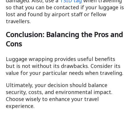
damaged. Also, use a
TSID tag
when travelling
so that you can be contacted if your luggage is
lost and found by airport staff or fellow
travellers.
Conclusion: Balancing the Pros and
Cons
Luggage wrapping provides useful benefits
but is not without its drawbacks. Consider its
value for your particular needs when traveling.
Ultimately, your decision should balance
security, costs, and environmental impact.
Choose wisely to enhance your travel
experience.