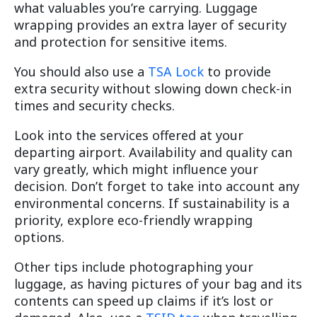
what valuables you’re carrying. Luggage
wrapping provides an extra layer of security
and protection for sensitive items.
You should also use a
TSA Lock
to provide
extra security without slowing down check-in
times and security checks.
Look into the services offered at your
departing airport. Availability and quality can
vary greatly, which might influence your
decision. Don’t forget to take into account any
environmental concerns. If sustainability is a
priority, explore eco-friendly wrapping
options.
Other tips include photographing your
luggage, as having pictures of your bag and its
contents can speed up claims if it’s lost or