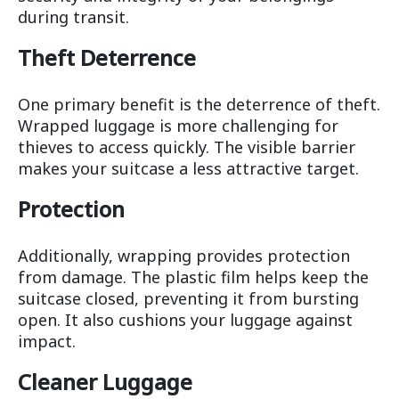
during transit.
Theft Deterrence
One primary benefit is the deterrence of theft.
Wrapped luggage is more challenging for
thieves to access quickly. The visible barrier
makes your suitcase a less attractive target.
Protection
Additionally, wrapping provides protection
from damage. The plastic film helps keep the
suitcase closed, preventing it from bursting
open. It also cushions your luggage against
impact.
Cleaner Luggage