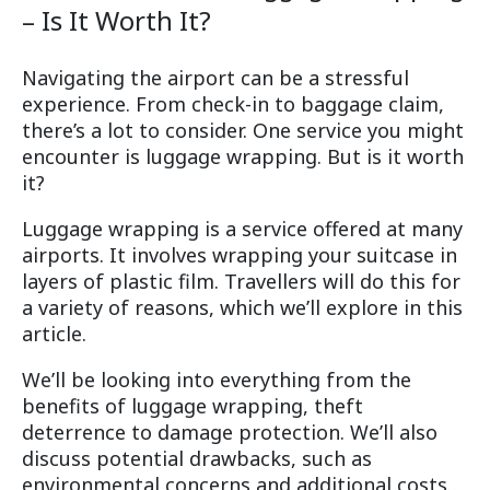
– Is It Worth It?
Navigating the airport can be a stressful
experience. From check-in to baggage claim,
there’s a lot to consider. One service you might
encounter is luggage wrapping. But is it worth
it?
Luggage wrapping is a service offered at many
airports. It involves wrapping your suitcase in
layers of plastic film. Travellers will do this for
a variety of reasons, which we’ll explore in this
article.
We’ll be looking into everything from the
benefits of luggage wrapping, theft
deterrence to damage protection. We’ll also
discuss potential drawbacks, such as
environmental concerns and additional costs.