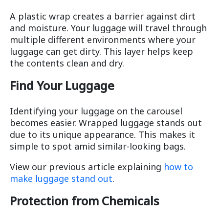
A plastic wrap creates a barrier against dirt
and moisture. Your luggage will travel through
multiple different environments where your
luggage can get dirty. This layer helps keep
the contents clean and dry.
Find Your Luggage
Identifying your luggage on the carousel
becomes easier. Wrapped luggage stands out
due to its unique appearance. This makes it
simple to spot amid similar-looking bags.
View our previous article explaining
how to
make luggage stand out
.
Protection from Chemicals