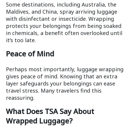
Some destinations, including Australia, the
Maldives, and China, spray arriving luggage
with disinfectant or insecticide. Wrapping
protects your belongings from being soaked
in chemicals, a benefit often overlooked until
it’s too late.
Peace of Mind
Perhaps most importantly, luggage wrapping
gives peace of mind. Knowing that an extra
layer safeguards your belongings can ease
travel stress. Many travelers find this
reassuring.
What Does TSA Say About
Wrapped Luggage?