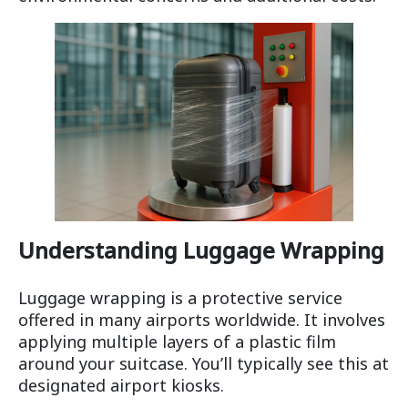
Understanding Luggage Wrapping
Luggage wrapping is a protective service
offered in many airports worldwide. It involves
applying multiple layers of a plastic film
around your suitcase. You’ll typically see this at
designated airport kiosks.