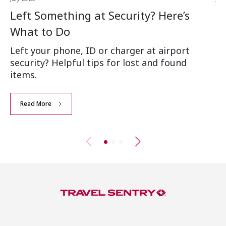
Left Something at Security? Here’s
W
What to Do
Ai
Left your phone, ID or charger at airport
Wh
security? Helpful tips for lost and found
an
items.
Read More