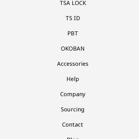
TSA LOCK
TS ID
PBT
OKOBAN
Accessories
Help
Company
Sourcing
Contact