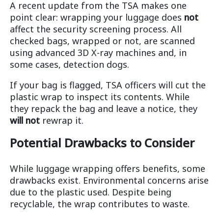
A recent update from the TSA makes one
point clear: wrapping your luggage does
not
affect the security screening process. All
checked bags, wrapped or not, are scanned
using advanced 3D X-ray machines and, in
some cases, detection dogs.
If your bag is flagged, TSA officers will cut the
plastic wrap to inspect its contents. While
they repack the bag and leave a notice, they
will not
rewrap it.
Potential Drawbacks to Consider
While luggage wrapping offers benefits, some
drawbacks exist. Environmental concerns arise
due to the plastic used. Despite being
recyclable, the wrap contributes to waste.