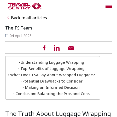
Back to all articles
The TS Team
04 April 2025
Understanding Luggage Wrapping
Top Benefits of Luggage Wrapping
What Does TSA Say About Wrapped Luggage?
Potential Drawbacks to Consider
Making an Informed Decision
Conclusion: Balancing the Pros and Cons
The Truth About Luggage Wrapping