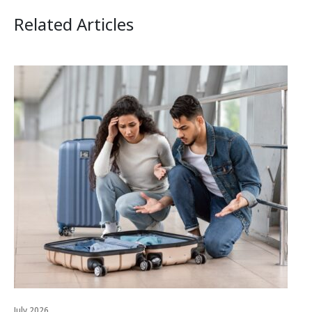
Related Articles
July 2026
Jul