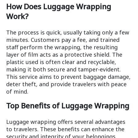
How Does Luggage Wrapping
Work?
The process is quick, usually taking only a few
minutes. Customers pay a fee, and trained
staff perform the wrapping, the resulting
layer of film acts as a protective shield. The
plastic used is often clear and recyclable,
making it both secure and tamper-evident.
This service aims to prevent baggage damage,
deter theft, and provide travelers with peace
of mind.
Top Benefits of Luggage Wrapping
Luggage wrapping offers several advantages
to travelers. These benefits can enhance the
security and integrity of your belongings