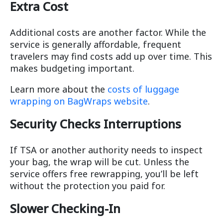
Extra Cost
Additional costs are another factor. While the
service is generally affordable, frequent
travelers may find costs add up over time. This
makes budgeting important.
Learn more about the
costs of luggage
wrapping on BagWraps website
.
Security Checks
Interruptions
If TSA or another authority needs to inspect
your bag, the wrap will be cut. Unless the
service offers free rewrapping, you’ll be left
without the protection you paid for.
Slower Checking-In