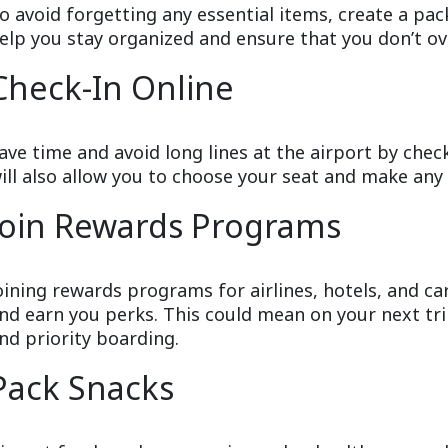
o avoid forgetting any essential items, create a packi
elp you stay organized and ensure that you don’t o
Check-In Online
ave time and avoid long lines at the airport by check
ill also allow you to choose your seat and make any 
Join Rewards Programs
oining rewards programs for airlines, hotels, and c
nd earn you perks. This could mean on your next tr
nd priority boarding.
Pack Snacks