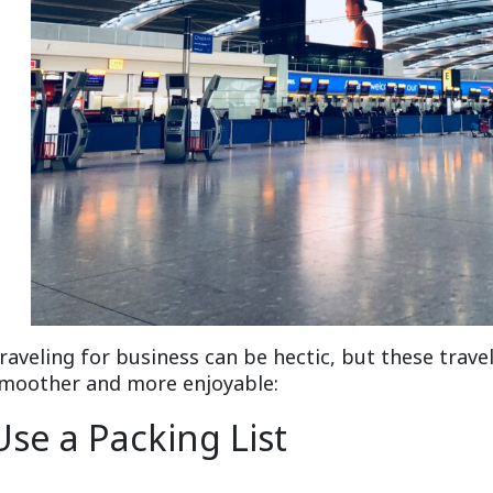
raveling for business can be hectic, but these trave
moother and more enjoyable:
Use a Packing List