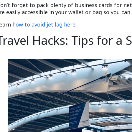
on’t forget to pack plenty of business cards for n
re easily accessible in your wallet or bag so you c
earn
how to avoid jet lag here
.
Travel Hacks: Tips for a