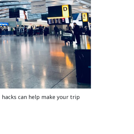
l hacks can help make your trip