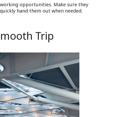
etworking opportunities. Make sure they
an quickly hand them out when needed.
 Smooth Trip