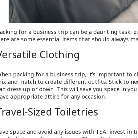
acking for a business trip can be a daunting task, es
ere are some essential items that should always mak
Versatile Clothing
hen packing for a business trip, it’s important to c
ix and match to create different outfits. Stick to ne
an dress up or down. This will save you space in yo
ave appropriate attire for any occasion.
Travel-Sized Toiletries
ave space and avoid any issues with TSA, invest in tr