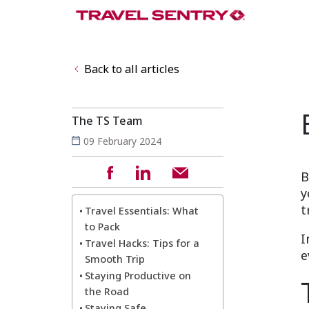
Back to all articles
The TS Team
09 February 2024
B
y
t
Travel Essentials: What
to Pack
I
Travel Hacks: Tips for a
e
Smooth Trip
Staying Productive on
the Road
Staying Safe