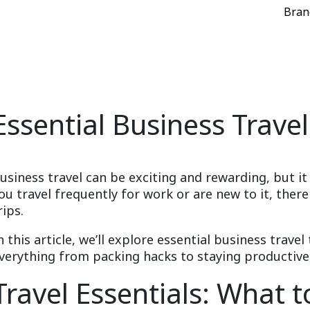
Bran
Essential Business Travel
usiness travel can be exciting and rewarding, but it
ou travel frequently for work or are new to it, ther
rips.
n this article, we’ll explore essential business travel 
verything from packing hacks to staying productive
Travel Essentials: What t