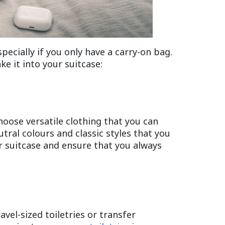
pecially if you only have a carry-on bag.
e it into your suitcase:
hoose versatile clothing that you can
utral colours and classic styles that you
ur suitcase and ensure that you always
avel-sized toiletries or transfer