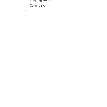
Conclusion