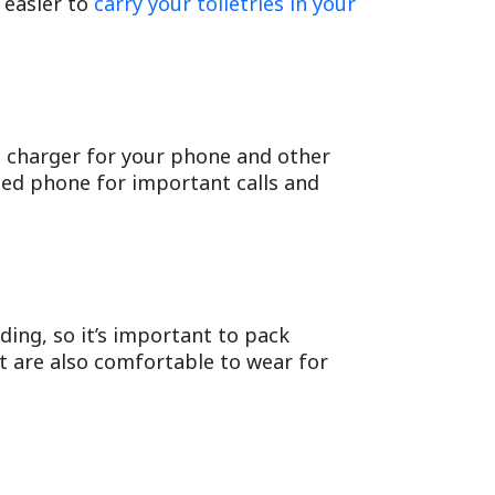
 easier to
carry your toiletries in your
ble charger for your phone and other
rged phone for important calls and
ding, so it’s important to pack
t are also comfortable to wear for