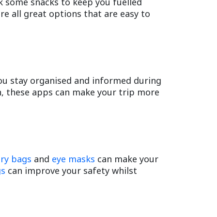
k some snacks to keep you fuelled
are all great options that are easy to
you stay organised and informed during
on, these apps can make your trip more
try bags
and
eye masks
can make your
gs
can improve your safety whilst