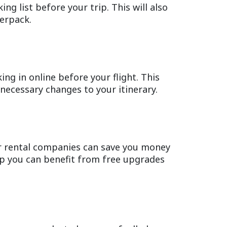
ng list before your trip. This will also
verpack.
ing in online before your flight. This
necessary changes to your itinerary.
ar rental companies can save you money
ip you can benefit from free upgrades