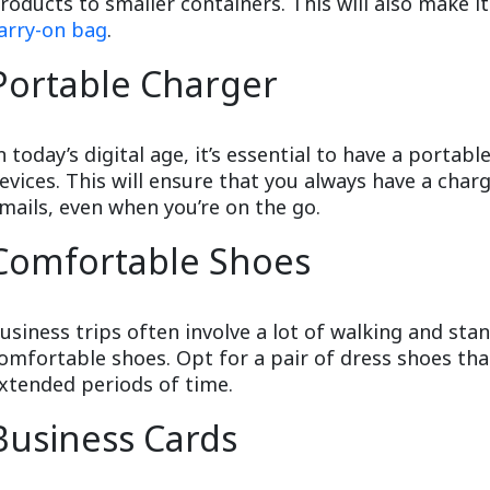
roducts to smaller containers. This will also make it
arry-on bag
.
Portable Charger
n today’s digital age, it’s essential to have a porta
evices. This will ensure that you always have a cha
mails, even when you’re on the go.
Comfortable Shoes
usiness trips often involve a lot of walking and stan
omfortable shoes. Opt for a pair of dress shoes tha
xtended periods of time.
Business Cards