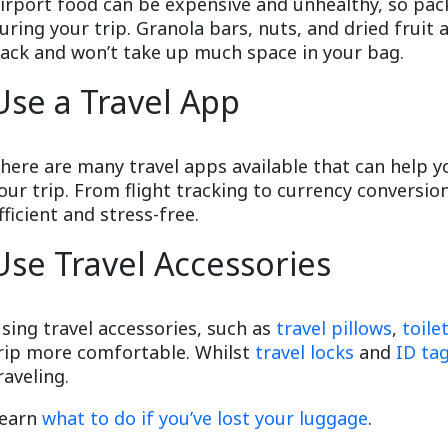
irport food can be expensive and unhealthy, so pac
uring your trip. Granola bars, nuts, and dried fruit 
ack and won’t take up much space in your bag.
Use a Travel App
here are many travel apps available that can help 
our trip. From flight tracking to currency conversi
fficient and stress-free.
Use Travel Accessories
sing travel accessories, such as
travel pillows
,
toile
rip more comfortable. Whilst
travel locks
and
ID ta
raveling.
earn
what to do if you’ve lost your luggage
.