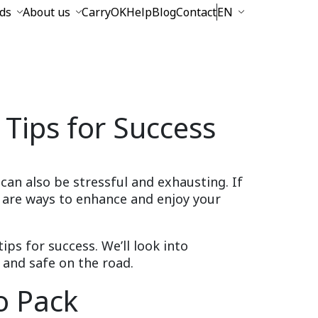
ds
About us
CarryOK
Help
Blog
Contact
EN
 Tips for Success
 can also be stressful and exhausting. If
e are ways to enhance and enjoy your
tips for success. We’ll look into
 and safe on the road.
o Pack