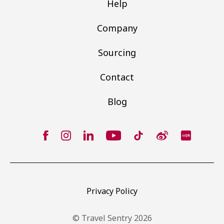
Help
Company
Sourcing
Contact
Blog
Privacy Policy
© Travel Sentry 2026