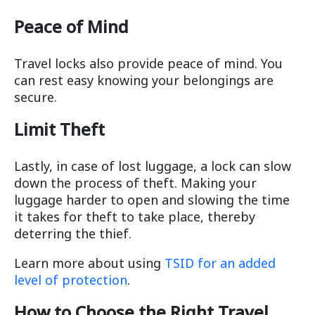
Peace of Mind
Travel locks also provide peace of mind. You
can rest easy knowing your belongings are
secure.
Limit Theft
Lastly, in case of lost luggage, a lock can slow
down the process of theft. Making your
luggage harder to open and slowing the time
it takes for theft to take place, thereby
deterring the thief.
Learn more about using
TSID for an added
level of protection
.
How to Choose the Right Travel