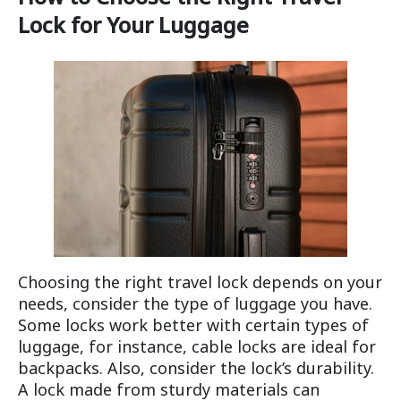
Lock for Your Luggage
Choosing the right travel lock depends on your
needs, consider the type of luggage you have.
Some locks work better with certain types of
luggage, for instance, cable locks are ideal for
backpacks. Also, consider the lock’s durability.
A lock made from sturdy materials can