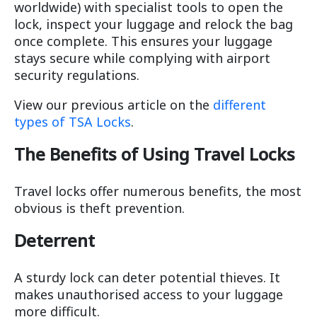
worldwide) with specialist tools to open the
lock, inspect your luggage and relock the bag
once complete. This ensures your luggage
stays secure while complying with airport
security regulations.
View our previous article on the
different
types of TSA Locks
.
The Benefits of Using Travel Locks
Travel locks offer numerous benefits, the most
obvious is theft prevention.
Deterrent
A sturdy lock can deter potential thieves. It
makes unauthorised access to your luggage
more difficult.