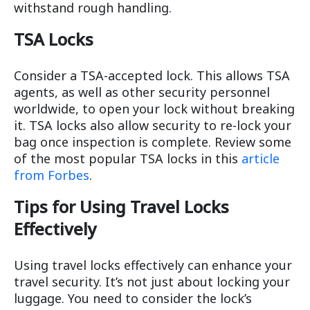
withstand rough handling.
TSA Locks
Consider a TSA-accepted lock. This allows TSA
agents, as well as other security personnel
worldwide, to open your lock without breaking
it. TSA locks also allow security to re-lock your
bag once inspection is complete. Review some
of the most popular TSA locks in this
article
from Forbes
.
Tips for Using Travel Locks
Effectively
Using travel locks effectively can enhance your
travel security. It’s not just about locking your
luggage. You need to consider the lock’s