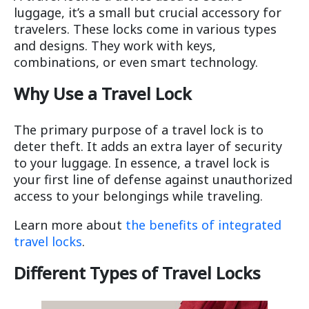
luggage, it’s a small but crucial accessory for
travelers. These locks come in various types
and designs. They work with keys,
combinations, or even smart technology.
Why Use a Travel Lock
The primary purpose of a travel lock is to
deter theft. It adds an extra layer of security
to your luggage. In essence, a travel lock is
your first line of defense against unauthorized
access to your belongings while traveling.
Learn more about
the benefits of integrated
travel locks
.
Different Types of Travel Locks