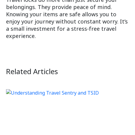
belongings. They provide peace of mind.
Knowing your items are safe allows you to
enjoy your journey without constant worry. It’s
a small investment for a stress-free travel
experience.
Related Articles