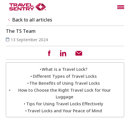
Back to all articles
The TS Team
13 September 2024
What is a Travel Lock?
Different Types of Travel Locks
The Benefits of Using Travel Locks
How to Choose the Right Travel Lock for Your
Luggage
Tips for Using Travel Locks Effectively
Travel Locks and Your Peace of Mind