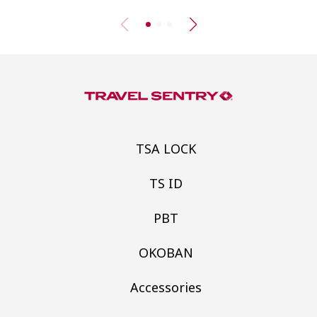
TSA LOCK
TS ID
PBT
OKOBAN
Accessories