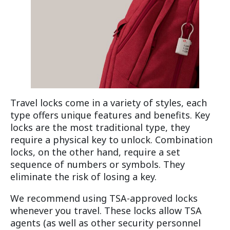
Travel locks come in a variety of styles, each
type offers unique features and benefits. Key
locks are the most traditional type, they
require a physical key to unlock. Combination
locks, on the other hand, require a set
sequence of numbers or symbols. They
eliminate the risk of losing a key.
We recommend using TSA-approved locks
whenever you travel. These locks allow TSA
agents (as well as other security personnel