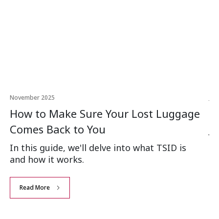
November 2025
Jun
How to Make Sure Your Lost Luggage
H
Comes Back to You
Ju
In this guide, we'll delve into what TSID is
Mo
and how it works.
ve
eve
Read More