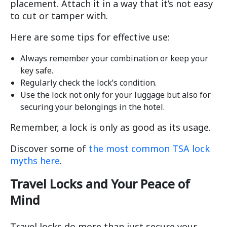
placement. Attach it in a way that it’s not easy
to cut or tamper with.
Here are some tips for effective use:
Always remember your combination or keep your
key safe.
Regularly check the lock’s condition.
Use the lock not only for your luggage but also for
securing your belongings in the hotel.
Remember, a lock is only as good as its usage.
Discover some of
the most common TSA lock
myths here
.
Travel Locks and Your Peace of
Mind
Travel locks do more than just secure your