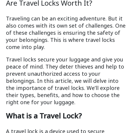
Are Travel Locks Worth It?
Traveling can be an exciting adventure. But it
also comes with its own set of challenges. One
of these challenges is ensuring the safety of
your belongings. This is where travel locks
come into play.
Travel locks secure your luggage and give you
peace of mind. They deter thieves and help to
prevent unauthorized access to your
belongings. In this article, we will delve into
the importance of travel locks. We’ll explore
their types, benefits, and how to choose the
right one for your luggage.
What is a Travel Lock?
A travel lock is a device used to secure