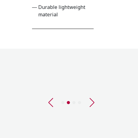
Durable lightweight
material