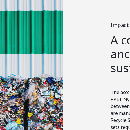
Impact
A c
anc
sus
The acce
RPET Nyl
between 
are manu
Recycle S
sets req