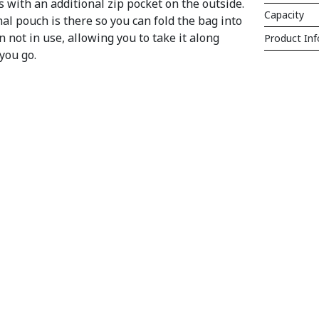
s with an additional zip pocket on the outside.
Capacity
al pouch is there so you can fold the bag into
n not in use, allowing you to take it along
Product In
you go.