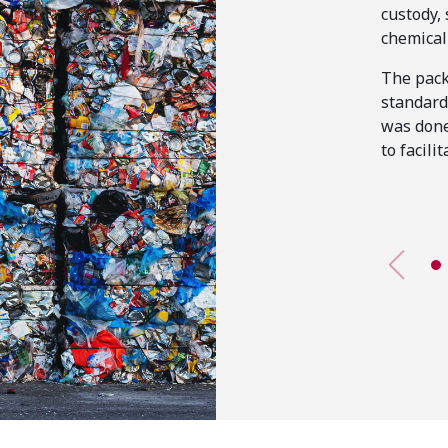
custody,
chemical 
The pack
standard
was done
to facilit