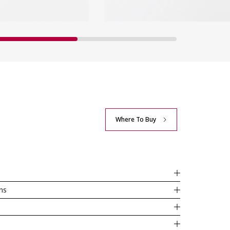
Where To Buy
ons