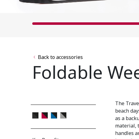
Back to accessories
Foldable We
The Trave
beach days
as a back
material, 
handles an