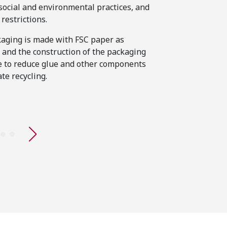
The quality of stit
 social and environmental practices, and
range has been par
restrictions.
lasting product, an
aging is made with FSC paper as
been thoughtfully c
 and the construction of the packaging
example, materials 
 to reduce glue and other components
visible sweat stain
ate recycling.
premium feel.