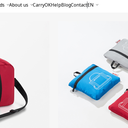
ds
About us
CarryOK
Help
Blog
Contact
EN