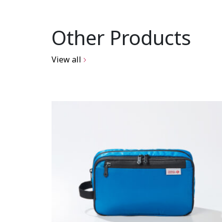
Other Products
View all