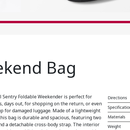
ekend Bag
l Sentry Foldable Weekender is perfect for
Directions
, days out, for shopping on the return, or even
Specificati
up for damaged luggage. Made of a lightweight
Materials
this bag is durable and spacious, featuring two
d a detachable cross-body strap. The interior
Weight