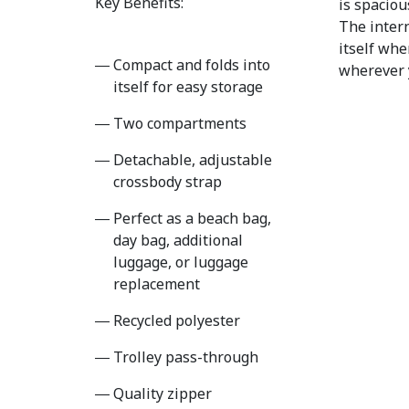
Key Benefits:
is spaciou
The intern
itself whe
Compact and folds into
wherever 
itself for easy storage
Two compartments
Detachable, adjustable
crossbody strap
Perfect as a beach bag,
day bag, additional
luggage, or luggage
replacement
Recycled polyester
Trolley pass-through
Quality zipper