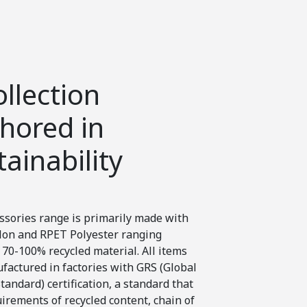
Impact
ollection
Ergonom
hored in
and com
tainability
mind
ssories range is primarily made with
With hundreds of y
on and RPET Polyester ranging
and travel experien
70-100% recycled material. All items
collection that will
factured in factories with GRS (Global
comfortable as pos
tandard) certification, a standard that
traveller.
uirements of recycled content, chain of