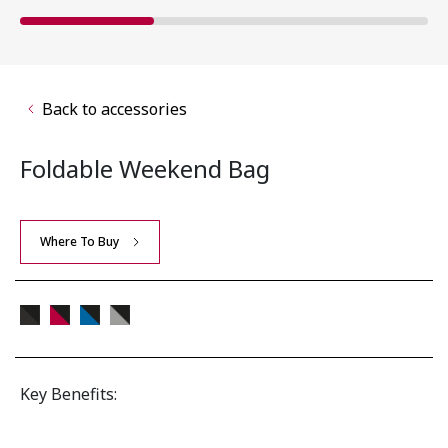
Back to accessories
Foldable Weekend Bag
Where To Buy
Key Benefits: