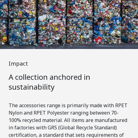
Impact
Im
A collection anchored in
Er
sustainability
m
The accessories range is primarily made with RPET
Wit
Nylon and RPET Polyester ranging between 70-
tra
100% recycled material. All items are manufactured
tha
in factories with GRS (Global Recycle Standard)
pos
certification, a standard that sets requirements of