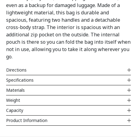
even as a backup for damaged luggage. Made of a
lightweight material, this bag is durable and
spacious, featuring two handles and a detachable
cross-body strap. The interior is spacious with an
additional zip pocket on the outside. The internal
pouch is there so you can fold the bag into itself when
not in use, allowing you to take it along wherever you
go.
Directions
Specifications
Materials
Weight
Capacity
Product Information