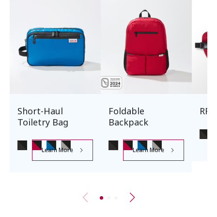
Short-Haul
Foldable
RFI
Toiletry Bag
Backpack
Learn More
Learn More