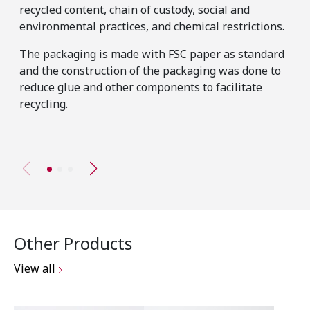
The
recycled content, chain of custody, social and
has
environmental practices, and chemical restrictions.
pro
The packaging is made with FSC paper as standard
tho
and the construction of the packaging was done to
mat
reduce glue and other components to facilitate
sta
recycling.
Other Products
View all