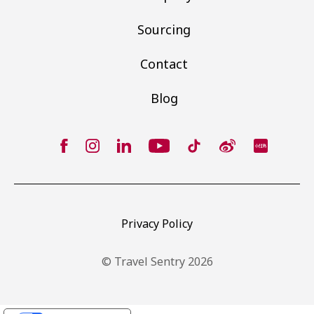
Sourcing
Contact
Blog
Privacy Policy
© Travel Sentry 2026