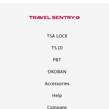
TSA LOCK
TS ID
PBT
OKOBAN
Accessories
Help
Company