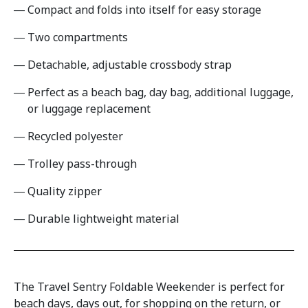
Compact and folds into itself for easy storage
Two compartments
Detachable, adjustable crossbody strap
Perfect as a beach bag, day bag, additional luggage,
or luggage replacement
Recycled polyester
Trolley pass-through
Quality zipper
Durable lightweight material
The Travel Sentry Foldable Weekender is perfect for
beach days, days out, for shopping on the return, or