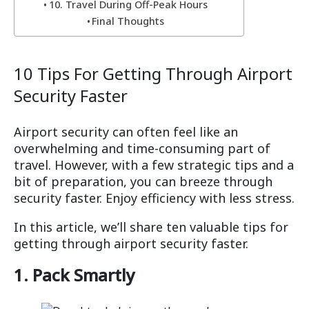
10. Travel During Off-Peak Hours
Final Thoughts
10 Tips For Getting Through Airport
Security Faster
Airport security can often feel like an
overwhelming and time-consuming part of
travel. However, with a few strategic tips and a
bit of preparation, you can breeze through
security faster. Enjoy efficiency with less stress.
In this article, we’ll share ten valuable tips for
getting through airport security faster.
1. Pack Smartly