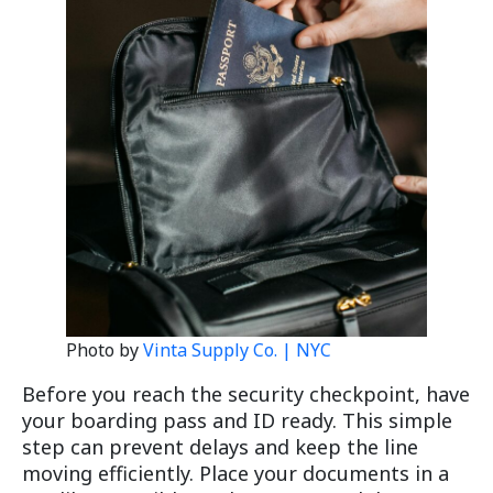
Photo by
Vinta Supply Co. | NYC
Before you reach the security checkpoint, have
your boarding pass and ID ready. This simple
step can prevent delays and keep the line
moving efficiently. Place your documents in a