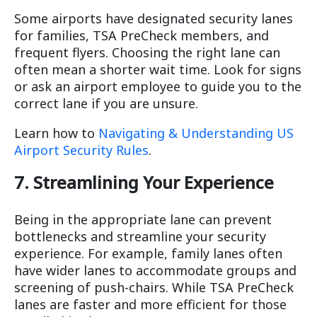
Some airports have designated security lanes
for families, TSA PreCheck members, and
frequent flyers. Choosing the right lane can
often mean a shorter wait time. Look for signs
or ask an airport employee to guide you to the
correct lane if you are unsure.
Learn how to
Navigating & Understanding US
Airport Security Rules
.
7. Streamlining Your Experience
Being in the appropriate lane can prevent
bottlenecks and streamline your security
experience. For example, family lanes often
have wider lanes to accommodate groups and
screening of push-chairs. While TSA PreCheck
lanes are faster and more efficient for those