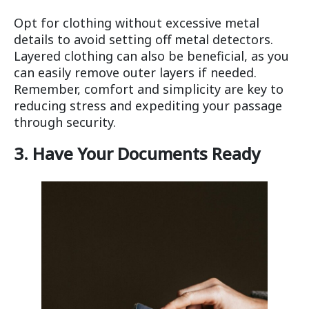
Opt for clothing without excessive metal
details to avoid setting off metal detectors.
Layered clothing can also be beneficial, as you
can easily remove outer layers if needed.
Remember, comfort and simplicity are key to
reducing stress and expediting your passage
through security.
3. Have Your Documents Ready