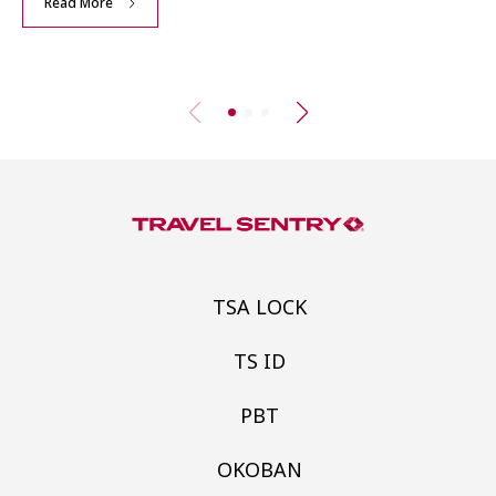
Read More
TSA LOCK
TS ID
PBT
OKOBAN