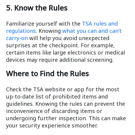
5. Know the Rules
Familiarize yourself with the
TSA rules and
regulations
. Knowing
what you can and can’t
carry-on
will help you avoid unexpected
surprises at the checkpoint. For example,
certain items like large electronics or medical
devices may require additional screening.
Where to Find the Rules
Check the TSA website or app for the most
up-to-date list of prohibited items and
guidelines. Knowing the rules can prevent the
inconvenience of discarding items or
undergoing further inspection. This can make
your security experience smoother.