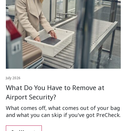
July 2026
Apr
What Do You Have to Remove at
H
Airport Security?
Th
tr
What comes off, what comes out of your bag
co
and what you can skip if you've got PreCheck.