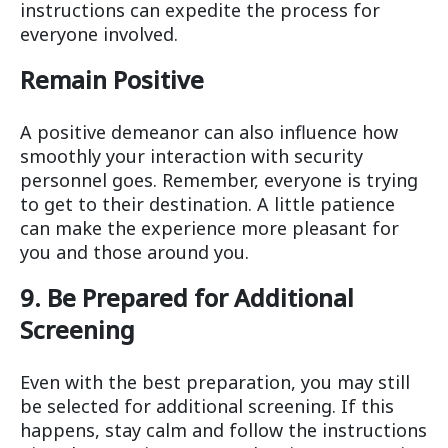
instructions can expedite the process for
everyone involved.
Remain Positive
A positive demeanor can also influence how
smoothly your interaction with security
personnel goes. Remember, everyone is trying
to get to their destination. A little patience
can make the experience more pleasant for
you and those around you.
9. Be Prepared for Additional
Screening
Even with the best preparation, you may still
be selected for additional screening. If this
happens, stay calm and follow the instructions