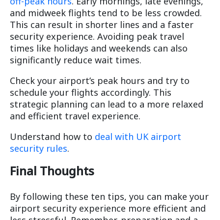
off-peak hours
. Early mornings, late evenings,
and midweek flights tend to be less crowded.
This can result in shorter lines and a faster
security experience. Avoiding peak travel
times like holidays and weekends can also
significantly reduce wait times.
Check your airport’s peak hours and try to
schedule your flights accordingly. This
strategic planning can lead to a more relaxed
and efficient travel experience.
Understand how to
deal with UK airport
security rules
.
Final Thoughts
By following these ten tips, you can make your
airport security experience more efficient and
less stressful. Remember, preparation and a