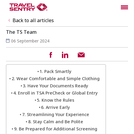
Back to all articles
The TS Team
06 September 2024
1. Pack Smartly
2. Wear Comfortable and Simple Clothing
3. Have Your Documents Ready
4. Enroll in TSA PreCheck or Global Entry
5. Know the Rules
6. Arrive Early
7. Streamlining Your Experience
8. Stay Calm and Be Polite
9. Be Prepared for Additional Screening