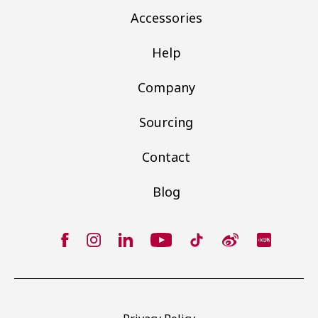
Accessories
Help
Company
Sourcing
Contact
Blog