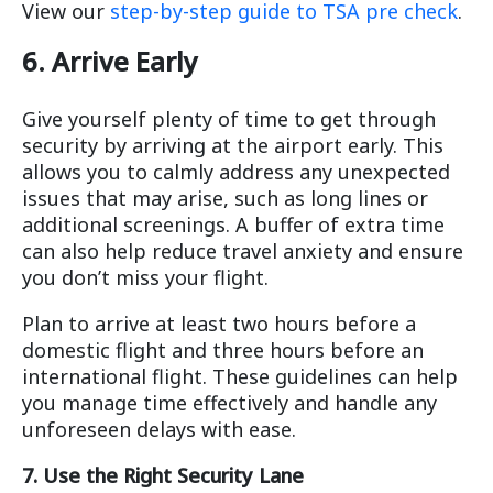
View our
step-by-step guide to TSA pre check
.
6. Arrive Early
Give yourself plenty of time to get through
security by arriving at the airport early. This
allows you to calmly address any unexpected
issues that may arise, such as long lines or
additional screenings. A buffer of extra time
can also help reduce travel anxiety and ensure
you don’t miss your flight.
Plan to arrive at least two hours before a
domestic flight and three hours before an
international flight. These guidelines can help
you manage time effectively and handle any
unforeseen delays with ease.
7. Use the Right Security Lane