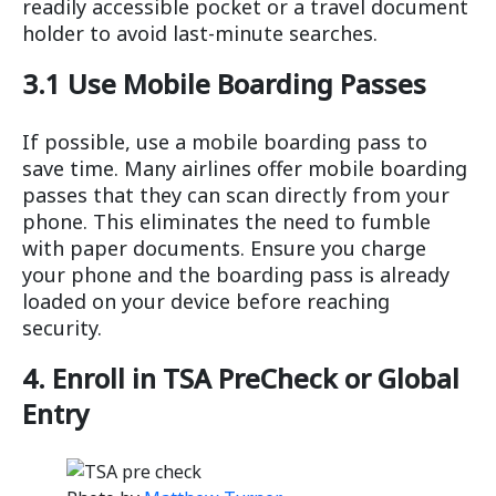
readily accessible pocket or a travel document
holder to avoid last-minute searches.
3.1 Use Mobile Boarding Passes
If possible, use a mobile boarding pass to
save time. Many airlines offer mobile boarding
passes that they can scan directly from your
phone. This eliminates the need to fumble
with paper documents. Ensure you charge
your phone and the boarding pass is already
loaded on your device before reaching
security.
4. Enroll in TSA PreCheck or Global
Entry