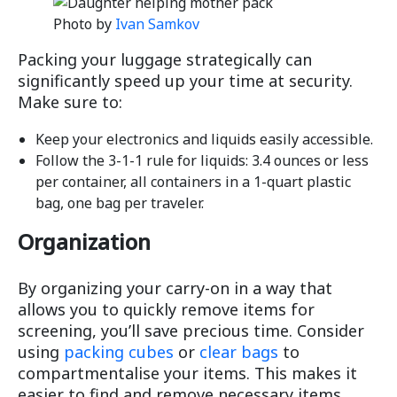
Photo by
Ivan Samkov
Packing your luggage strategically can
significantly speed up your time at security.
Make sure to:
Keep your electronics and liquids easily accessible.
Follow the 3-1-1 rule for liquids: 3.4 ounces or less
per container, all containers in a 1-quart plastic
bag, one bag per traveler.
Organization
By organizing your carry-on in a way that
allows you to quickly remove items for
screening, you’ll save precious time. Consider
using
packing cubes
or
clear bags
to
compartmentalise your items. This makes it
easier to find and remove necessary items