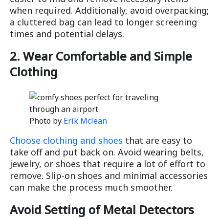
when required. Additionally, avoid overpacking;
a cluttered bag can lead to longer screening
times and potential delays.
2. Wear Comfortable and Simple
Clothing
Photo by
Erik Mclean
Choose clothing and shoes
that are easy to
take off and put back on. Avoid wearing belts,
jewelry, or shoes that require a lot of effort to
remove. Slip-on shoes and minimal accessories
can make the process much smoother.
Avoid Setting of Metal Detectors