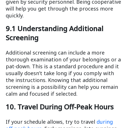
given by security personnel. Being cooperative
will help you get through the process more
quickly.
9.1 Understanding Additional
Screening
Additional screening can include a more
thorough examination of your belongings or a
pat-down. This is a standard procedure and it
usually doesn’t take long if you comply with
the instructions. Knowing that additional
screening is a possibility can help you remain
calm and focused if selected.
10. Travel During Off-Peak Hours
If your schedule allows, try to travel
during