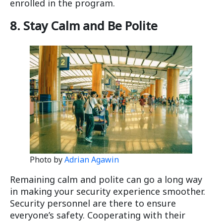
enrolled in the program.
8. Stay Calm and Be Polite
Photo by
Adrian Agawin
Remaining calm and polite can go a long way
in making your security experience smoother.
Security personnel are there to ensure
everyone’s safety. Cooperating with their