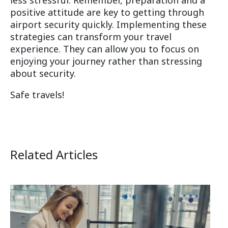
positive attitude are key to getting through
airport security quickly. Implementing these
strategies can transform your travel
experience. They can allow you to focus on
enjoying your journey rather than stressing
about security.
Safe travels!
Related Articles