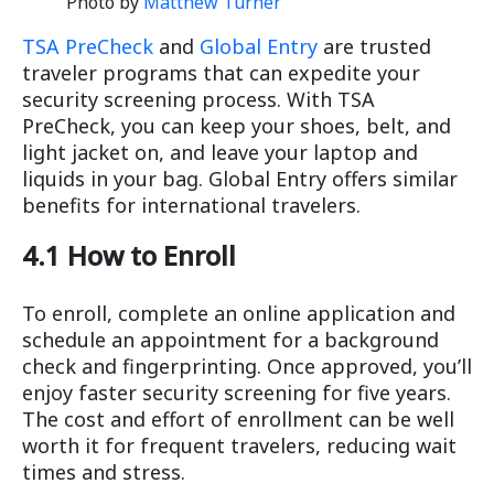
Photo by
Matthew Turner
TSA PreCheck
and
Global Entry
are trusted
traveler programs that can expedite your
security screening process. With TSA
PreCheck, you can keep your shoes, belt, and
light jacket on, and leave your laptop and
liquids in your bag. Global Entry offers similar
benefits for international travelers.
4.1 How to Enroll
To enroll, complete an online application and
schedule an appointment for a background
check and fingerprinting. Once approved, you’ll
enjoy faster security screening for five years.
The cost and effort of enrollment can be well
worth it for frequent travelers, reducing wait
times and stress.