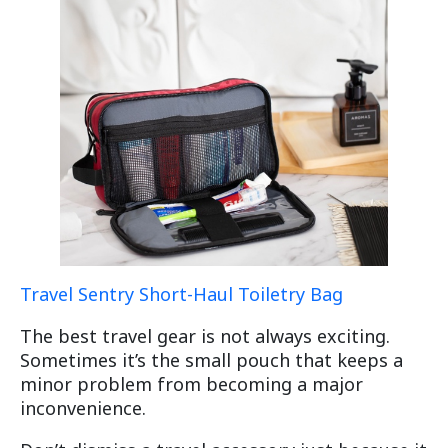
Travel Sentry Short-Haul Toiletry Bag
The best travel gear is not always exciting.
Sometimes it’s the small pouch that keeps a
minor problem from becoming a major
inconvenience.