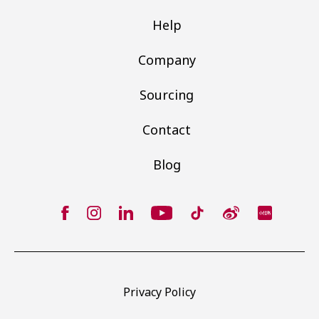
Help
Company
Sourcing
Contact
Blog
Privacy Policy