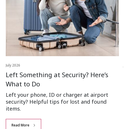
July 2026
Jul
Left Something at Security? Here’s
W
What to Do
Ai
Left your phone, ID or charger at airport
Wh
security? Helpful tips for lost and found
an
items.
Read More