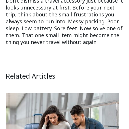
Don’t dismiss a travel accessory just because it
looks unnecessary at first. Before your next
trip, think about the small frustrations you
always seem to run into. Messy packing. Poor
sleep. Low battery. Sore feet. Now solve one of
them. That one small item might become the
thing you never travel without again.
Related Articles