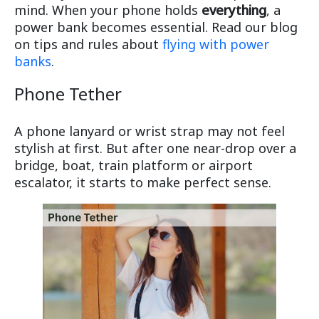
mind. When your phone holds
everything
, a
power bank becomes essential. Read our blog
on tips and rules about
flying with power
banks
.
Phone Tether
A phone lanyard or wrist strap may not feel
stylish at first. But after one near-drop over a
bridge, boat, train platform or airport
escalator, it starts to make perfect sense.