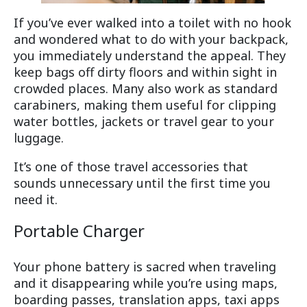
If you’ve ever walked into a toilet with no hook
and wondered what to do with your backpack,
you immediately understand the appeal. They
keep bags off dirty floors and within sight in
crowded places. Many also work as standard
carabiners, making them useful for clipping
water bottles, jackets or travel gear to your
luggage.
It’s one of those travel accessories that
sounds unnecessary until the first time you
need it.
Portable Charger
Your phone battery is sacred when traveling
and it disappearing while you’re using maps,
boarding passes, translation apps, taxi apps