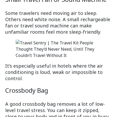
Some travelers need moving air to sleep.
Others need white noise. A small rechargeable
fan or travel sound machine can make
unfamiliar rooms feel more sleep-friendly.
It’s especially useful in hotels where the air
conditioning is loud, weak or impossible to
control.
Crossbody Bag
A good crossbody bag removes a lot of low-
level travel stress. You can keep it zipped,
close to your body and in front of you in busy