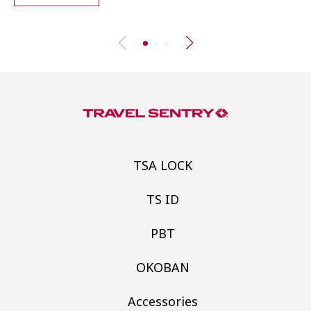
TSA LOCK
TS ID
PBT
OKOBAN
Accessories