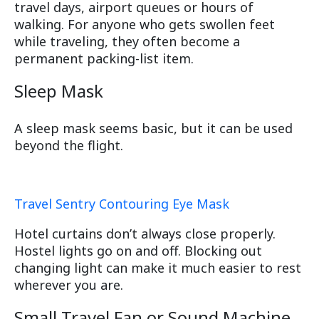
travel days, airport queues or hours of
walking. For anyone who gets swollen feet
while traveling, they often become a
permanent packing-list item.
Sleep Mask
A sleep mask seems basic, but it can be used
beyond the flight.
Travel Sentry Contouring Eye Mask
Hotel curtains don’t always close properly.
Hostel lights go on and off. Blocking out
changing light can make it much easier to rest
wherever you are.
Small Travel Fan or Sound Machine