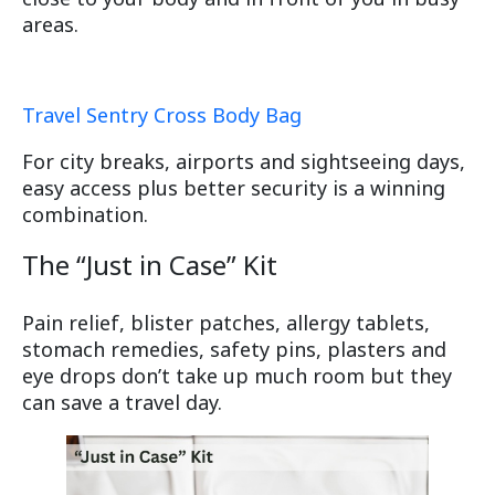
areas.
Travel Sentry Cross Body Bag
For city breaks, airports and sightseeing days,
easy access plus better security is a winning
combination.
The “Just in Case” Kit
Pain relief, blister patches, allergy tablets,
stomach remedies, safety pins, plasters and
eye drops don’t take up much room but they
can save a travel day.