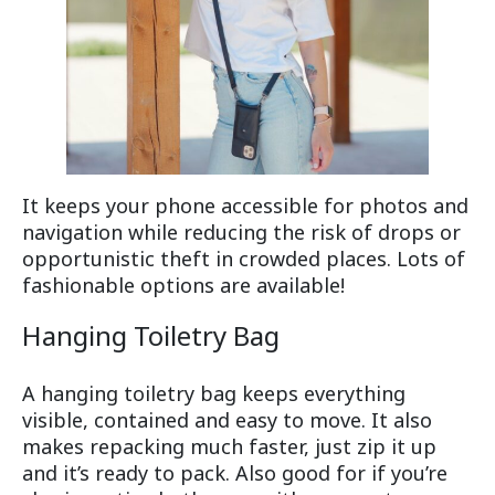
It keeps your phone accessible for photos and
navigation while reducing the risk of drops or
opportunistic theft in crowded places. Lots of
fashionable options are available!
Hanging Toiletry Bag
A hanging toiletry bag keeps everything
visible, contained and easy to move. It also
makes repacking much faster, just zip it up
and it’s ready to pack. Also good for if you’re