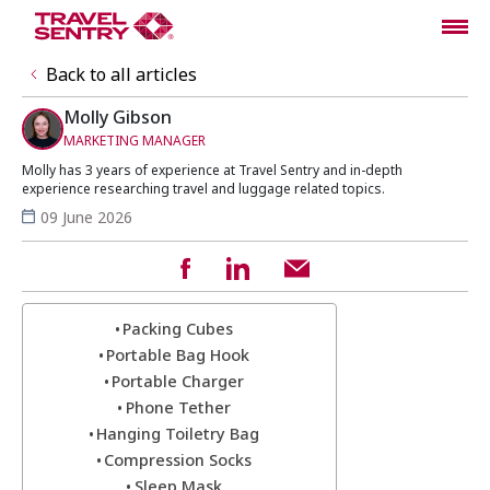
Back to all articles
Molly Gibson
MARKETING MANAGER
Molly has 3 years of experience at Travel Sentry and in-depth
experience researching travel and luggage related topics.
09 June 2026
Packing Cubes
Portable Bag Hook
Portable Charger
Phone Tether
Hanging Toiletry Bag
Compression Socks
Sleep Mask