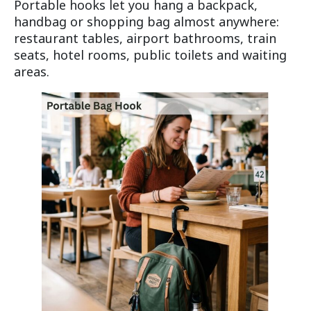
Portable hooks let you hang a backpack,
handbag or shopping bag almost anywhere:
restaurant tables, airport bathrooms, train
seats, hotel rooms, public toilets and waiting
areas.