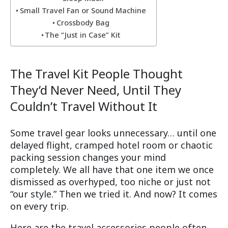
Small Travel Fan or Sound Machine
Crossbody Bag
The “Just in Case” Kit
The Travel Kit People Thought
They’d Never Need, Until They
Couldn’t Travel Without It
Some travel gear looks unnecessary… until one
delayed flight, cramped hotel room or chaotic
packing session changes your mind
completely. We all have that one item we once
dismissed as overhyped, too niche or just not
“our style.” Then we tried it. And now? It comes
on every trip.
Here are the travel accessories people often