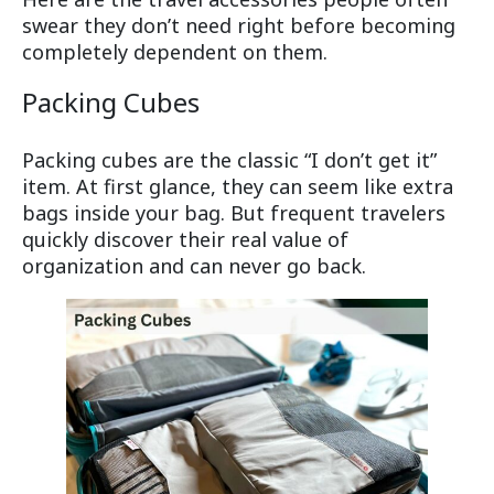
swear they don’t need right before becoming
completely dependent on them.
Packing Cubes
Packing cubes are the classic “I don’t get it”
item. At first glance, they can seem like extra
bags inside your bag. But frequent travelers
quickly discover their real value of
organization and can never go back.