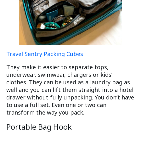
Travel Sentry Packing Cubes
They make it easier to separate tops,
underwear, swimwear, chargers or kids’
clothes. They can be used as a laundry bag as
well and you can lift them straight into a hotel
drawer without fully unpacking. You don’t have
to use a full set. Even one or two can
transform the way you pack.
Portable Bag Hook