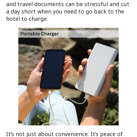
and travel documents can be stressful and cut
a day short when you need to go back to the
hotel to charge.
It’s not just about convenience. It’s peace of