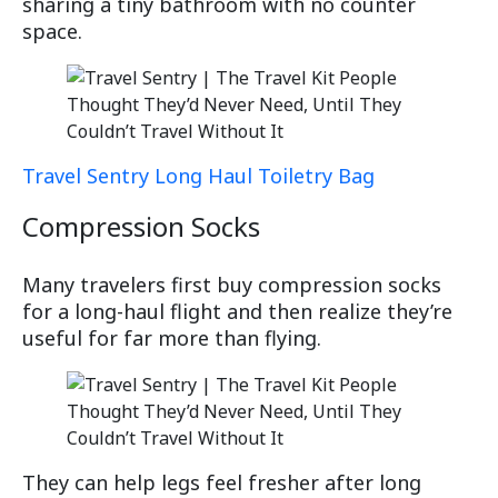
sharing a tiny bathroom with no counter
space.
Travel Sentry Long Haul Toiletry Bag
Compression Socks
Many travelers first buy compression socks
for a long-haul flight and then realize they’re
useful for far more than flying.
They can help legs feel fresher after long