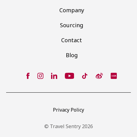
Company
Sourcing
Contact
Blog
Privacy Policy
© Travel Sentry 2026