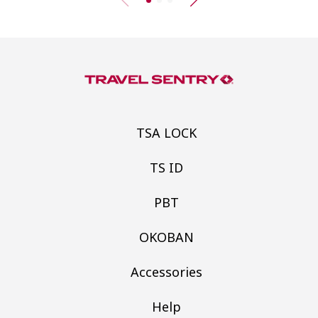
TSA LOCK
TS ID
PBT
OKOBAN
Accessories
Help