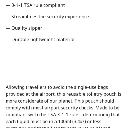
3-1-1 TSA rule compliant
Streamlines the security experience
Quality zipper
Durable lightweight material
Allowing travellers to avoid the single-use bags
provided at the airport, this reusable toiletry pouch is
more considerate of our planet. This pouch should
comply with most airport security checks. Made to be
compliant with the TSA 3-1-1 rule—determining that
each liquid must be in a 100ml (3.4oz) or less