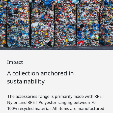
Impact
Im
A collection anchored in
Er
sustainability
m
The accessories range is primarily made with RPET
Wit
Nylon and RPET Polyester ranging between 70-
tra
100% recycled material. All items are manufactured
tha