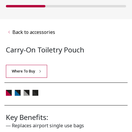
Back to accessories
Carry-On Toiletry Pouch
Where To Buy
Key Benefits:
Replaces airport single use bags