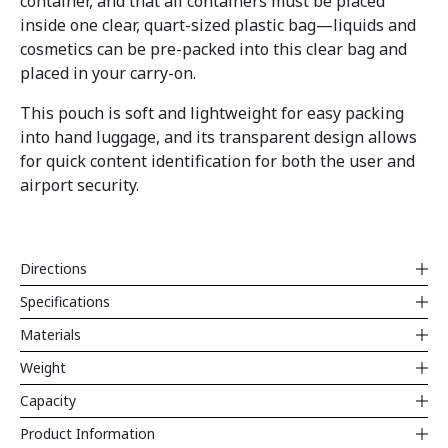
container, and that all containers must be placed
inside one clear, quart-sized plastic bag—liquids and
cosmetics can be pre-packed into this clear bag and
placed in your carry-on.
This pouch is soft and lightweight for easy packing
into hand luggage, and its transparent design allows
for quick content identification for both the user and
airport security.
Directions
Specifications
Materials
Weight
Capacity
Product Information