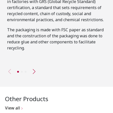
in factories with GRS (Global Recycle Standard)
pos
certification, a standard that sets requirements of
The
recycled content, chain of custody, social and
has
environmental practices, and chemical restrictions.
pro
The packaging is made with FSC paper as standard
tho
and the construction of the packaging was done to
mat
reduce glue and other components to facilitate
sta
recycling.
Other Products
View all