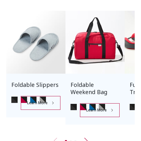
Foldable Slippers
Foldable
Ful
Weekend Bag
Trav
Learn More
Learn More