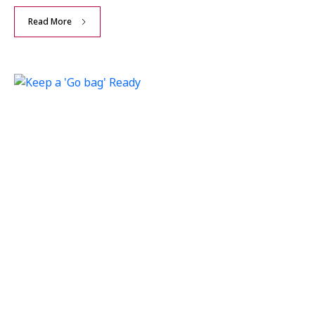
Read More