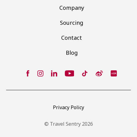
Company
Sourcing
Contact
Blog
Privacy Policy
© Travel Sentry 2026