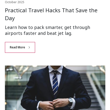
October 2025
Practical Travel Hacks That Save the
Day
Learn how to pack smarter, get through
airports faster and beat jet lag.
Read More