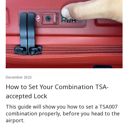
December 2025
How to Set Your Combination TSA-
accepted Lock
This guide will show you how to set a TSA007
combination properly, before you head to the
airport.