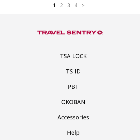
1
2
3
4
>
TSA LOCK
TS ID
PBT
OKOBAN
Accessories
Help