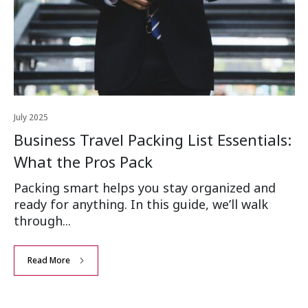
July 2025
Business Travel Packing List Essentials:
What the Pros Pack
Packing smart helps you stay organized and
ready for anything. In this guide, we’ll walk
through...
Read More