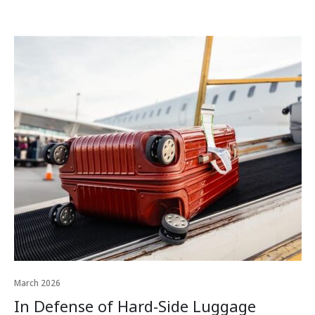
March 2026
In Defense of Hard-Side Luggage