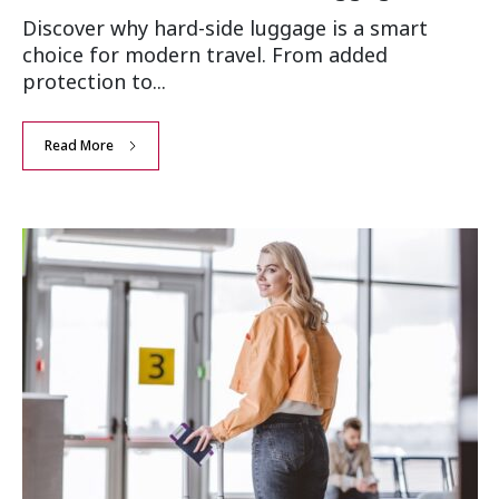
Discover why hard-side luggage is a smart
choice for modern travel. From added
protection to...
Read More