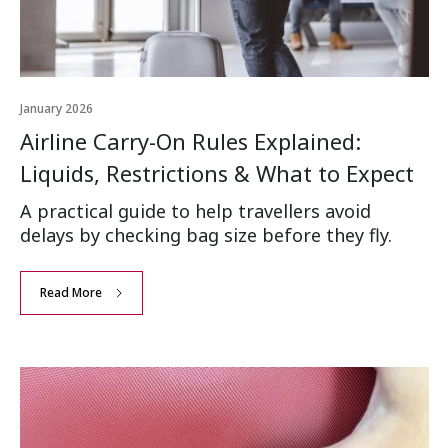
January 2026
Airline Carry-On Rules Explained:
Liquids, Restrictions & What to Expect
A practical guide to help travellers avoid
delays by checking bag size before they fly.
Read More