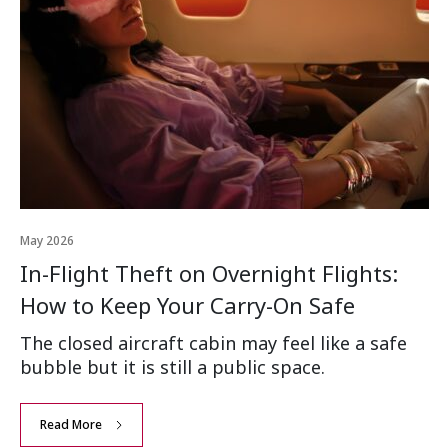
May 2026
In-Flight Theft on Overnight Flights:
How to Keep Your Carry-On Safe
The closed aircraft cabin may feel like a safe
bubble but it is still a public space.
Read More