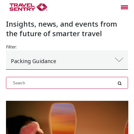
Insights, news, and events from
the future of smarter travel
Filter:
Packing Guidance