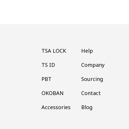
TSA LOCK
Help
TS ID
Company
PBT
Sourcing
OKOBAN
Contact
Accessories
Blog