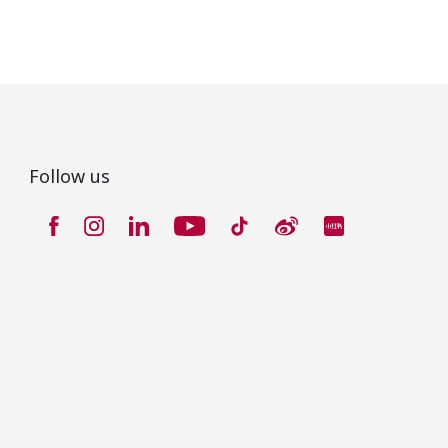
Follow us