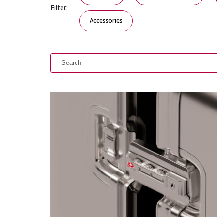
Filter:
Accessories