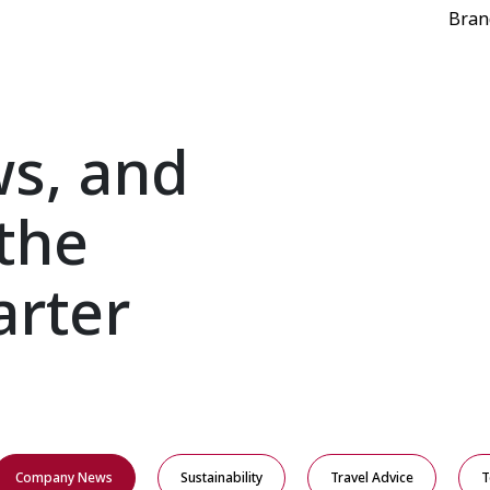
Bran
ws, and
the
arter
Company News
Sustainability
Travel Advice
T