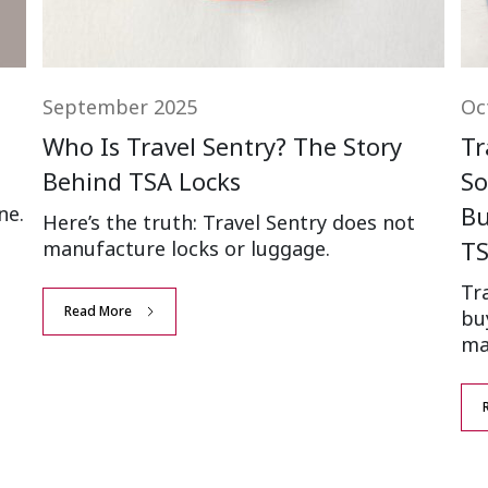
September 2025
Oc
Who Is Travel Sentry? The Story
Tr
Behind TSA Locks
So
Bu
ne.
Here’s the truth: Travel Sentry does not
TS
manufacture locks or luggage.
Tr
Read More
bu
ma