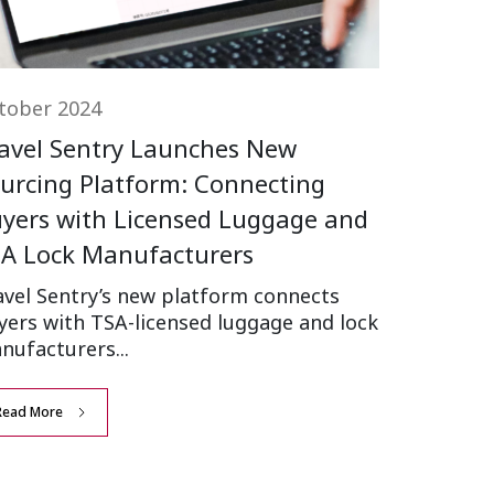
tober 2024
avel Sentry Launches New
urcing Platform: Connecting
yers with Licensed Luggage and
A Lock Manufacturers
avel Sentry’s new platform connects
yers with TSA-licensed luggage and lock
nufacturers...
Read More