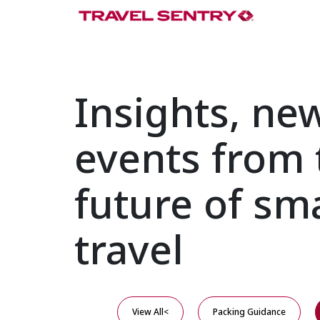
Insights, ne
events from 
future of sm
travel
View All<
Packing Guidance