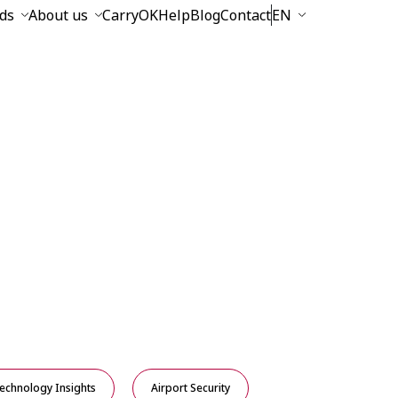
ds
About us
CarryOK
Help
Blog
Contact
EN
echnology Insights
Airport Security